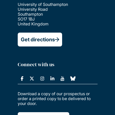
University of Southampton
University Road
Southampton
SO17 1BJ
United Kingdom
Get directions
Connect with us
Download a copy of our prospectus or
order a printed copy to be delivered to
your door.