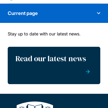
Current page
Stay up to date with our latest news.
About us
Our facilities
Read our latest news
Our capabilities
Research groups
Commercial services
News