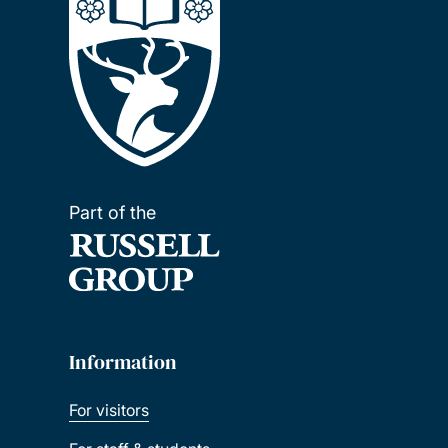
Part of the
Information
For visitors