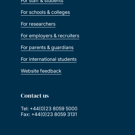
For staff & students
For schools & colleges
For researchers
For employers & recruiters
For parents & guardians
For international students
Website feedback
Contact us
Tel: +44(0)23 8059 5000
Fax: +44(0)23 8059 3131