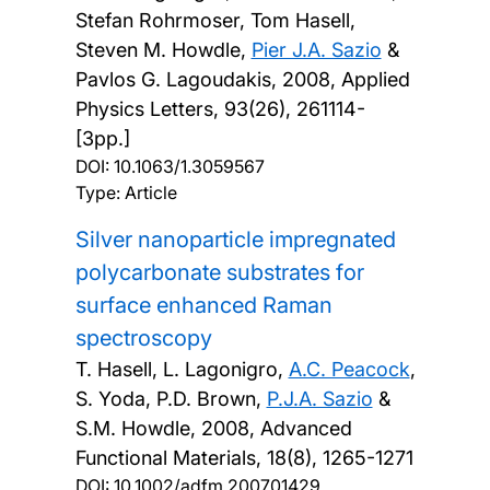
Stefan Rohrmoser, Tom Hasell,
Steven M. Howdle,
Pier J.A. Sazio
&
Pavlos G. Lagoudakis,
2008, Applied
Physics Letters, 93(26), 261114-
[3pp.]
DOI:
10.1063/1.3059567
Type: Article
Silver nanoparticle impregnated
polycarbonate substrates for
surface enhanced Raman
spectroscopy
T. Hasell, L. Lagonigro,
A.C. Peacock
,
S. Yoda, P.D. Brown,
P.J.A. Sazio
&
S.M. Howdle,
2008, Advanced
Functional Materials, 18(8), 1265-1271
DOI:
10.1002/adfm.200701429