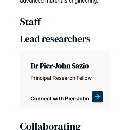
advanced materials engineering.
Staff
Lead researchers
Dr Pier-John Sazio
Principal Research Fellow
Connect with Pier-John
Collaborating