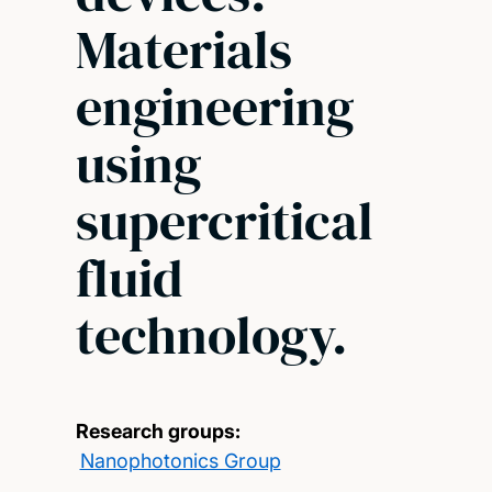
Materials
engineering
using
supercritical
fluid
technology.
Research groups:
Nanophotonics Group