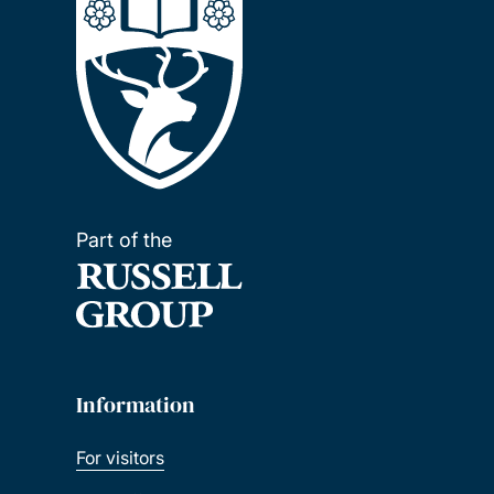
Part of the
Information
For visitors