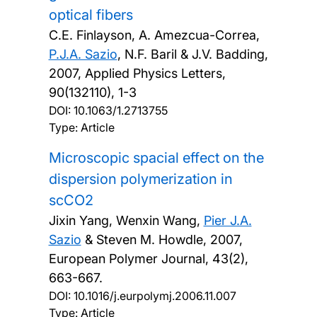
optical fibers
C.E. Finlayson, A. Amezcua-Correa,
P.J.A. Sazio
, N.F. Baril & J.V. Badding,
2007, Applied Physics Letters,
90(132110), 1-3
DOI:
10.1063/1.2713755
Type: Article
Microscopic spacial effect on the
dispersion polymerization in
scCO2
Jixin Yang, Wenxin Wang,
Pier J.A.
Sazio
& Steven M. Howdle,
2007,
European Polymer Journal, 43(2),
663-667.
DOI:
10.1016/j.eurpolymj.2006.11.007
Type: Article