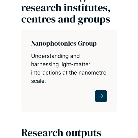
research institutes,
centres and groups
Nanophotonics Group
Understanding and
harnessing light-matter
interactions at the nanometre
scale.
Research outputs