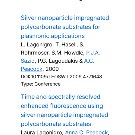
Silver nanoparticle impregnated
polycarbonate substrates for
plasmonic applications
L. Lagonigro, T. Hasell, S.
Rohrmoser, S.M. Howdle,
P.J.A.
Sazio
, P.G. Lagoudakis &
A.C.
Peacock
,
2009
DOI:
10.1109/LEOSWT.2009.4771648
Type: Conference
Time and spectrally resolved
enhanced fluorescence using
silver nanoparticle impregnated
polycarbonate substrates
Laura Lagonigro,
Anna C. Peacock
,