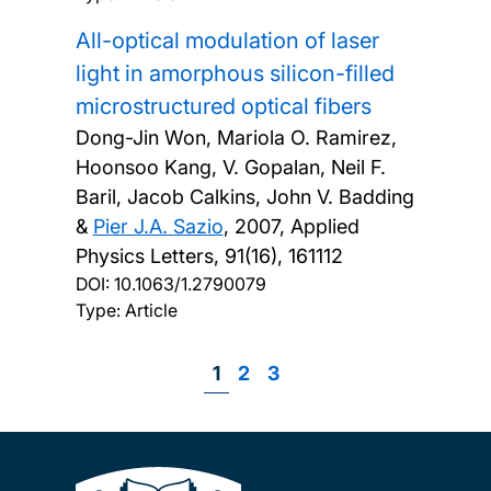
All-optical modulation of laser
light in amorphous silicon-filled
microstructured optical fibers
Dong-Jin Won, Mariola O. Ramirez,
Hoonsoo Kang, V. Gopalan, Neil F.
Baril, Jacob Calkins, John V. Badding
&
Pier J.A. Sazio
,
2007, Applied
Physics Letters, 91(16), 161112
DOI:
10.1063/1.2790079
Type: Article
Page
1
Page
2
Page
3
Pagination