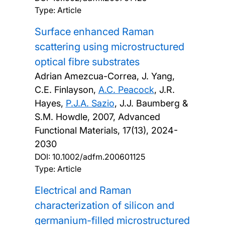
Type: Article
Surface enhanced Raman
scattering using microstructured
optical fibre substrates
Adrian Amezcua-Correa, J. Yang,
C.E. Finlayson,
A.C. Peacock
, J.R.
Hayes,
P.J.A. Sazio
, J.J. Baumberg &
S.M. Howdle,
2007, Advanced
Functional Materials, 17(13), 2024-
2030
DOI:
10.1002/adfm.200601125
Type: Article
Electrical and Raman
characterization of silicon and
germanium-filled microstructured