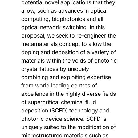
potential novel applications that they
allow, such as advances in optical
computing, biophotonics and all
optical network switching. In this
proposal, we seek to re-engineer the
metamaterials concept to allow the
doping and deposition of a variety of
materials within the voids of photonic
crystal lattices by uniquely
combining and exploiting expertise
from world leading centres of
excellence in the highly diverse fields
of supercritical chemical fluid
deposition (SCFD) technology and
photonic device science. SCFD is
uniquely suited to the modification of
microstructured materials such as