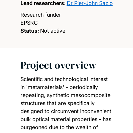
Lead researchers:
Dr Pier-John Sazio
Research funder
EPSRC
Status:
Not active
Project overview
Scientific and technological interest
in 'metamaterials' - periodically
repeating, synthetic mesocomposite
structures that are specifically
designed to circumvent inconvenient
bulk optical material properties - has
burgeoned due to the wealth of