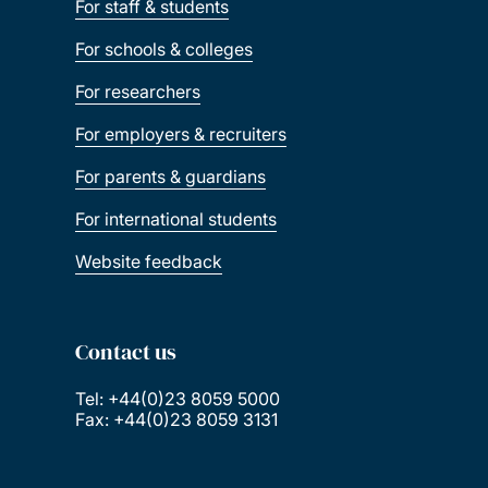
For staff & students
For schools & colleges
For researchers
For employers & recruiters
For parents & guardians
For international students
Website feedback
Contact us
Tel: +44(0)23 8059 5000
Fax: +44(0)23 8059 3131