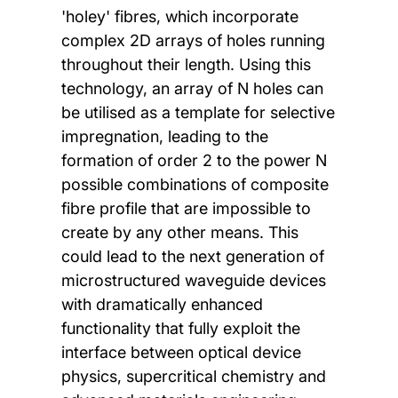
'holey' fibres, which incorporate
complex 2D arrays of holes running
throughout their length. Using this
technology, an array of N holes can
be utilised as a template for selective
impregnation, leading to the
formation of order 2 to the power N
possible combinations of composite
fibre profile that are impossible to
create by any other means. This
could lead to the next generation of
microstructured waveguide devices
with dramatically enhanced
functionality that fully exploit the
interface between optical device
physics, supercritical chemistry and