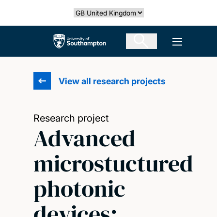
Skip
Select country
to
main
The University of Southampton
Open men
content
View all research projects
Research project
Advanced
microstuctured
photonic
devices: