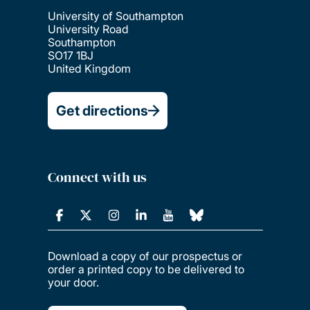
University of Southampton
University Road
Southampton
SO17 1BJ
United Kingdom
Get directions
Connect with us
Download a copy of our prospectus or
order a printed copy to be delivered to
your door.