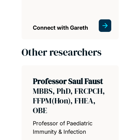
Connect with Gareth
Other researchers
Professor Saul Faust
MBBS, PhD, FRCPCH,
FFPM(Hon), FHEA,
OBE
Professor of Paediatric
Immunity & Infection