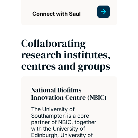
Connect with Saul
Collaborating
research institutes,
centres and groups
National Biofilms
Innovation Centre (NBIC)
The University of
Southampton is a core
partner of NBIC, together
with the University of
Edinburgh, University of