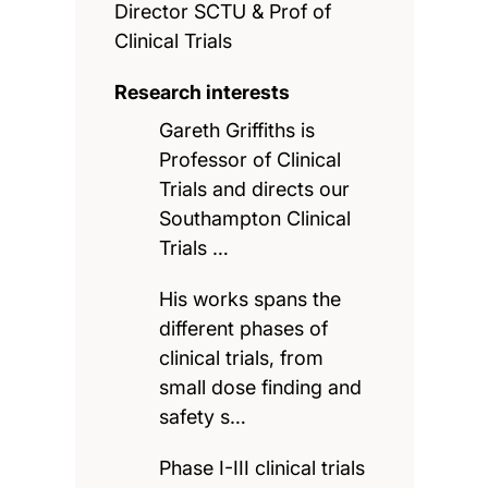
Director SCTU & Prof of
Clinical Trials
Research interests
Gareth Griffiths is
Professor of Clinical
Trials and directs our
Southampton Clinical
Trials …
His works spans the
different phases of
clinical trials, from
small dose finding and
safety s…
Phase I-III clinical trials