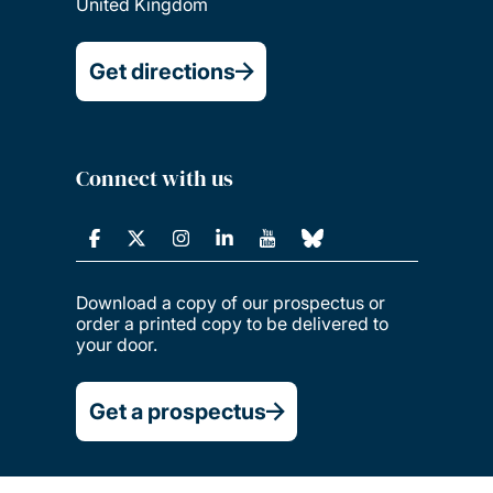
United Kingdom
Get directions
Connect with us
Download a copy of our prospectus or
order a printed copy to be delivered to
your door.
Get a prospectus