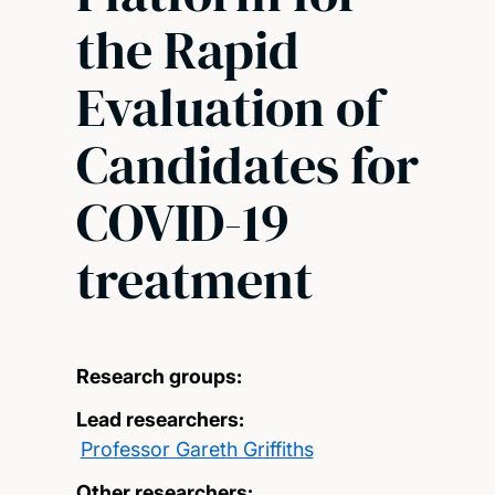
the Rapid
Evaluation of
Candidates for
COVID-19
treatment
Research groups:
Lead researchers:
Professor Gareth Griffiths
Other researchers: