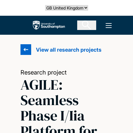
Skip
Select country
to
main
The University of Southampton
Open men
content
View all research projects
Research project
AGILE:
Seamless
Phase I/Iia
Platform for