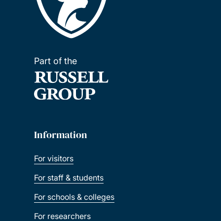
Part of the
Information
For visitors
For staff & students
For schools & colleges
For researchers