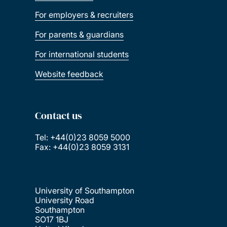
For employers & recruiters
For parents & guardians
For international students
Website feedback
Contact us
Tel: +44(0)23 8059 5000
Fax: +44(0)23 8059 3131
University of Southampton
University Road
Southampton
SO17 1BJ