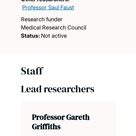
Professor Saul Faust
Research funder
Medical Research Council
Status:
Not active
Staff
Lead researchers
Professor Gareth
Griffiths