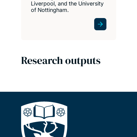
Liverpool, and the University
of Nottingham.
Research outputs