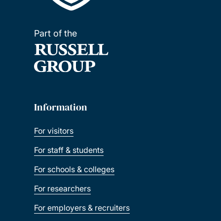
Part of the
Information
For visitors
For staff & students
For schools & colleges
For researchers
For employers & recruiters