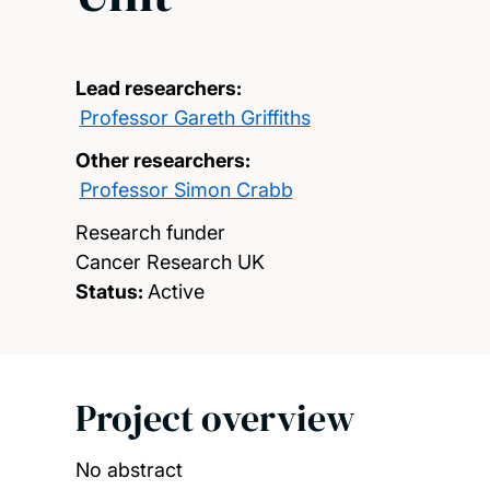
Lead researchers:
Professor Gareth Griffiths
Other researchers:
Professor Simon Crabb
Research funder
Cancer Research UK
Status:
Active
Project overview
No abstract