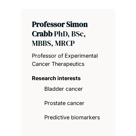
Professor Simon
Crabb
PhD, BSc,
MBBS, MRCP
Professor of Experimental
Cancer Therapeutics
Research interests
Bladder cancer
Prostate cancer
Predictive biomarkers