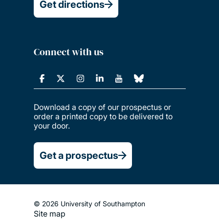
Get directions
Connect with us
Download a copy of our prospectus or
order a printed copy to be delivered to
your door.
Get a prospectus
© 2026 University of Southampton
Site map