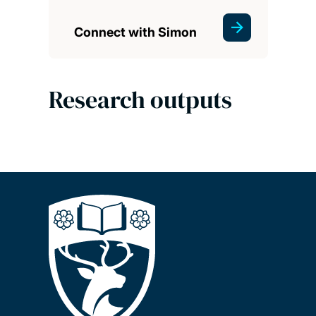
Connect with Simon
Research outputs