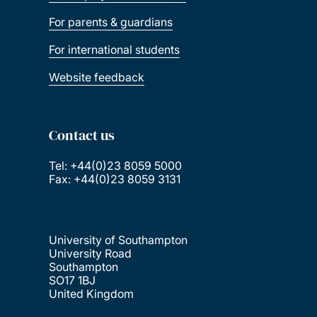
For parents & guardians
For international students
Website feedback
Contact us
Tel: +44(0)23 8059 5000
Fax: +44(0)23 8059 3131
University of Southampton
University Road
Southampton
SO17 1BJ
United Kingdom