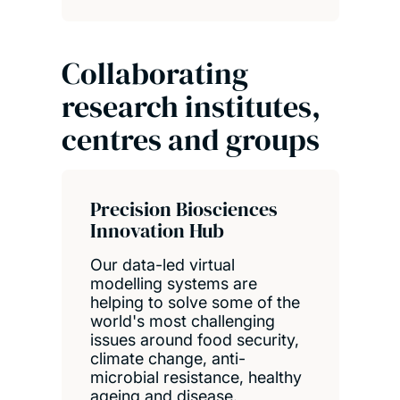
Collaborating
research institutes,
centres and groups
Precision Biosciences
Innovation Hub
Our data-led virtual
modelling systems are
helping to solve some of the
world's most challenging
issues around food security,
climate change, anti-
microbial resistance, healthy
ageing and disease.