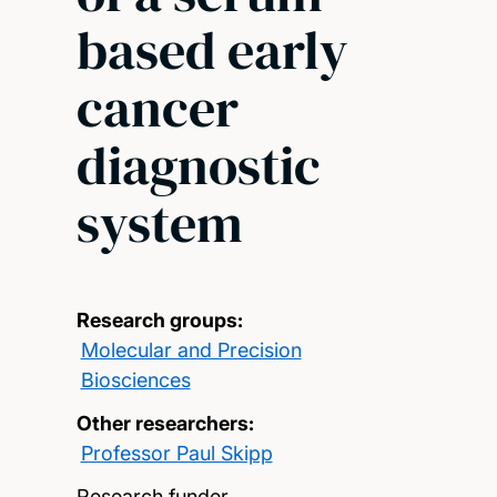
based early
cancer
diagnostic
system
Research groups:
Molecular and Precision
Biosciences
Other researchers:
Professor Paul Skipp
Research funder