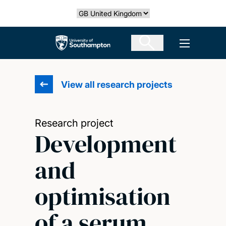
Skip
Select country
to
main
The University of Southampton
Open men
content
View all research projects
Research project
Development
and
optimisation
of a serum