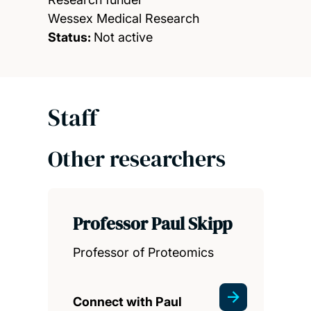
Wessex Medical Research
Status:
Not active
Staff
Other researchers
Professor Paul Skipp
Professor of Proteomics
Connect with Paul