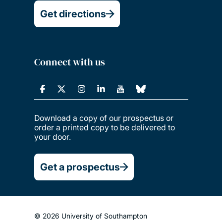
Get directions
Connect with us
Download a copy of our prospectus or
order a printed copy to be delivered to
your door.
Get a prospectus
© 2026 University of Southampton