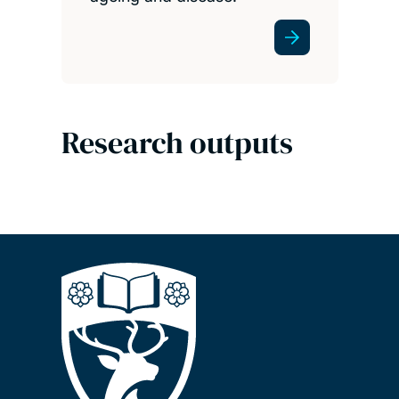
Research outputs