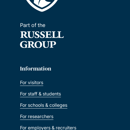
Part of the
Information
For visitors
For staff & students
For schools & colleges
For researchers
For employers & recruiters