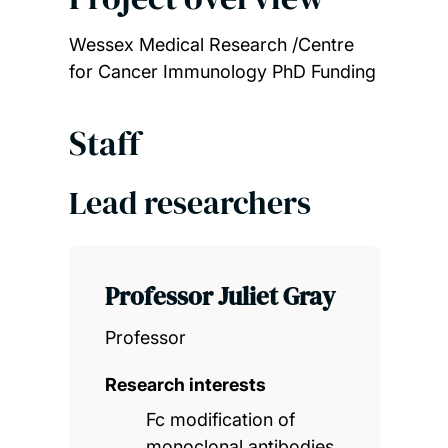
Wessex Medical Research /Centre
for Cancer Immunology PhD Funding
Staff
Lead researchers
Professor Juliet Gray
Professor
Research interests
Fc modification of
monoclonal antibodies