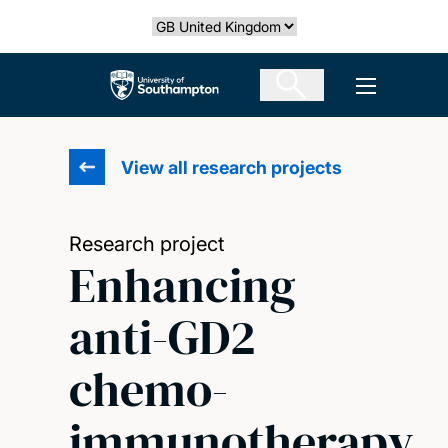
Skip
Select country
to
main
The University of Southampton
Open men
content
View all research projects
Research project
Enhancing
anti-GD2
chemo-
immunotherapy