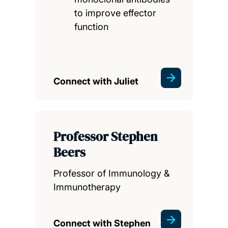
to improve effector
function
Connect with Juliet
Professor Stephen
Beers
Professor of Immunology &
Immunotherapy
Connect with Stephen