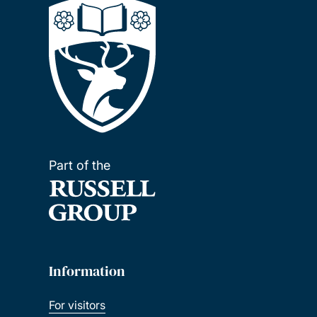
Part of the
Information
For visitors