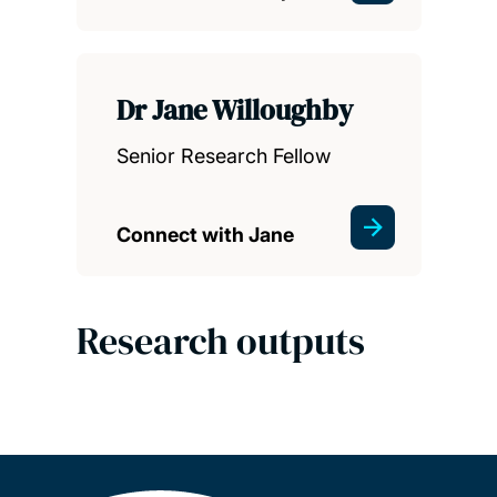
Dr Jane Willoughby
Senior Research Fellow
Connect with Jane
Research outputs