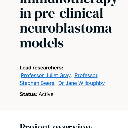
in pre-clinical
neuroblastoma
models
Lead researchers:
Professor Juliet Gray
,
Professor
Stephen Beers
,
Dr Jane Willoughby
Status:
Active
Project overview