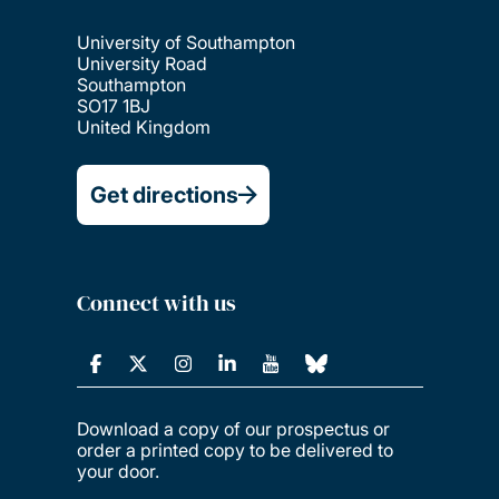
University of Southampton
University Road
Southampton
SO17 1BJ
United Kingdom
Get directions
Connect with us
Download a copy of our prospectus or
order a printed copy to be delivered to
your door.