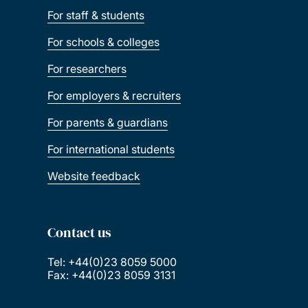
For staff & students
For schools & colleges
For researchers
For employers & recruiters
For parents & guardians
For international students
Website feedback
Contact us
Tel: +44(0)23 8059 5000
Fax: +44(0)23 8059 3131