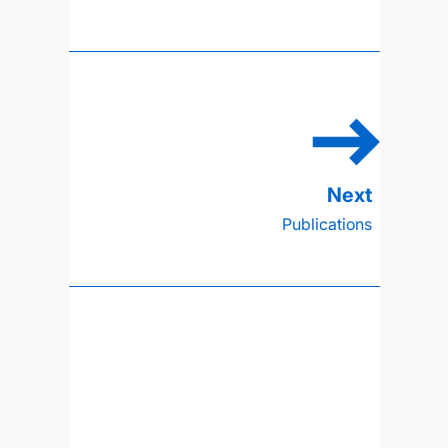
Publications