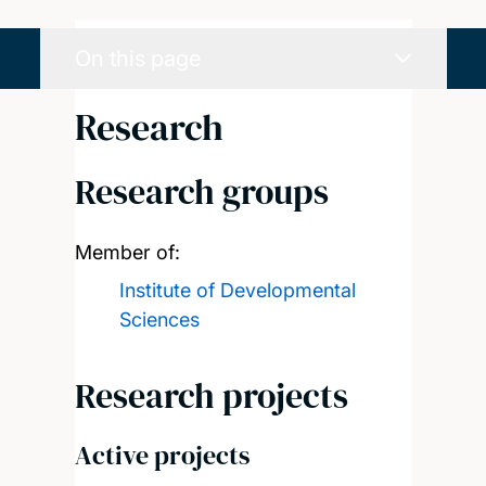
On this page
Research
Research groups
Member of:
Institute of Developmental
Sciences
Research projects
Active projects