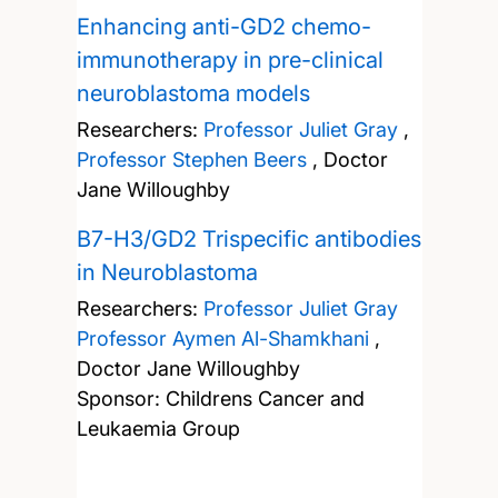
Enhancing anti-GD2 chemo-
immunotherapy in pre-clinical
neuroblastoma models
Researchers:
Professor Juliet Gray
,
Professor Stephen Beers
,
Doctor
Jane Willoughby
B7-H3/GD2 Trispecific antibodies
in Neuroblastoma
Researchers:
Professor Juliet Gray
Professor Aymen Al-Shamkhani
,
Doctor Jane Willoughby
Sponsor: Childrens Cancer and
Leukaemia Group