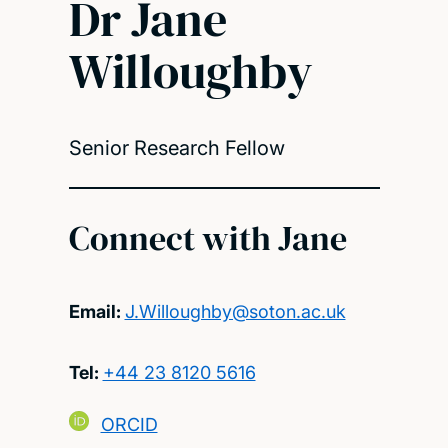
Dr Jane
Willoughby
Senior Research Fellow
Connect with Jane
Email:
J.Willoughby@soton.ac.uk
Tel:
+44 23 8120 5616
ORCID