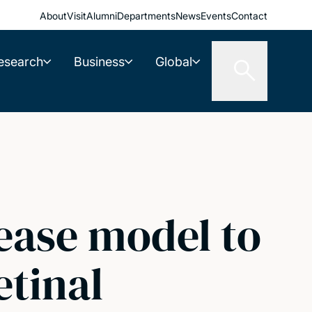
About
Visit
Alumni
Departments
News
Events
Contact
esearch
Business
Global
sease model to
etinal