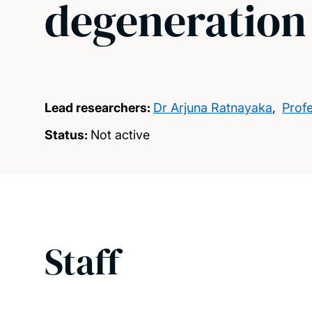
degeneration
Lead researchers:
Dr Arjuna Ratnayaka
,
Prof
Status:
Not active
Staff