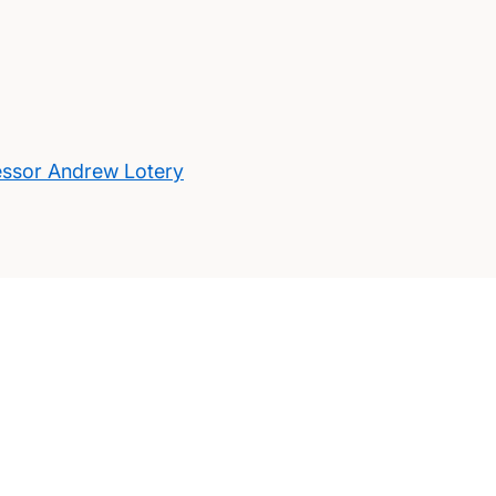
essor Andrew Lotery