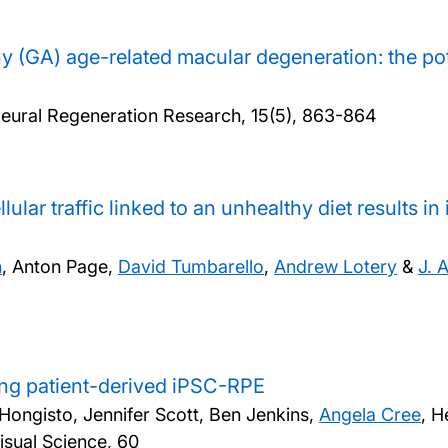
y (GA) age-related macular degeneration: the po
eural Regeneration Research, 15(5), 863-864
lular traffic linked to an unhealthy diet results in
n
, Anton Page,
David Tumbarello
,
Andrew Lotery
&
J. 
ng patient-derived iPSC-RPE
Hongisto, Jennifer Scott, Ben Jenkins,
Angela Cree
, H
isual Science, 60