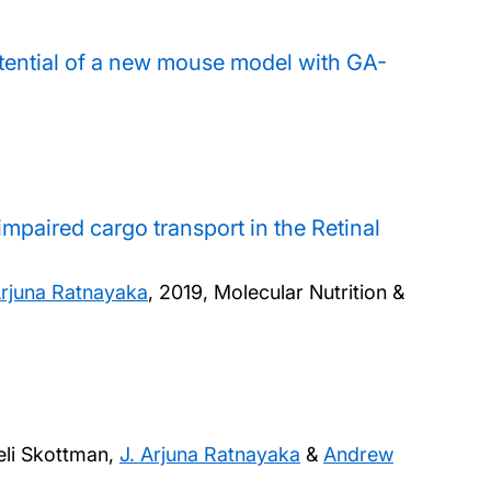
tential of a new mouse model with GA-
 impaired cargo transport in the Retinal
Arjuna Ratnayaka
,
2019, Molecular Nutrition &
eli Skottman,
J. Arjuna Ratnayaka
&
Andrew