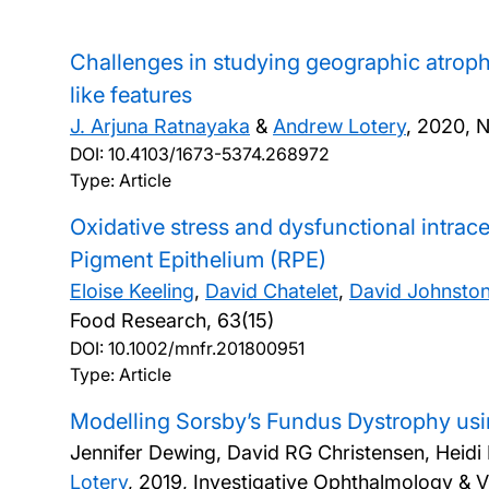
Challenges in studying geographic atroph
like features
J. Arjuna Ratnayaka
&
Andrew Lotery
,
2020, N
DOI:
10.4103/1673-5374.268972
Type: Article
Oxidative stress and dysfunctional intracel
Pigment Epithelium (RPE)
Eloise Keeling
,
David Chatelet
,
David Johnsto
Food Research, 63(15)
DOI:
10.1002/mnfr.201800951
Type: Article
Modelling Sorsby’s Fundus Dystrophy usi
Jennifer Dewing, David RG Christensen, Heidi 
Lotery
,
2019, Investigative Ophthalmology & V