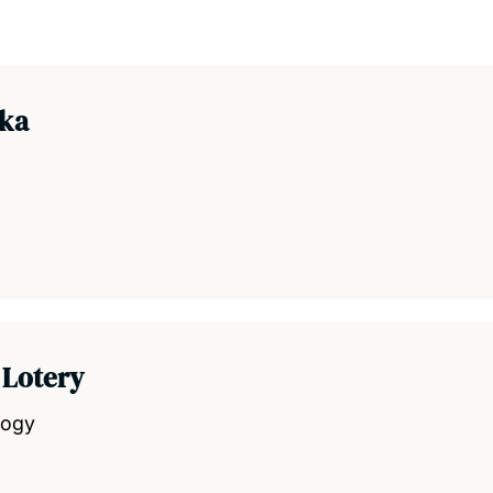
aka
 Lotery
logy