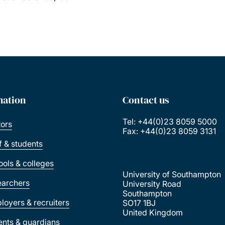
mation
Contact us
Tel: +44(0)23 8059 5000
tors
Fax: +44(0)23 8059 3131
ff & students
ools & colleges
University of Southampton
earchers
University Road
Southampton
loyers & recruiters
SO17 1BJ
United Kingdom
ents & guardians