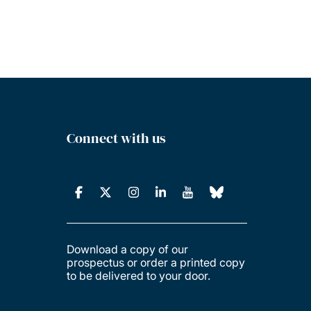
Connect with us
Download a copy of our
prospectus or order a printed copy
to be delivered to your door.