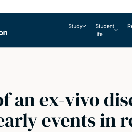
Study
Student
R
life
of an ex-vivo di
arly events in r