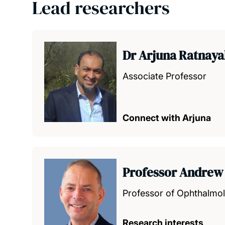
Lead researchers
Dr Arjuna Ratnay
Associate Professor
Connect with Arjuna
Professor Andrew
Professor of Ophthalmo
Research interests