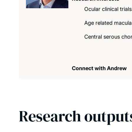
Ocular clinical trials
Age related macula
Central serous cho
Connect with Andrew
Research output