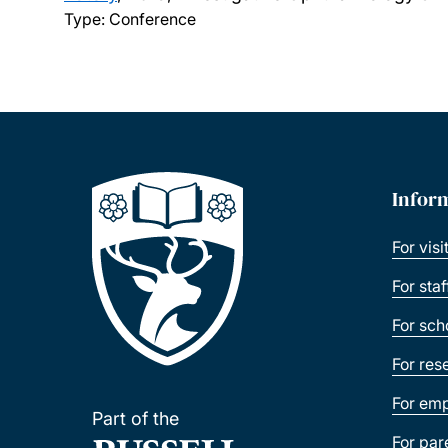
Type: Conference
Infor
For visi
For sta
For sch
For res
For emp
Part of the
For par