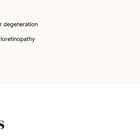
r degeneration
rioretinopathy
s