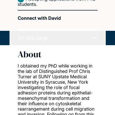
students.
Connect with David
On this page
About
I obtained my PhD while working in
the lab of Distinguished Prof Chris
Turner at SUNY Upstate Medical
University in Syracuse, New York
investigating the role of focal
adhesion proteins during epithelial-
mesenchymal transformation and
their influence on cytoskeletal
rearrangement during cell migration
and invasion. Following on from this,