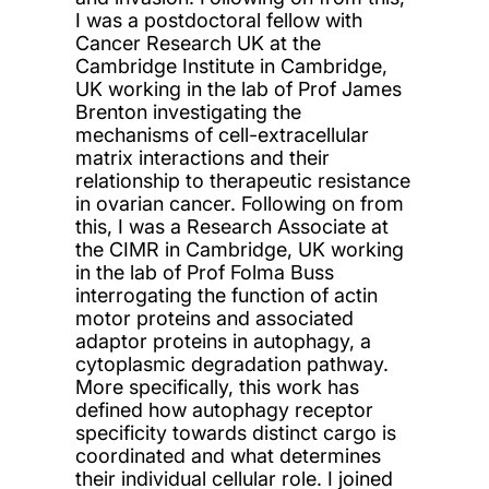
I was a postdoctoral fellow with
Cancer Research UK at the
Cambridge Institute in Cambridge,
UK working in the lab of Prof James
Brenton investigating the
mechanisms of cell-extracellular
matrix interactions and their
relationship to therapeutic resistance
in ovarian cancer. Following on from
this, I was a Research Associate at
the CIMR in Cambridge, UK working
in the lab of Prof Folma Buss
interrogating the function of actin
motor proteins and associated
adaptor proteins in autophagy, a
cytoplasmic degradation pathway.
More specifically, this work has
defined how autophagy receptor
specificity towards distinct cargo is
coordinated and what determines
their individual cellular role. I joined