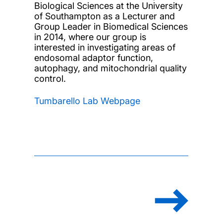
Biological Sciences at the University
of Southampton as a Lecturer and
Group Leader in Biomedical Sciences
in 2014, where our group is
interested in investigating areas of
endosomal adaptor function,
autophagy, and mitochondrial quality
control.
Tumbarello Lab Webpage