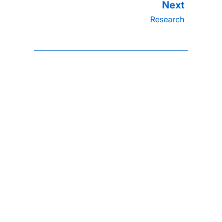
Research