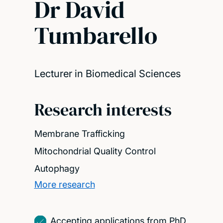
Dr David
Tumbarello
Lecturer in Biomedical Sciences
Research interests
Membrane Trafficking
Mitochondrial Quality Control
Autophagy
More research
Accepting applications from PhD