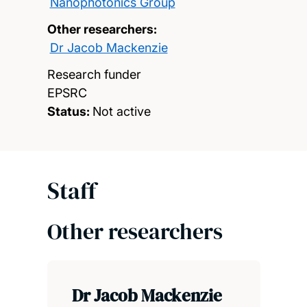
Nanophotonics Group
Other researchers:
Dr Jacob Mackenzie
Research funder
EPSRC
Status:
Not active
Staff
Other researchers
Dr Jacob Mackenzie