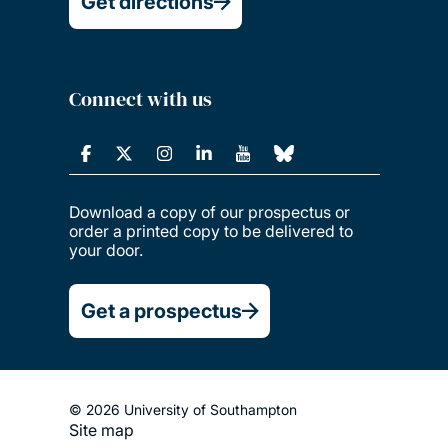
Get directions
Connect with us
Download a copy of our prospectus or
order a printed copy to be delivered to
your door.
Get a prospectus
© 2026 University of Southampton
Site map