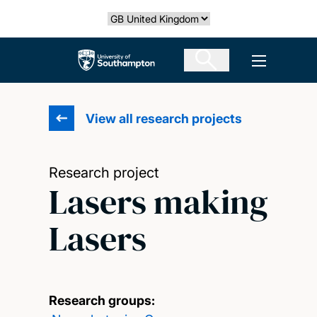
Skip
Select country
to
main
The University of Southampton
Open men
content
View all research projects
Research project
Lasers making
Lasers
Research groups: