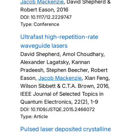
Jacob Mackenzie
, David Shepherd &
Robert Eason,
2016
DOI:
10.1117/12.2229747
Type: Conference
Ultrafast high-repetition-rate
waveguide lasers
David Shepherd, Amol Choudhary,
Alexander Lagatsky, Kannan
Pradeesh, Stephen Beecher, Robert
Eason,
Jacob Mackenzie
, Xian Feng,
Wilson Sibbett & C.T.A. Brown,
2016,
IEEE Journal of Selected Topics in
Quantum Electronics, 22(2), 1-9
DOI:
10.1109/JSTQE.2015.2466072
Type: Article
Pulsed laser deposited crystalline