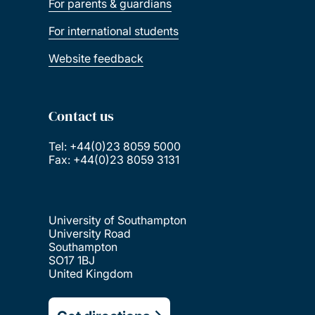
For parents & guardians
For international students
Website feedback
Contact us
Tel: +44(0)23 8059 5000
Fax: +44(0)23 8059 3131
University of Southampton
University Road
Southampton
SO17 1BJ
United Kingdom