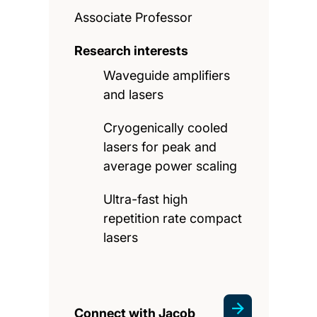
Associate Professor
Research interests
Waveguide amplifiers
and lasers
Cryogenically cooled
lasers for peak and
average power scaling
Ultra-fast high
repetition rate compact
lasers
Connect with Jacob