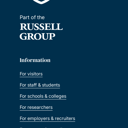
Part of the
Information
For visitors
For staff & students
For schools & colleges
For researchers
For employers & recruiters