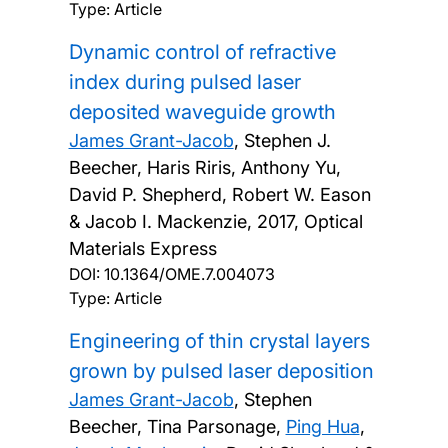
Type: Article
Dynamic control of refractive
index during pulsed laser
deposited waveguide growth
James Grant-Jacob
, Stephen J.
Beecher, Haris Riris, Anthony Yu,
David P. Shepherd, Robert W. Eason
& Jacob I. Mackenzie,
2017, Optical
Materials Express
DOI:
10.1364/OME.7.004073
Type: Article
Engineering of thin crystal layers
grown by pulsed laser deposition
James Grant-Jacob
, Stephen
Beecher, Tina Parsonage,
Ping Hua
,