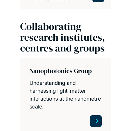
Collaborating
research institutes,
centres and groups
Nanophotonics Group
Understanding and
harnessing light-matter
interactions at the nanometre
scale.