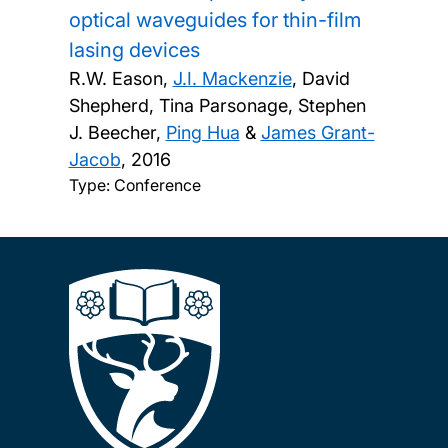
optical waveguides for thin-film
lasing devices
R.W. Eason,
J.I. Mackenzie
, David
Shepherd, Tina Parsonage, Stephen
J. Beecher,
Ping Hua
&
James Grant-
Jacob
,
2016
Type: Conference