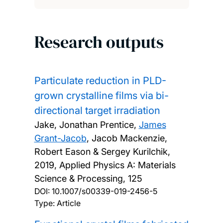
Research outputs
Particulate reduction in PLD-
grown crystalline films via bi-
directional target irradiation
Jake, Jonathan Prentice,
James
Grant-Jacob
, Jacob Mackenzie,
Robert Eason & Sergey Kurilchik,
2019, Applied Physics A: Materials
Science & Processing, 125
DOI:
10.1007/s00339-019-2456-5
Type: Article