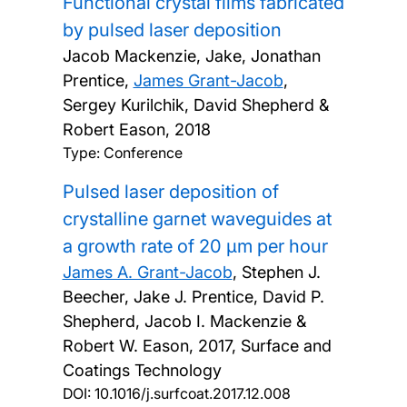
Functional crystal films fabricated
by pulsed laser deposition
Jacob Mackenzie, Jake, Jonathan
Prentice,
James Grant-Jacob
,
Sergey Kurilchik, David Shepherd &
Robert Eason,
2018
Type: Conference
Pulsed laser deposition of
crystalline garnet waveguides at
a growth rate of 20 µm per hour
James A. Grant-Jacob
, Stephen J.
Beecher, Jake J. Prentice, David P.
Shepherd, Jacob I. Mackenzie &
Robert W. Eason,
2017, Surface and
Coatings Technology
DOI:
10.1016/j.surfcoat.2017.12.008