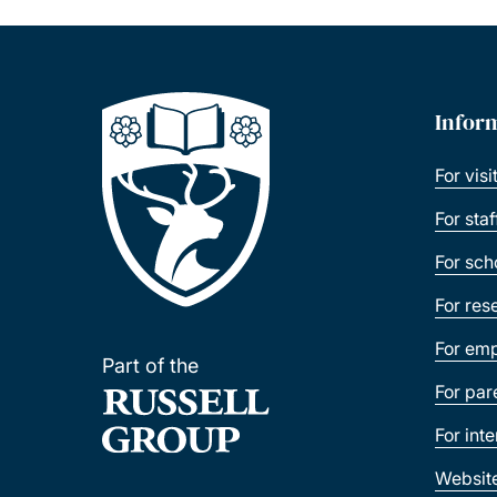
Infor
For visi
For sta
For sch
For res
For emp
Part of the
For par
For int
Websit