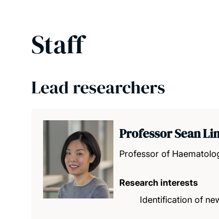
Staff
Lead researchers
Professor Sean Li
Professor of Haematolo
Research interests
Identification of 