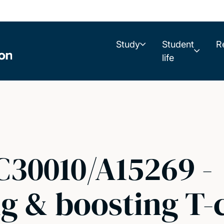
Study
Student
R
life
C30010/A15269 -
 & boosting T-c