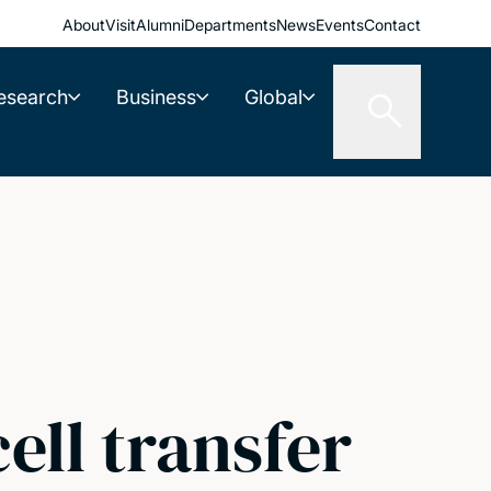
About
Visit
Alumni
Departments
News
Events
Contact
esearch
Business
Global
ell transfer