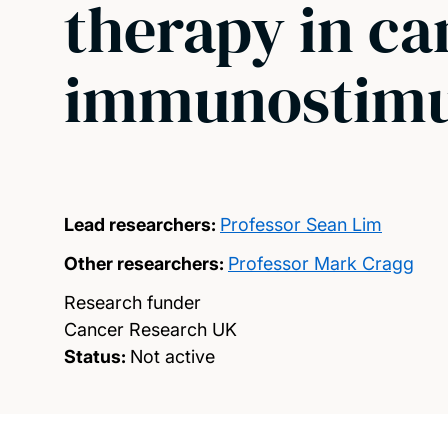
therapy in ca
immunostimul
Lead researchers:
Professor Sean Lim
Other researchers:
Professor Mark Cragg
Research funder
Cancer Research UK
Status:
Not active