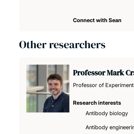
Connect with Sean
Other researchers
Professor Mark Cr
Professor of Experiment
Research interests
Antibody biology
Antibody engineeri