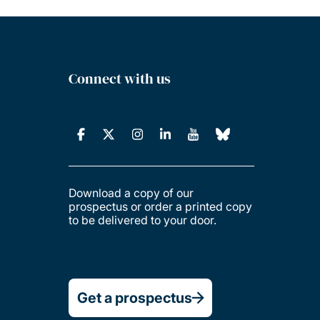
Connect with us
Download a copy of our
prospectus or order a printed copy
to be delivered to your door.
Get a prospectus