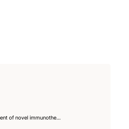
pment of novel immunothe…