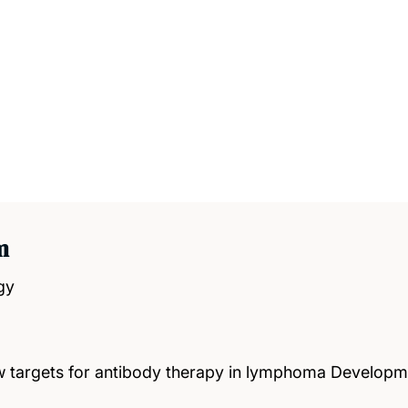
m
gy
new targets for antibody therapy in lymphoma Develo