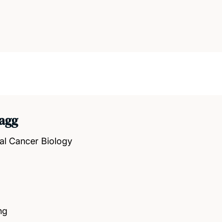
agg
al Cancer Biology
ng