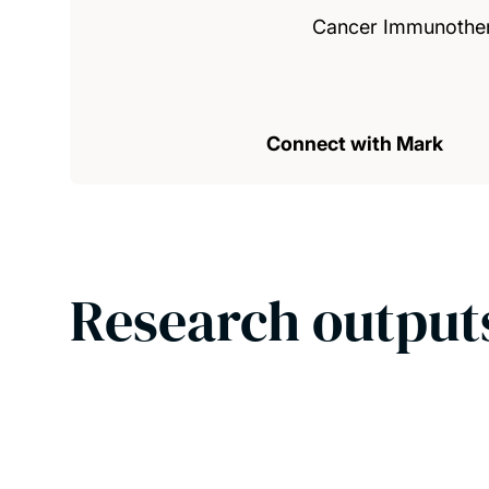
Cancer Immunothe
Connect with Mark
Research output