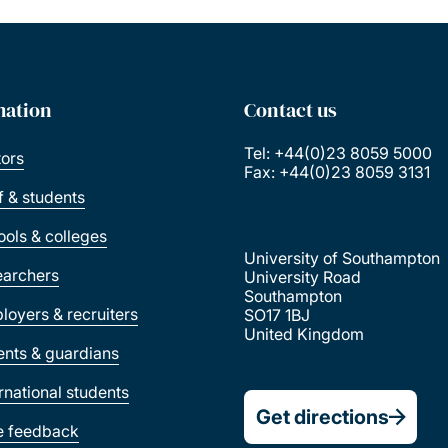
mation
Contact us
Tel: +44(0)23 8059 5000
tors
Fax: +44(0)23 8059 3131
ff & students
ools & colleges
University of Southampton
earchers
University Road
Southampton
loyers & recruiters
SO17 1BJ
United Kingdom
ents & guardians
ernational students
Get directions
e feedback