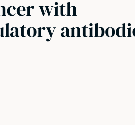
ncer with
atory antibodi