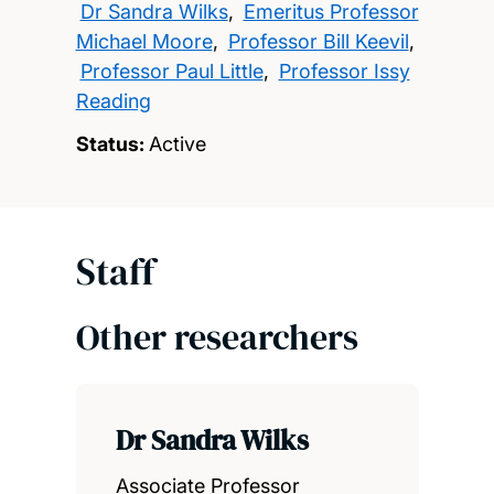
Dr Sandra Wilks
,
Emeritus Professor
Michael Moore
,
Professor Bill Keevil
,
Professor Paul Little
,
Professor Issy
Reading
Status:
Active
Staff
Other researchers
Dr Sandra Wilks
Associate Professor