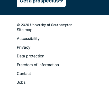
Get a prospectus
© 2026 University of Southampton
Site map
Footer
Accessibility
Legal
Privacy
Menu
Data protection
Freedom of information
Contact
Jobs