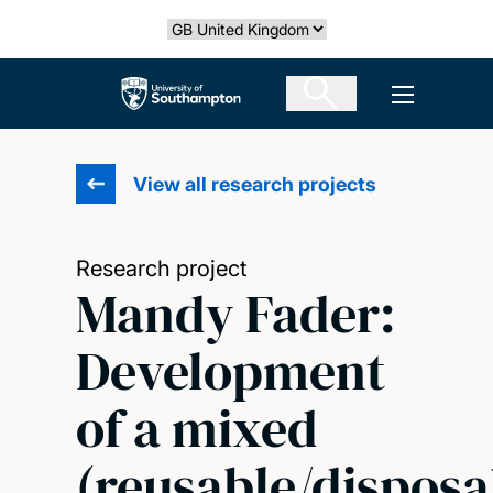
Skip
Select country
to
main
The University of Southampton
Open men
content
View all research projects
Research project
Mandy Fader:
Development
of a mixed
(reusable/disposa