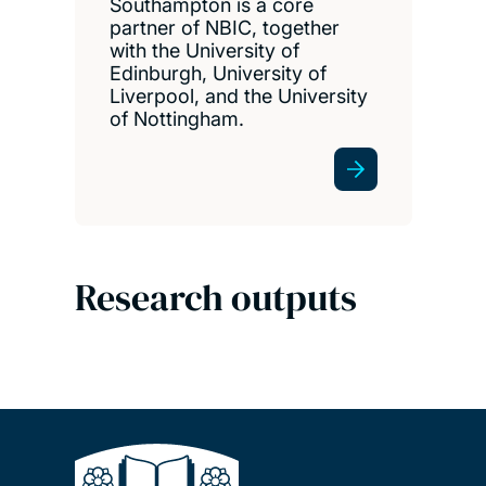
Southampton is a core
partner of NBIC, together
with the University of
Edinburgh, University of
Liverpool, and the University
of Nottingham.
Research outputs