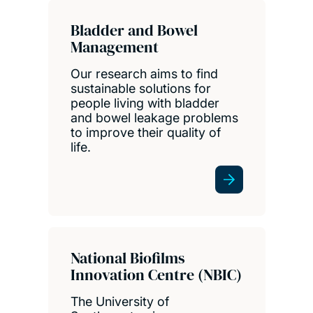
Bladder and Bowel
Management
Our research aims to find
sustainable solutions for
people living with bladder
and bowel leakage problems
to improve their quality of
life.
National Biofilms
Innovation Centre (NBIC)
The University of