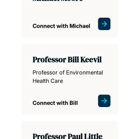
Connect with Michael
Professor Bill Keevil
Professor of Environmental
Health Care
Connect with Bill
Professor Paul Little