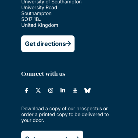
University of Southampton
University Road
Southampton
SO17 1BJ
United Kingdom
Get directions
Connect with us
Download a copy of our prospectus or
order a printed copy to be delivered to
your door.