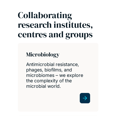
Collaborating
research institutes,
centres and groups
Microbiology
Antimicrobial resistance,
phages, biofilms, and
microbiomes – we explore
the complexity of the
microbial world.