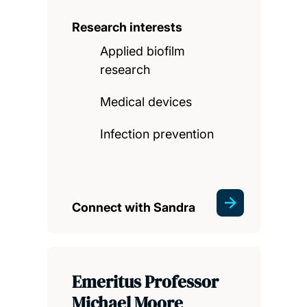
Research interests
Applied biofilm
research
Medical devices
Infection prevention
Connect with Sandra
Emeritus Professor
Michael Moore