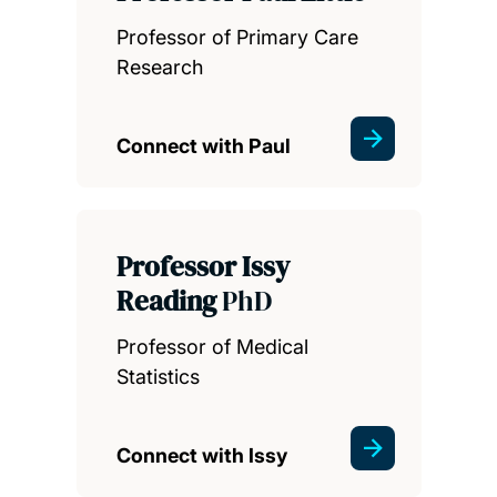
Professor of Primary Care
Research
Connect with Paul
Professor Issy
Reading
PhD
Professor of Medical
Statistics
Connect with Issy