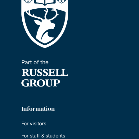
Part of the
Information
For visitors
For staff & students