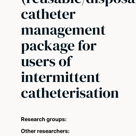
catheter
management
package for
users of
intermittent
catheterisation
Research groups:
Other researchers: