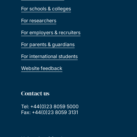
For schools & colleges
For researchers
For employers & recruiters
For parents & guardians
For international students
Website feedback
Contact us
Tel: +44(0)23 8059 5000
Fax: +44(0)23 8059 3131