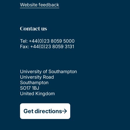
Website feedback
Contact us
Tel: +44(0)23 8059 5000
Fax: +44(0)23 8059 3131
University of Southampton
University Road
Southampton
SO17 1BJ
United Kingdom
Get directions