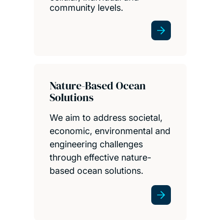
community levels.
Nature-Based Ocean
Solutions
We aim to address societal,
economic, environmental and
engineering challenges
through effective nature-
based ocean solutions.