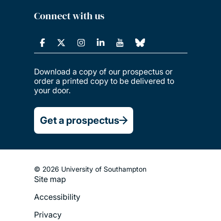
Connect with us
Download a copy of our prospectus or
order a printed copy to be delivered to
your door.
Get a prospectus
© 2026 University of Southampton
Site map
Footer
Accessibility
Legal
Privacy
Menu