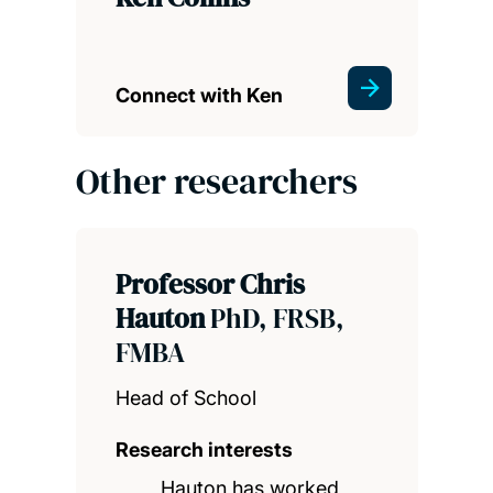
Connect with Ken
Other researchers
Professor Chris
Hauton
PhD, FRSB,
FMBA
Head of School
Research interests
Hauton has worked