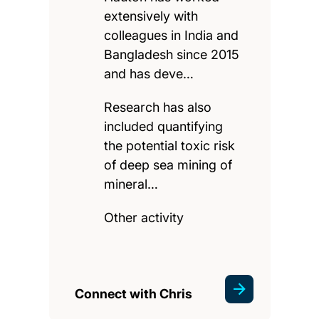
extensively with
colleagues in India and
Bangladesh since 2015
and has deve…
Research has also
included quantifying
the potential toxic risk
of deep sea mining of
mineral…
Other activity
Connect with Chris