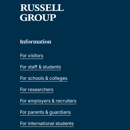
Information
For visitors
For staff & students
For schools & colleges
For researchers
For employers & recruiters
For parents & guardians
For international students