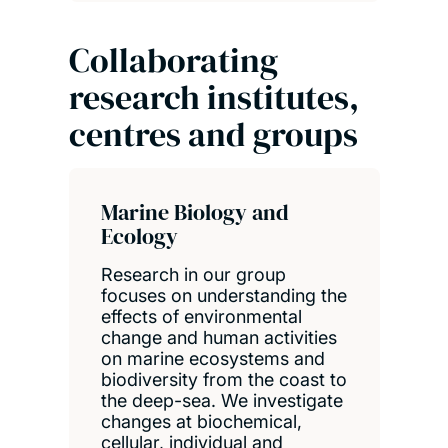
Collaborating
research institutes,
centres and groups
Marine Biology and
Ecology
Research in our group
focuses on understanding the
effects of environmental
change and human activities
on marine ecosystems and
biodiversity from the coast to
the deep-sea. We investigate
changes at biochemical,
cellular, individual and