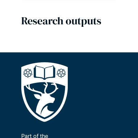
Research outputs
Part of the