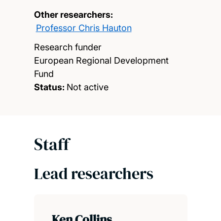
Other researchers:
Professor Chris Hauton
Research funder
European Regional Development
Fund
Status:
Not active
Staff
Lead researchers
Ken Collins