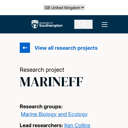
Skip
Select country
to
main
The University of Southampton
Open men
content
View all research projects
Research project
MARINEFF
Research groups:
Marine Biology and Ecology
Lead researchers:
Ken Collins