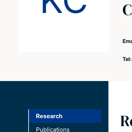
KC
C
Ema
Tel
R
Research
Publications