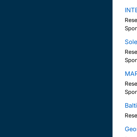
INTE
Rese
Spon
Sole
Rese
Spon
MAR
Rese
Spon
Balt
Rese
Geos