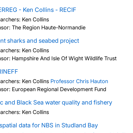
RREG - Ken Collins - RECIF
archers:
Ken Collins
sor: The Region Haute-Normandie
nt sharks and seabed project
archers:
Ken Collins
sor: Hampshire And Isle Of Wight Wildlife Trust
INEFF
archers:
Ken Collins
Professor Chris Hauton
sor: European Regional Development Fund
ic and Black Sea water quality and fishery
archers:
Ken Collins
patial data for NBS in Studland Bay