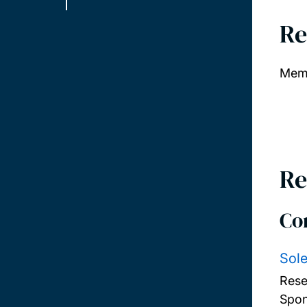
Re
Memb
Re
Co
Sole
Rese
Spon