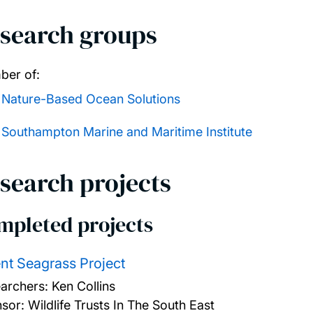
search groups
er of:
Nature-Based Ocean Solutions
Southampton Marine and Maritime Institute
search projects
mpleted projects
nt Seagrass Project
archers:
Ken Collins
sor: Wildlife Trusts In The South East