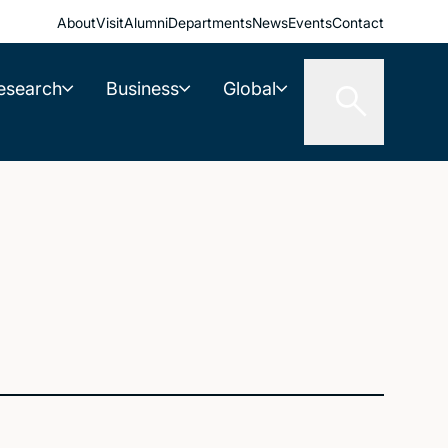
About
Visit
Alumni
Departments
News
Events
Contact
esearch
Business
Global