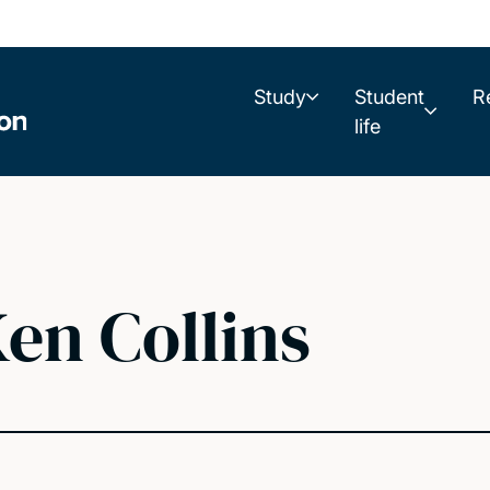
Study
Student
R
life
en Collins