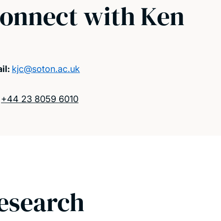
onnect with Ken
il:
kjc@soton.ac.uk
:
+44 23 8059 6010
esearch