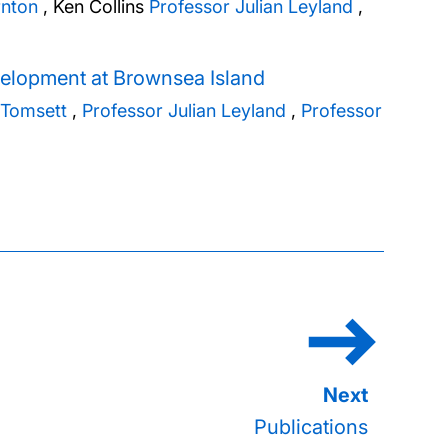
rnton
,
Ken Collins
Professor Julian Leyland
,
elopment at Brownsea Island
 Tomsett
,
Professor Julian Leyland
,
Professor
Publications