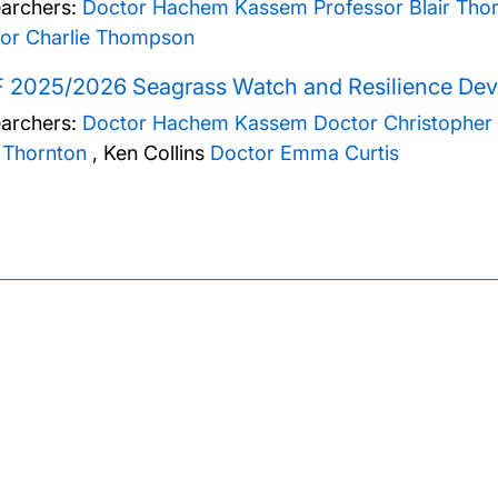
archers:
Doctor Hachem Kassem
Professor Blair Tho
or Charlie Thompson
F 2025/2026 Seagrass Watch and Resilience Dev
archers:
Doctor Hachem Kassem
Doctor Christopher
r Thornton
,
Ken Collins
Doctor Emma Curtis