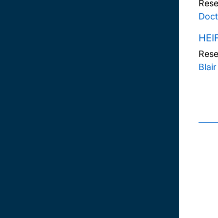
Rese
Doct
HEI
Rese
Blai