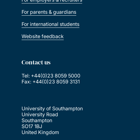
For parents & guardians
For international students
Website feedback
Contact us
Tel: +44(0)23 8059 5000
Fax: +44(0)23 8059 3131
University of Southampton
University Road
Southampton
SO17 1BJ
United Kingdom