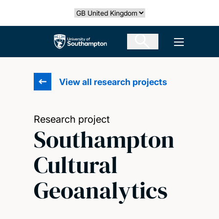
Skip
Select country
to
main
The University of Southampton
Open men
content
View all research projects
Research project
Southampton
Cultural
Geoanalytics