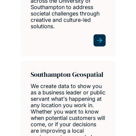
across the University of
Southampton to address
societal challenges through
creative and culture-led
solutions.
Southampton Geospatial
We create data to show you
as a business leader or public
servant what's happening at
any location you work in.
Whether you want to know
when potential customers will
come, or if your decisions
are improving a local