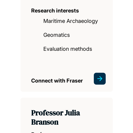
Research interests
Maritime Archaeology
Geomatics
Evaluation methods
Connect with Fraser
Professor Julia
Branson