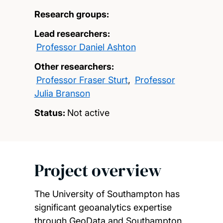
Research groups:
Lead researchers:
Professor Daniel Ashton
Other researchers:
Professor Fraser Sturt
,
Professor
Julia Branson
Status:
Not active
Project overview
The University of Southampton has
significant geoanalytics expertise
through GeoData and Southampton