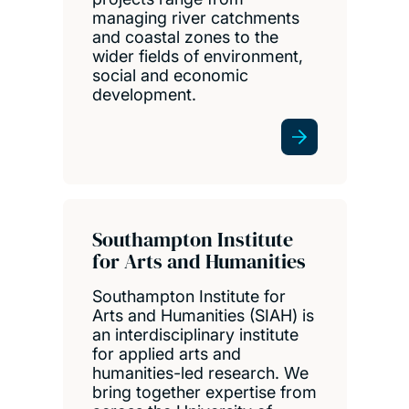
managing river catchments
and coastal zones to the
wider fields of environment,
social and economic
development.
Southampton Institute
for Arts and Humanities
Southampton Institute for
Arts and Humanities (SIAH) is
an interdisciplinary institute
for applied arts and
humanities-led research. We
bring together expertise from