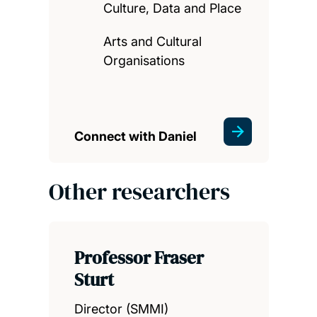
Culture, Data and Place
Arts and Cultural
Organisations
Connect with Daniel
Other researchers
Professor Fraser
Sturt
Director (SMMI)