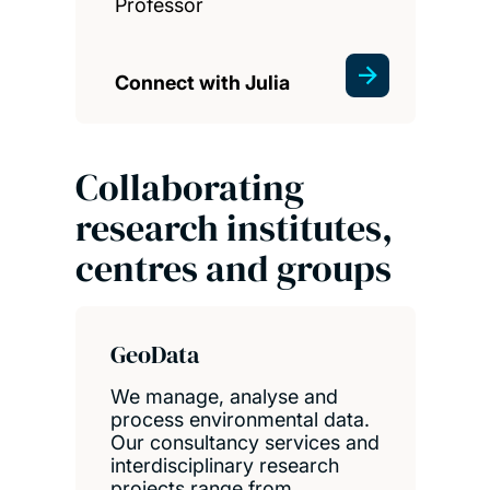
Professor
Connect with Julia
Collaborating
research institutes,
centres and groups
GeoData
We manage, analyse and
process environmental data.
Our consultancy services and
interdisciplinary research
projects range from