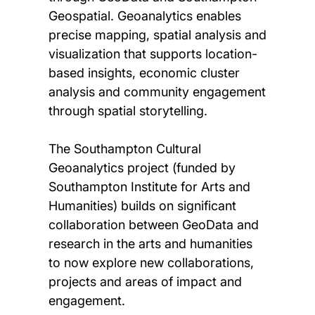
Geospatial. Geoanalytics enables
precise mapping, spatial analysis and
visualization that supports location-
based insights, economic cluster
analysis and community engagement
through spatial storytelling.
The Southampton Cultural
Geoanalytics project (funded by
Southampton Institute for Arts and
Humanities) builds on significant
collaboration between GeoData and
research in the arts and humanities
to now explore new collaborations,
projects and areas of impact and
engagement.