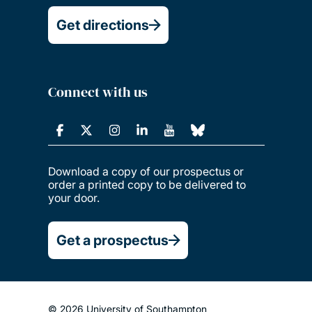
Get directions
Connect with us
Download a copy of our prospectus or
order a printed copy to be delivered to
your door.
Get a prospectus
© 2026 University of Southampton