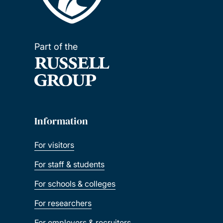
Part of the
Information
For visitors
For staff & students
For schools & colleges
For researchers
For employers & recruiters