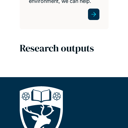
environment, we can help.
Research outputs