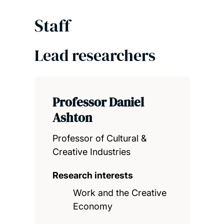
Staff
Lead researchers
Professor Daniel
Ashton
Professor of Cultural &
Creative Industries
Research interests
Work and the Creative
Economy