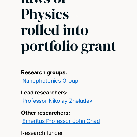
Physics -
rolled into
portfolio grant
Research groups:
Nanophotonics Group
Lead researchers:
Professor Nikolay Zheludev
Other researchers:
Emeritus Professor John Chad
Research funder