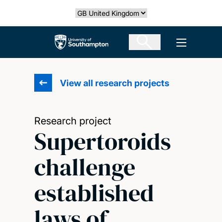
Skip
Select country
to
main
The University of Southampton
Open men
content
View all research projects
Research project
Supertoroids
challenge
established
laws of