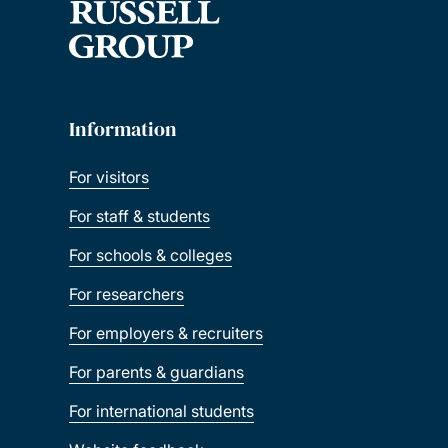
Information
For visitors
For staff & students
For schools & colleges
For researchers
For employers & recruiters
For parents & guardians
For international students