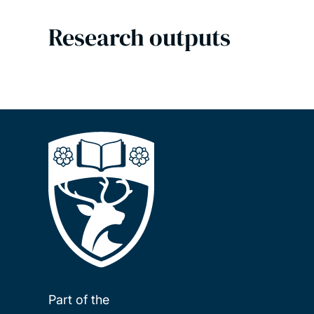
Research outputs
Part of the