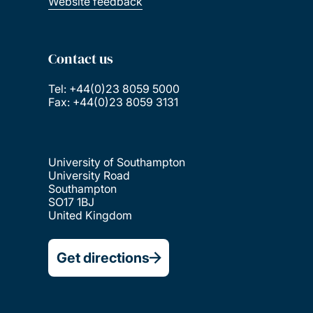
Website feedback
Contact us
Tel: +44(0)23 8059 5000
Fax: +44(0)23 8059 3131
University of Southampton
University Road
Southampton
SO17 1BJ
United Kingdom
Get directions