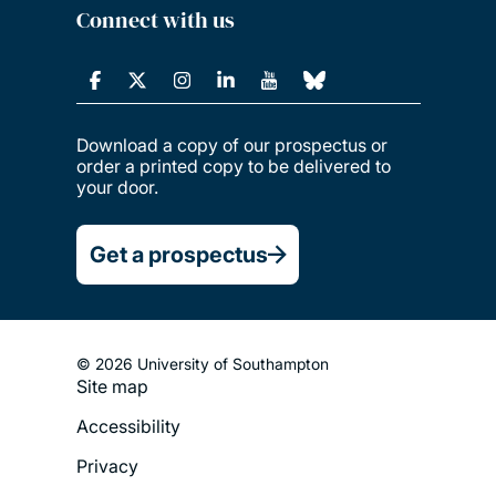
Connect with us
Download a copy of our prospectus or
order a printed copy to be delivered to
your door.
Get a prospectus
© 2026 University of Southampton
Site map
Footer
Accessibility
Legal
Privacy
Menu