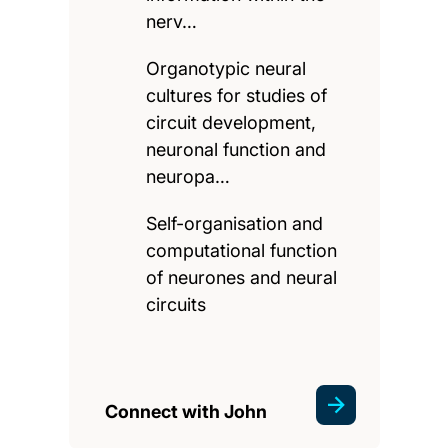
nerv…
Organotypic neural
cultures for studies of
circuit development,
neuronal function and
neuropa…
Self-organisation and
computational function
of neurones and neural
circuits
Connect with John