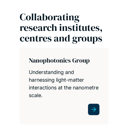
Collaborating
research institutes,
centres and groups
Nanophotonics Group
Understanding and
harnessing light-matter
interactions at the nanometre
scale.