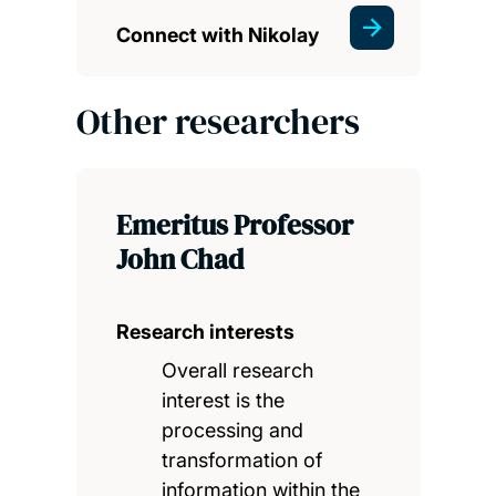
Connect with Nikolay
Other researchers
Emeritus Professor
John Chad
Research interests
Overall research
interest is the
processing and
transformation of
information within the