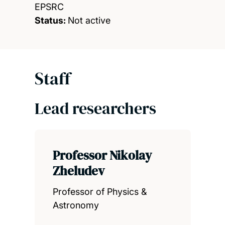
EPSRC
Status:
Not active
Staff
Lead researchers
Professor Nikolay
Zheludev
Professor of Physics &
Astronomy