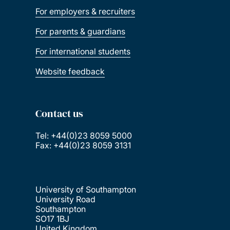
For employers & recruiters
For parents & guardians
For international students
Website feedback
Contact us
Tel: +44(0)23 8059 5000
Fax: +44(0)23 8059 3131
University of Southampton
University Road
Southampton
SO17 1BJ
United Kingdom