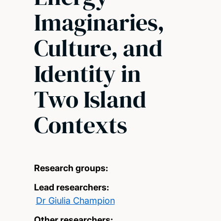
Imaginaries,
Culture, and
Identity in
Two Island
Contexts
Research groups:
Lead researchers:
Dr Giulia Champion
Other researchers: