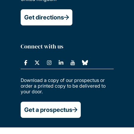
Get directions
Connect with us
Download a copy of our prospectus or
order a printed copy to be delivered to
your door.
Get a prospectus