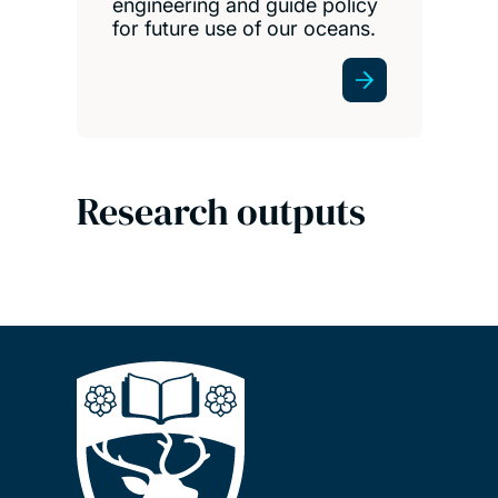
engineering and guide policy
for future use of our oceans.
Research outputs