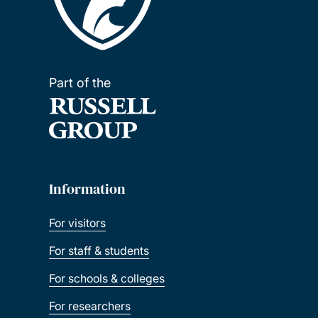
Part of the
Information
For visitors
For staff & students
For schools & colleges
For researchers