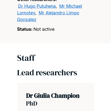
Dr Hugo Putuhena
,
Mr Michael
Lomotey
,
Mr Alejandro Limpo
Gonzalez
Status:
Not active
Staff
Lead researchers
Dr Giulia Champion
PhD