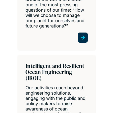
one of the most pressing
questions of our time: “How
will we choose to manage
our planet for ourselves and
future generations?”
Intelligent and Resilient
Ocean Engineering
(IROE)
Our activities reach beyond
engineering solutions,
engaging with the public and
policy makers to raise
awareness of ocean