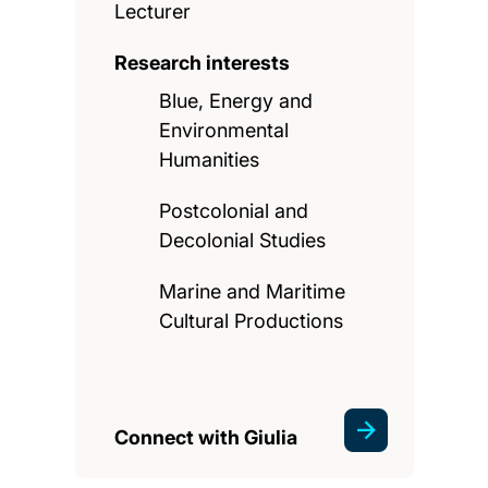
Lecturer
Research interests
Blue, Energy and
Environmental
Humanities
Postcolonial and
Decolonial Studies
Marine and Maritime
Cultural Productions
Connect with Giulia