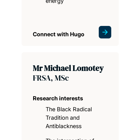
energy
Connect with Hugo
Mr Michael Lomotey
FRSA, MSc
Research interests
The Black Radical
Tradition and
Antiblackness