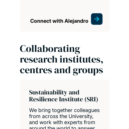
Connect with Alejandro
Collaborating
research institutes,
centres and groups
Sustainability and
Resilience Institute (SRI)
We bring together colleagues
from across the University,
and work with experts from
around the world to answer