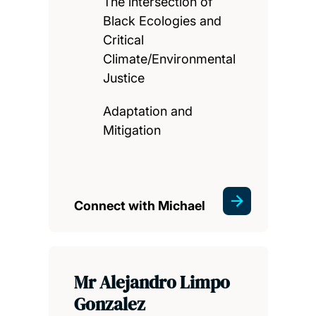
The intersection of
Black Ecologies and
Critical
Climate/Environmental
Justice
Adaptation and
Mitigation
Connect with Michael
Mr Alejandro Limpo
Gonzalez