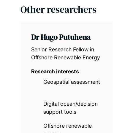
Other researchers
Dr Hugo Putuhena
Senior Research Fellow in
Offshore Renewable Energy
Research interests
Geospatial assessment
Digital ocean/decision
support tools
Offshore renewable