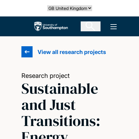
Skip
Select country
to
main
The University of Southampton
Open men
content
View all research projects
Research project
Sustainable
and Just
Transitions:
Energy