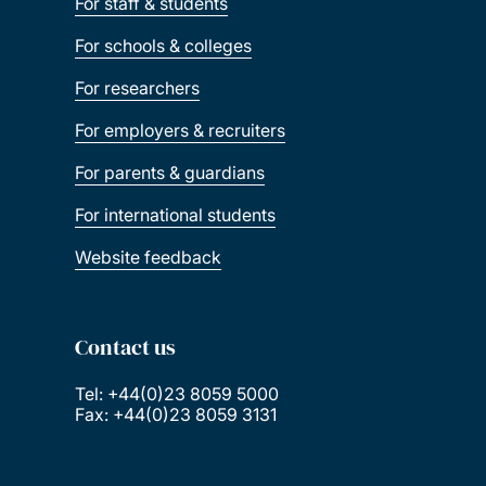
For staff & students
For schools & colleges
For researchers
For employers & recruiters
For parents & guardians
For international students
Website feedback
Contact us
Tel: +44(0)23 8059 5000
Fax: +44(0)23 8059 3131