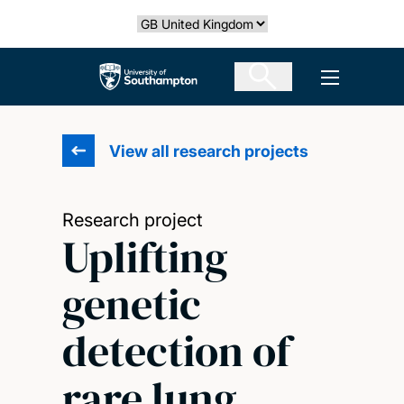
Skip
Select country
to
main
The University of Southampton
Open men
content
View all research projects
Research project
Uplifting
genetic
detection of
rare lung