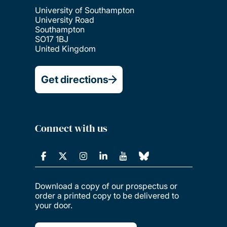
University of Southampton
University Road
Southampton
SO17 1BJ
United Kingdom
Get directions
Connect with us
Download a copy of our prospectus or
order a printed copy to be delivered to
your door.