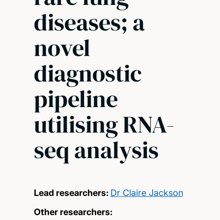
diseases; a
novel
diagnostic
pipeline
utilising RNA-
seq analysis
Lead researchers:
Dr Claire Jackson
Other researchers: