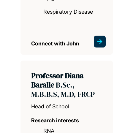
Respiratory Disease
Connect with John
Professor Diana
Baralle
B.Sc.,
M.B.B.S, M.D, FRCP
Head of School
Research interests
RNA