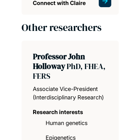
Connect with Claire
Other researchers
Professor John
Holloway
PhD, FHEA,
FERS
Associate Vice-President
(Interdisciplinary Research)
Research interests
Human genetics
Epigenetics