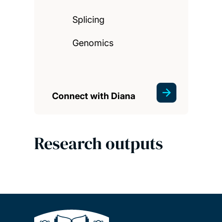
Splicing
Genomics
Connect with Diana
Research outputs