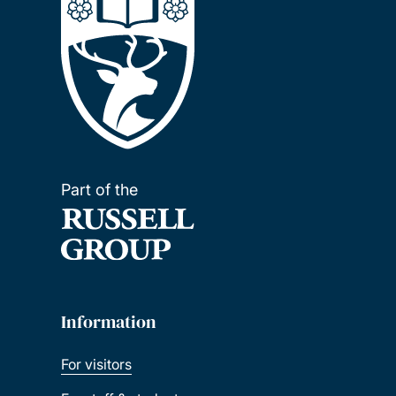
Part of the
Information
For visitors