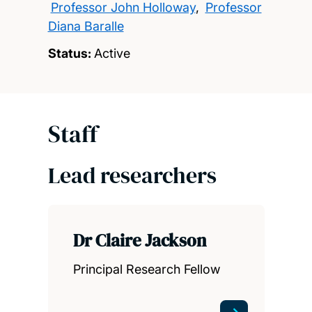
Professor John Holloway
,
Professor
Diana Baralle
Status:
Active
Staff
Lead researchers
Dr Claire Jackson
Principal Research Fellow