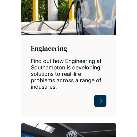
Engineering
Find out how Engineering at
Southampton is developing
solutions to real-life
problems across a range of
industries.