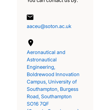
You can contact us by:
aaceu@soton.ac.uk
Aeronautical and
Astronautical
Engineering,
Boldrewood Innovation
Campus, University of
Southampton, Burgess
Road, Southampton
SO16 7QF