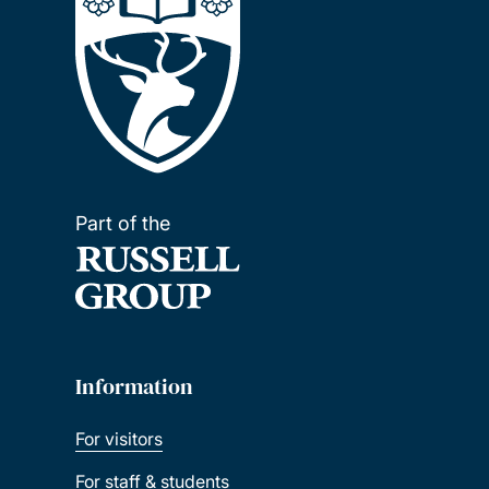
Part of the
Information
For visitors
For staff & students