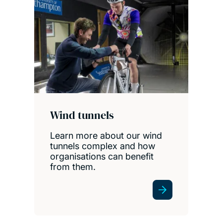
Wind tunnels
Learn more about our wind
tunnels complex and how
organisations can benefit
from them.