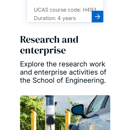
UCAS course code:
H493
Duration:
4 years
Research and
enterprise
Explore the research work
and enterprise activities of
the School of Engineering.