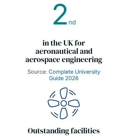
2
nd
in the UK for
aeronautical and
aerospace engineering
Source:
Complete University
Guide 2026
Outstanding facilities