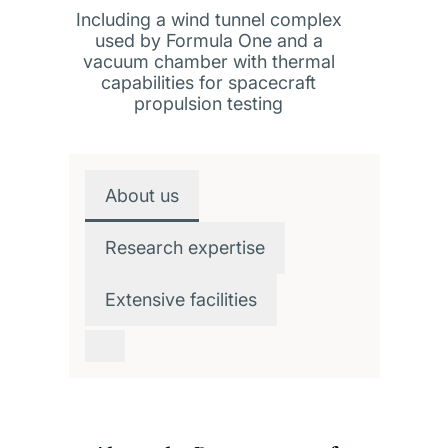
Including a wind tunnel complex
used by Formula One and a
vacuum chamber with thermal
capabilities for spacecraft
propulsion testing
Overview
About us
Research expertise
Extensive facilities