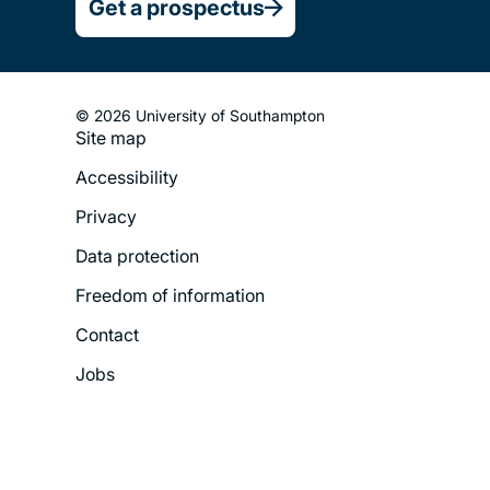
Get a prospectus
© 2026 University of Southampton
Site map
Footer
Accessibility
Legal
Privacy
Menu
Data protection
Freedom of information
Contact
Jobs