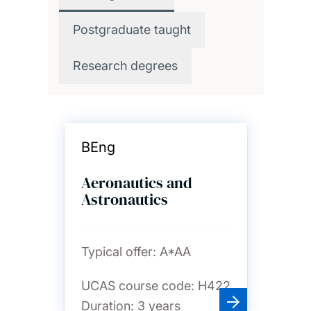
Postgraduate taught
Research degrees
BEng
Aeronautics and
Astronautics
Typical offer:
A*AA
UCAS course code:
H422
Duration:
3 years