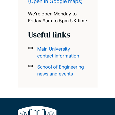
(Open in Google maps)
We’re open Monday to
Friday 9am to 5pm UK time
Useful links
Main University
contact information
School of Engineering
news and events