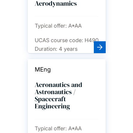
Aerodynamics
Typical offer:
A*AA
UCAS course code:
H490
Duration:
4 years
MEng
Aeronautics and
Astronautics /
Spacecraft
Engineering
Typical offer:
A*AA