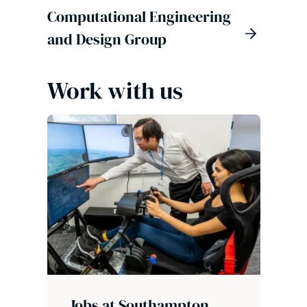
Computational Engineering
and Design Group
Work with us
Jobs at Southampton