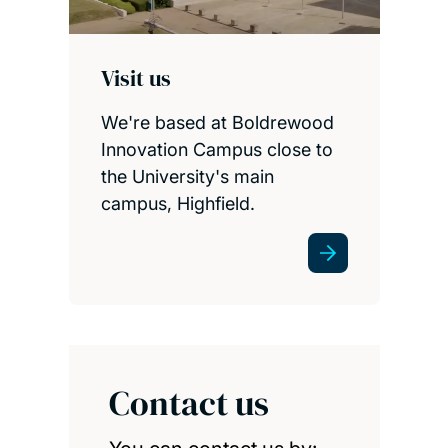
Visit us
We're based at Boldrewood
Innovation Campus close to
the University's main
campus, Highfield.
Contact us