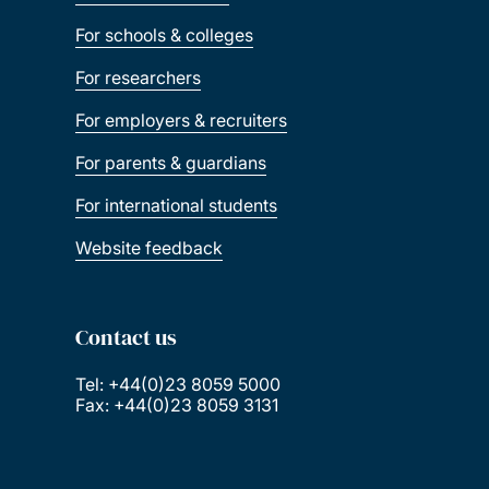
For schools & colleges
For researchers
For employers & recruiters
For parents & guardians
For international students
Website feedback
Contact us
Tel: +44(0)23 8059 5000
Fax: +44(0)23 8059 3131