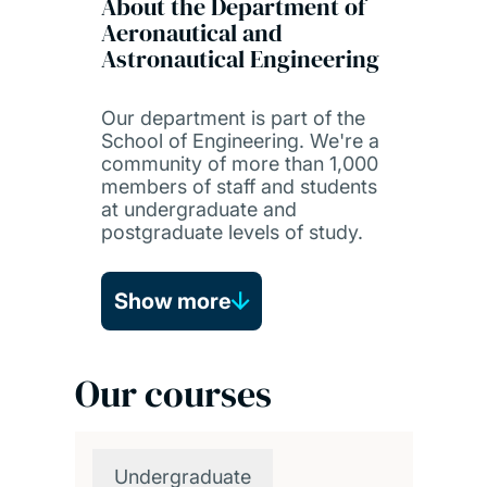
About the Department of
Aeronautical and
Astronautical Engineering
Our department is part of the
School of Engineering. We're a
community of more than 1,000
members of staff and students
at undergraduate and
postgraduate levels of study.
Show more
Our courses
Undergraduate