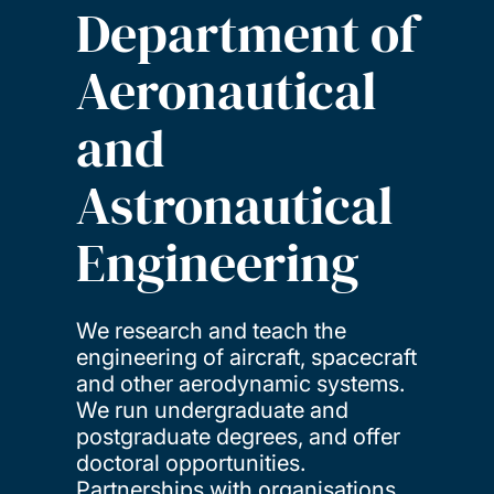
Department of
Aeronautical
and
Astronautical
Engineering
We research and teach the
engineering of aircraft, spacecraft
and other aerodynamic systems.
We run undergraduate and
postgraduate degrees, and offer
doctoral opportunities.
Partnerships with organisations