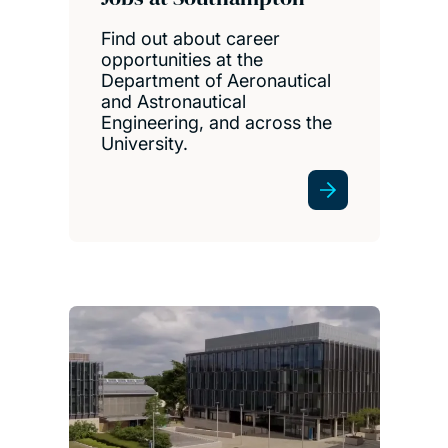
Find out about career
opportunities at the
Department of Aeronautical
and Astronautical
Engineering, and across the
University.