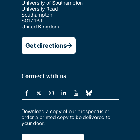
University of Southampton
University Road
Southampton
SO17 1BJ
United Kingdom
Get directions
Connect with us
Download a copy of our prospectus or
order a printed copy to be delivered to
your door.