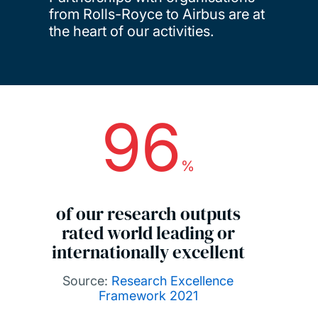
from Rolls-Royce to Airbus are at
the heart of our activities.
96
Key facts
%
of our research outputs
rated world leading or
internationally excellent
Source:
Research Excellence
Framework 2021