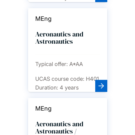
MEng
Aeronautics and
Astronautics
Typical offer:
A*AA
UCAS course code:
H401
Duration:
4 years
MEng
Aeronautics and
Astronautics /