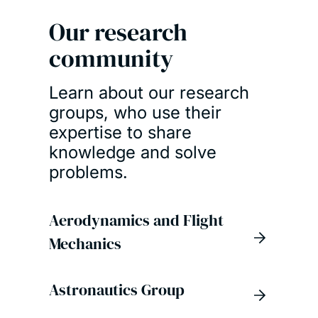
Our research
community
Learn about our research
groups, who use their
expertise to share
knowledge and solve
problems.
Aerodynamics and Flight
Mechanics
Astronautics Group