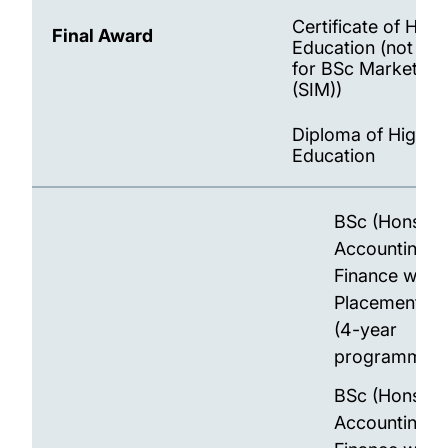
Certificate of High
Final Award
Education (not ava
for BSc Marketing
(SIM))
Diploma of Higher
Education
BSc (Hons)
Accounting a
Finance with
Placement Ye
(4-year
programme)
BSc (Hons)
Accounting a