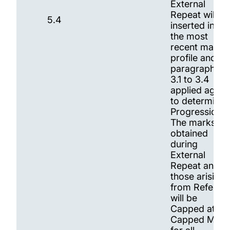
External
Repeat will be
5.4
inserted into
the most
recent marks
profile and
paragraphs
3.1 to 3.4
applied again
to determine
Progression.
The marks
obtained
during
External
Repeat and
those arising
from Referral
will be
Capped at th
Capped Mark