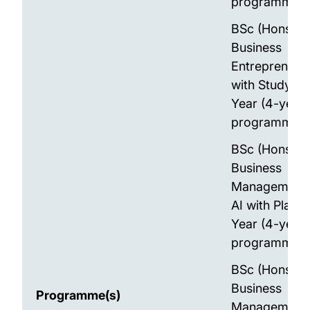
programme)
BSc (Hons)
Business
Entrepreneur
with Study A
Year (4-year
programme)
BSc (Hons)
Business
Management 
AI with Place
Year (4-year
programme)
BSc (Hons)
Business
Programme(s)
Management 