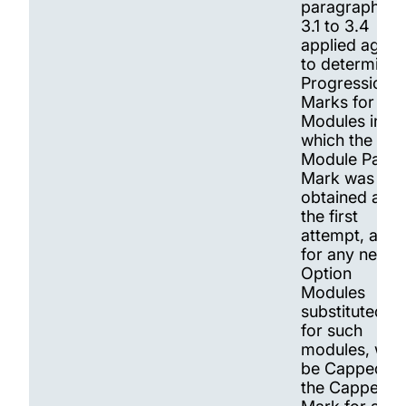
paragraphs
3.1 to 3.4
applied again
to determine
Progression.
Marks for
Modules in
which the
Module Pass
Mark was not
obtained at
the first
attempt, and
for any new
Option
Modules
substituted
for such
modules, will
be Capped at
the Capped