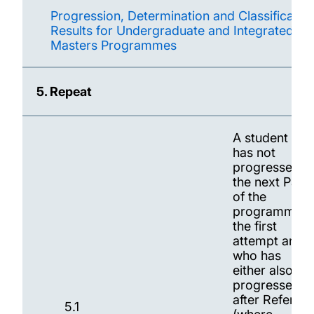
Progression, Determination and Classification
Results for Undergraduate and Integrated
Masters Programmes
5. Repeat
A student wh
has not
progressed t
the next Part
of the
programme a
the first
attempt and
who has
either also no
progressed
after Referral
5.1