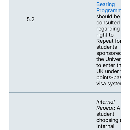
Bearing
Programmes
should be
5.2
consulted
regarding the
right to
Repeat for
students
sponsored by
the University
to enter the
UK under the
points-based
visa system
Internal
Repeat
: A
student
choosing an
Internal