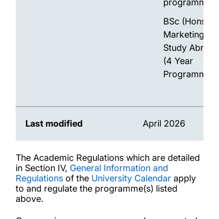
programme)
BSc (Hons)
Marketing wit
Study Abroad
(4 Year
Programme)
Last modified
April 2026
The Academic Regulations which are detailed
in Section IV,
General Information and
Regulations
of the
University Calendar
apply
to and regulate the programme(s) listed
above.