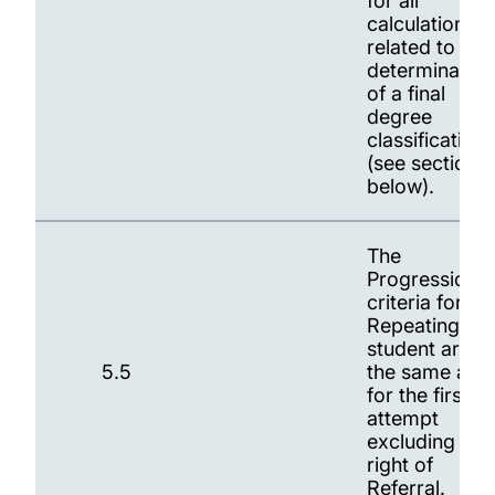
for all
calculations
related to
determination
of a final
degree
classification
(see section 9
below).
The
Progression
criteria for a
Repeating
student are
5.5
the same as
for the first
attempt
excluding the
right of
Referral.