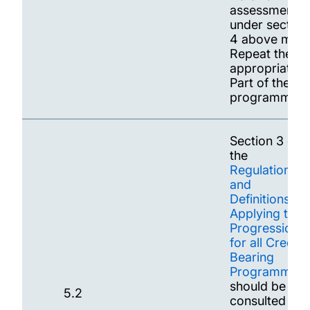
assessments
under section
4 above may
Repeat the
appropriate
Part of the
programme.
Section 3 of
the
Regulations
and
Definitions
Applying to
Progression
for all Credit-
Bearing
Programmes
should be
5.2
consulted