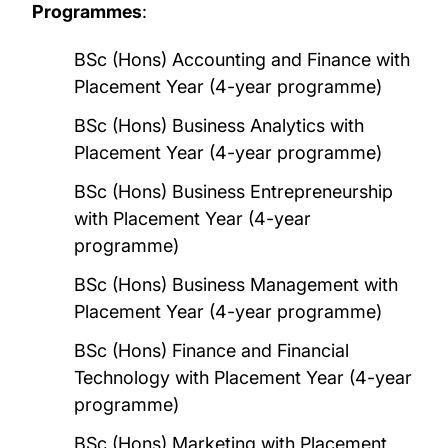
Programmes
:
BSc (Hons) Accounting and Finance with
Placement Year (4-year programme)
BSc (Hons) Business Analytics with
Placement Year (4-year programme)
BSc (Hons) Business Entrepreneurship
with Placement Year (4-year
programme)
BSc (Hons) Business Management with
Placement Year (4-year programme)
BSc (Hons) Finance and Financial
Technology with Placement Year (4-year
programme)
BSc (Hons) Marketing with Placement