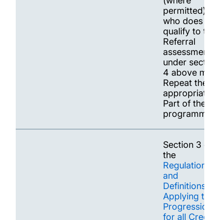
(where
permitted) or
who does not
qualify to tak
Referral
assessments
under section
4 above may
Repeat the
appropriate
Part of the
programme
Section 3 of
the
Regulations
and
Definitions
Applying to
Progression
for all Credit-