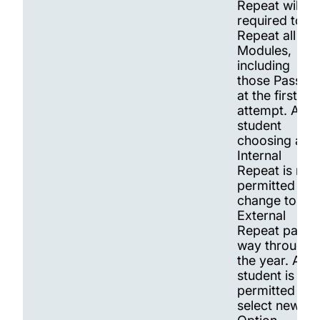
Repeat will be
required to
Repeat all
Modules,
including
those Passed
at the first
attempt. A
student
choosing an
Internal
Repeat is not
permitted to
change to an
External
Repeat part
way through
the year. A
student is
permitted to
select new