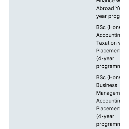
Finance with 
Abroad Year 
year progra
BSc (Hons)
Accounting a
Taxation with
Placement Ye
(4-year
programme)
BSc (Hons)
Business
Management 
Accounting w
Placement Ye
(4-year
programme)