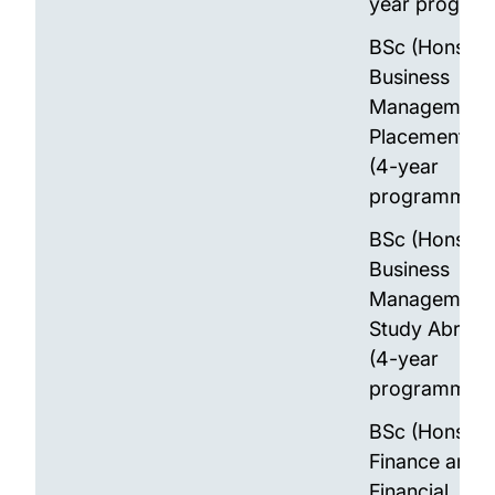
year progra
BSc (Hons)
Business
Management 
Placement Ye
(4-year
programme)
BSc (Hons)
Business
Management 
Study Abroad
(4-year
programme)
BSc (Hons)
Finance and
Financial