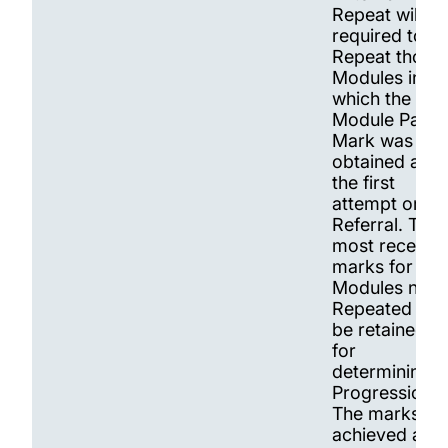
Repeat will be
required to
Repeat those
Modules in
which the
Module Pass
Mark was not
obtained at
the first
attempt or at
Referral. The
most recent
marks for
Modules not
Repeated will
be retained
for
determining
Progression.
The marks
achieved at