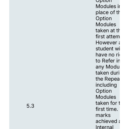
Option
Modules in
place of the
Option
Modules
taken at the
first attempt.
However a
student will
have no right
to Refer in
any Modules
taken during
the Repeat,
including
Option
Modules
taken for the
5.3
first time. The
marks
achieved at
Internal