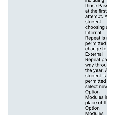
including
those Passed
at the first
attempt. A
student
choosing an
Internal
Repeat is not
permitted to
change to an
External
Repeat part
way through
the year. A
student is
permitted to
select new
Option
Modules in
place of the
Option
Modules