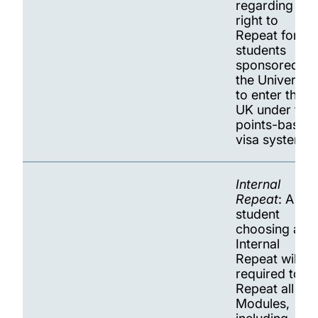
regarding the
right to
Repeat for
students
sponsored by
the University
to enter the
UK under the
points-based
visa system.
Internal
Repeat
: A
student
choosing an
Internal
Repeat will be
required to
Repeat all
Modules,