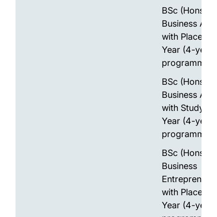
BSc (Hons)
Business Anal
with Placeme
Year (4-year
programme)
BSc (Hons)
Business Anal
with Study A
Year (4-year
programme)
BSc (Hons)
Business
Entrepreneur
with Placeme
Year (4-year