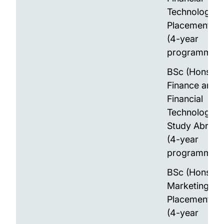
Technology w
Placement Ye
(4-year
programme)
BSc (Hons)
Finance and
Financial
Technology w
Study Abroad
(4-year
programme)
BSc (Hons)
Marketing wit
Placement Ye
(4-year