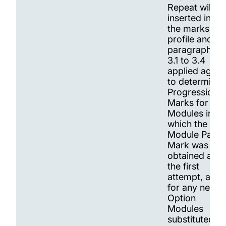
Repeat will be
inserted into
the marks
profile and
paragraphs
3.1 to 3.4
applied again
to determine
Progression.
Marks for
Modules in
which the
Module Pass
Mark was not
obtained at
the first
attempt, and
for any new
Option
Modules
substituted