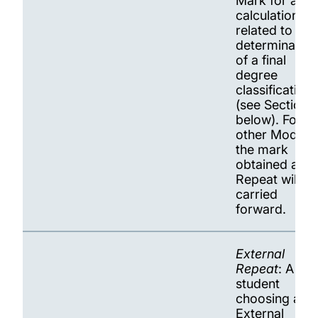
Mark for all
calculations
related to
determination
of a final
degree
classification
(see Section 
below). For all
other Module
the mark
obtained at
Repeat will be
carried
forward.
External
Repeat
: A
student
choosing an
External