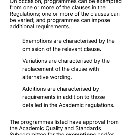
On occasion, programmes can be exempted
from one or more of the clauses in the
Regulations; one or more of the clauses can
be varied; and programmes can impose
additional requirements.
Exemptions are characterised by the
omission of the relevant clause.
Variations are characterised by the
replacement of the clause with
alternative wording.
Additions are characterised by
requirements in addition to those
detailed in the Academic regulations.
The programmes listed have approval from
the Academic Quality and Standards
Subcommittee for the
exemptions
and/or