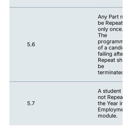
Any Part may
be Repeated
only once.
The
programme
5.6
of a candidat
failing after
Repeat shall
be
terminated.
A student ma
not Repeat
5.7
the Year in
Employment
module.