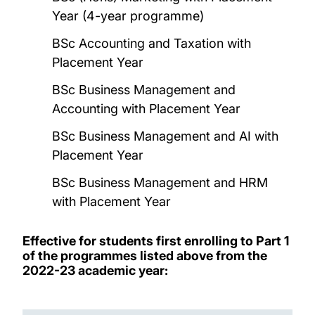
Year (4-year programme)
BSc Accounting and Taxation with
Placement Year
BSc Business Management and
Accounting with Placement Year
BSc Business Management and AI with
Placement Year
BSc Business Management and HRM
with Placement Year
Effective for students first enrolling to Part 1
of the programmes listed above from the
2022-23 academic year: