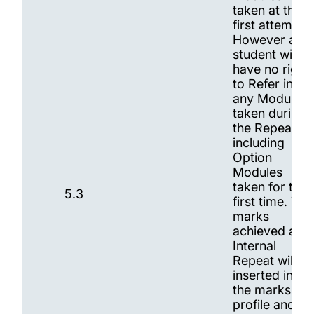
taken at the
first attempt.
However a
student will
have no right
to Refer in
any Modules
taken during
the Repeat,
including
Option
Modules
taken for the
5.3
first time. The
marks
achieved at
Internal
Repeat will be
inserted into
the marks
profile and