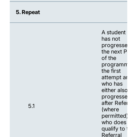
5. Repeat
A student wh
has not
progressed t
the next Part
of the
programme a
the first
attempt and
who has
either also no
progressed
after Referral
5.1
(where
permitted) or
who does not
qualify to tak
Referral