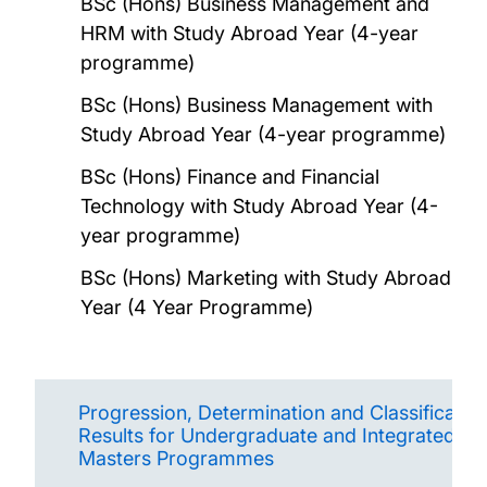
BSc (Hons) Business Management and
HRM with Study Abroad Year (4-year
programme)
BSc (Hons) Business Management with
Study Abroad Year (4-year programme)
BSc (Hons) Finance and Financial
Technology with Study Abroad Year (4-
year programme)
BSc (Hons) Marketing with Study Abroad
Year (4 Year Programme)
Progression, Determination and Classification
Results for Undergraduate and Integrated
Masters Programmes