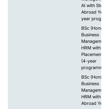
AI with Study
Abroad Year 
year progra
BSc (Hons)
Business
Management 
HRM with
Placement Ye
(4-year
programme)
BSc (Hons)
Business
Management 
HRM with Stu
Abroad Year 