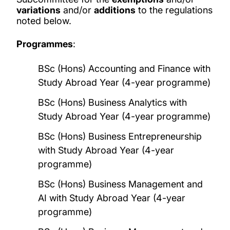
variations
and/or
additions
to the regulations
noted below.
Programmes
:
BSc (Hons) Accounting and Finance with
Study Abroad Year (4-year programme)
BSc (Hons) Business Analytics with
Study Abroad Year (4-year programme)
BSc (Hons) Business Entrepreneurship
with Study Abroad Year (4-year
programme)
BSc (Hons) Business Management and
AI with Study Abroad Year (4-year
programme)