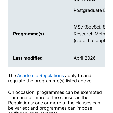
Postgraduate Dip
MSc (SocSci) Soci
Programme(s)
Research Methods
(closed to applican
Last modified
April 2026
The
Academic Regulations
apply to and
regulate the programme(s) listed above.
On occasion, programmes can be exempted
from one or more of the clauses in the
Regulations; one or more of the clauses can
be varied; and programmes can impose