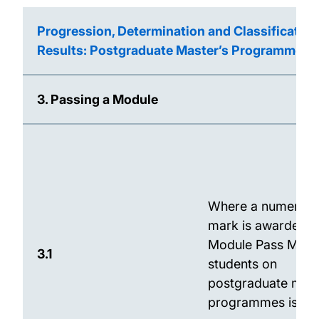
Progression, Determination and Classification
Results: Postgraduate Master’s Programmes
3. Passing a Module
Where a numerical
mark is awarded, 
Module Pass Mark 
3.1
students on
postgraduate mast
programmes is 50