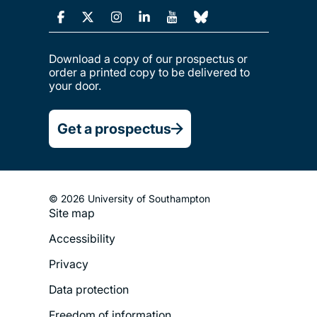
Download a copy of our prospectus or
order a printed copy to be delivered to
your door.
Get a prospectus
© 2026 University of Southampton
Site map
Footer
Accessibility
Legal
Privacy
Menu
Data protection
Freedom of information