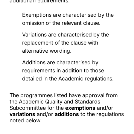
additional requirements.
Exemptions are characterised by the
omission of the relevant clause.
Variations are characterised by the
replacement of the clause with
alternative wording.
Additions are characterised by
requirements in addition to those
detailed in the Academic regulations.
The programmes listed have approval from
the Academic Quality and Standards
Subcommittee for the
exemptions
and/or
variations
and/or
additions
to the regulations
noted below.