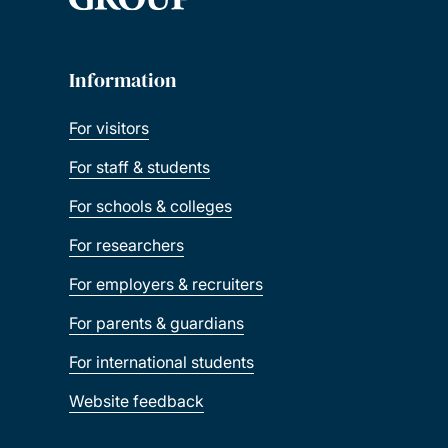
Information
For visitors
For staff & students
For schools & colleges
For researchers
For employers & recruiters
For parents & guardians
For international students
Website feedback