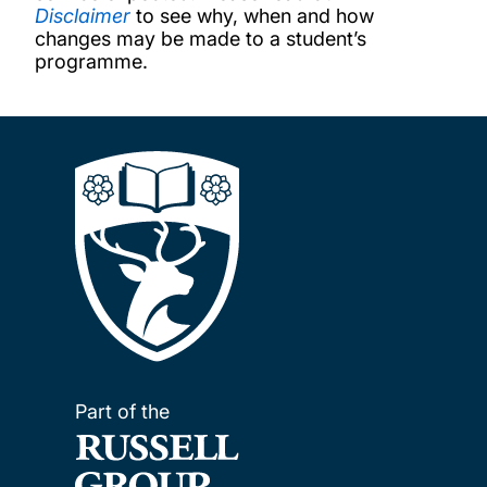
Disclaimer
to see why, when and how
changes may be made to a student’s
programme.
Part of the