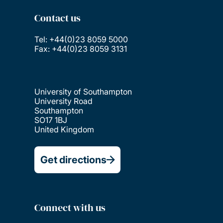
Contact us
Tel: +44(0)23 8059 5000
Fax: +44(0)23 8059 3131
University of Southampton
University Road
Southampton
SO17 1BJ
United Kingdom
Get directions
Connect with us