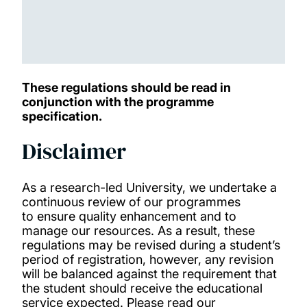
These regulations should be read in
conjunction with the programme
specification.
Disclaimer
As a research-led University, we undertake a
continuous review of our programmes
to ensure quality enhancement and to
manage our resources. As a result, these
regulations may be revised during a student’s
period of registration, however, any revision
will be balanced against the requirement that
the student should receive the educational
service expected. Please read our