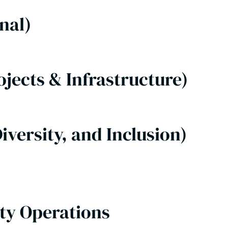
onal)
ojects & Infrastructure)
iversity, and Inclusion)
lty Operations