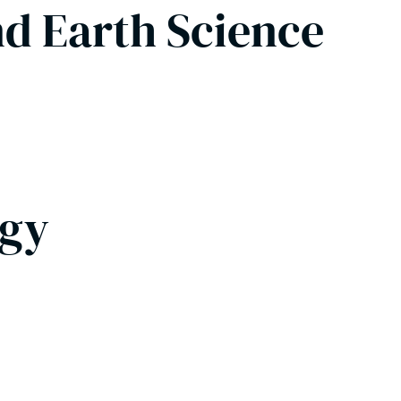
nd Earth Science
ogy