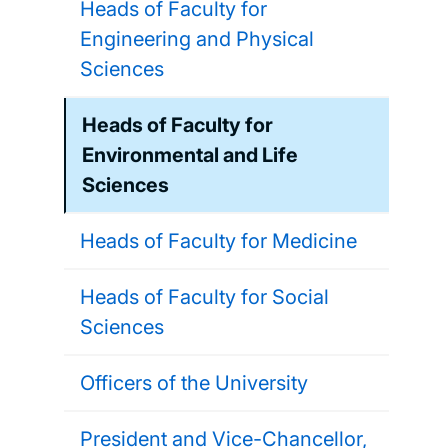
Heads of Faculty for
Engineering and Physical
Sciences
Heads of Faculty for
Environmental and Life
Sciences
Heads of Faculty for Medicine
Heads of Faculty for Social
Sciences
Officers of the University
President and Vice-Chancellor,