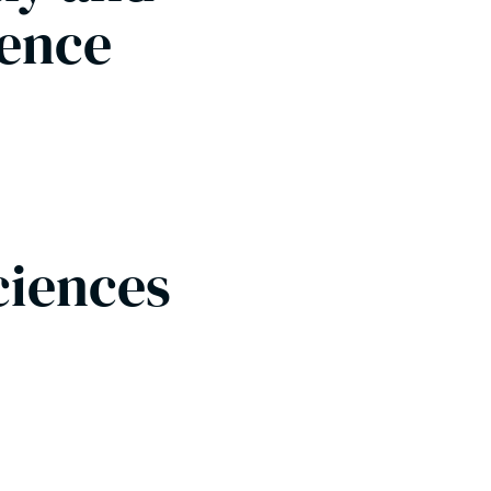
ience
Sciences