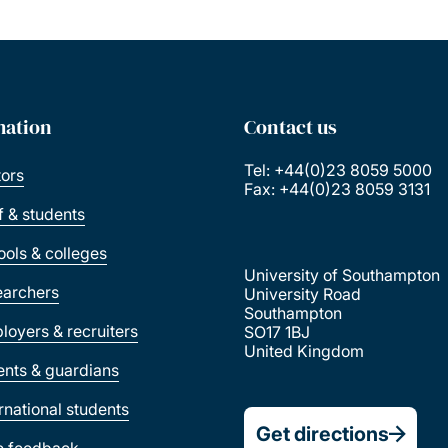
mation
Contact us
Tel: +44(0)23 8059 5000
tors
Fax: +44(0)23 8059 3131
ff & students
ools & colleges
University of Southampton
earchers
University Road
Southampton
loyers & recruiters
SO17 1BJ
United Kingdom
ents & guardians
ernational students
Get directions
e feedback