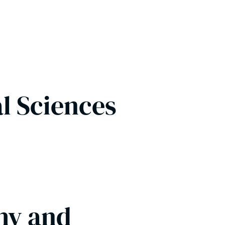
al Sciences
hy and