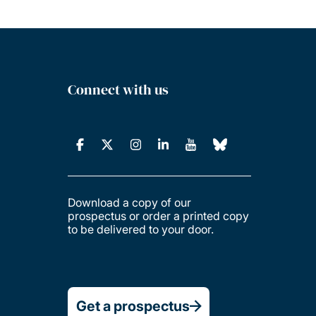
Connect with us
Download a copy of our
prospectus or order a printed copy
to be delivered to your door.
Get a prospectus