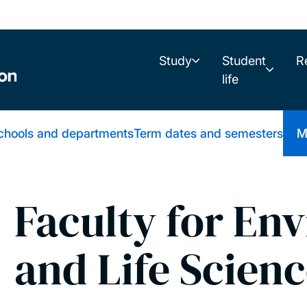
Study
Student
R
life
schools and departments
Term dates and semesters
M
Faculty for En
and Life Scien