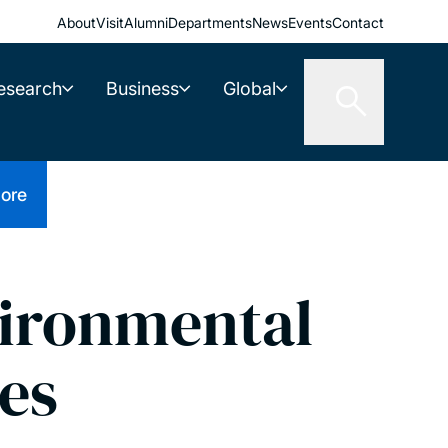
About
Visit
Alumni
Departments
News
Events
Contact
esearch
Business
Global
ore
vironmental
ces