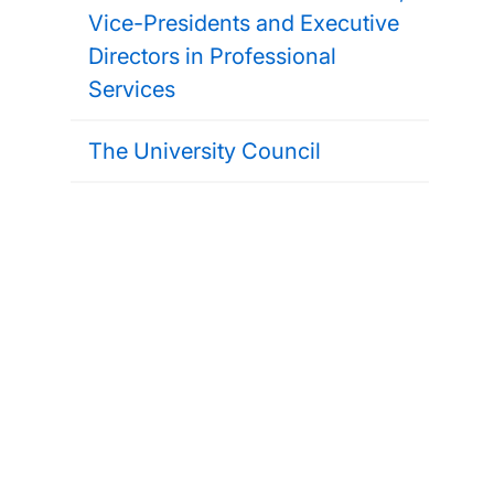
Vice-Presidents and Executive
Directors in Professional
Services
The University Council