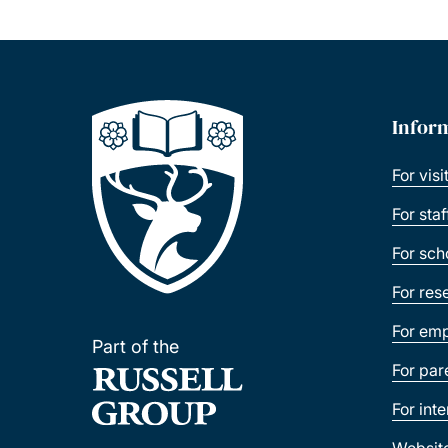
Infor
For visi
For sta
For sch
For res
For emp
Part of the
For par
For int
Websit