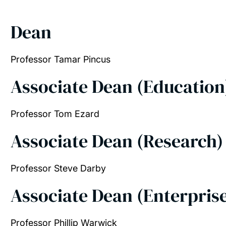
Dean
Professor Tamar Pincus
Associate Dean (Educatio
Professor Tom Ezard
Associate Dean (Research
Professor Steve Darby
Associate Dean (Enterpris
Professor Phillip Warwick