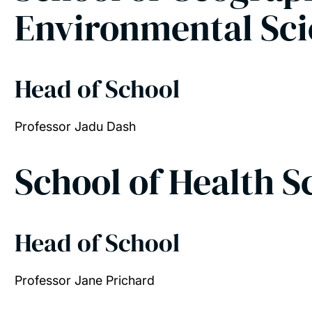
Environmental Sc
Head of School
Professor Jadu Dash
School of Health 
Head of School
Professor Jane Prichard