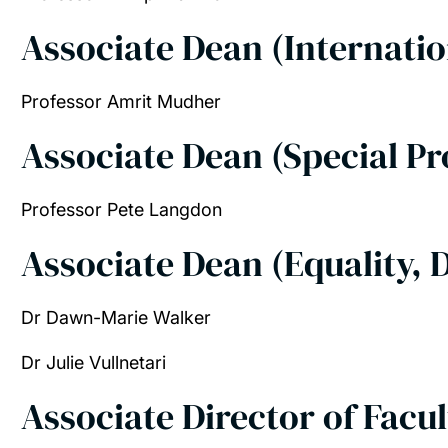
Associate Dean (Internati
Professor
Amrit Mudher
Associate Dean (Special Pr
Professor Pete Langdon
Associate Dean (Equality, D
Dr Dawn-Marie Walker
Dr Julie Vullnetari
Associate Director of Facu