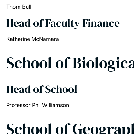
Thom Bull
Head of Faculty Finance
Katherine McNamara
School of Biologic
Head of School
Professor Phil Williamson
School of Geograp