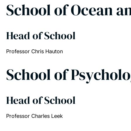
School of Ocean a
Head of School
Professor Chris Hauton
School of Psychol
Head of School
Professor Charles Leek