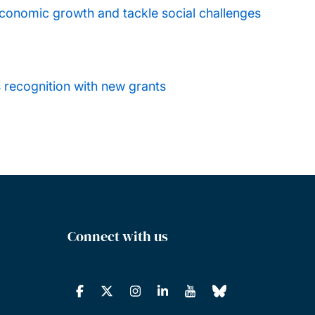
conomic growth and tackle social challenges
s recognition with new grants
Connect with us