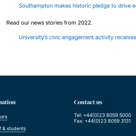
Southampton makes historic pledge to drive e
Read our news stories from 2022.
University’s civic engagement activity receive
mation
Contact us
Tel: +44(0)23 8059 5000
tors
Fax: +44(0)23 8059 3131
ff & students