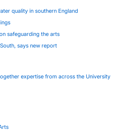
ater quality in southern England
kings
on safeguarding the arts
he South, says new report
ogether expertise from across the University
Arts