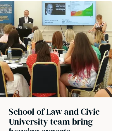
School of Law and Civic
University team bring