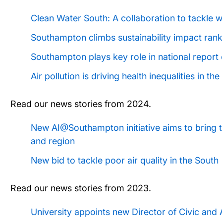
Clean Water South: A collaboration to tackle w
Southampton climbs sustainability impact ran
Southampton plays key role in national report 
Air pollution is driving health inequalities in t
Read our news stories from 2024.
New AI@Southampton initiative aims to bring t
and region
New bid to tackle poor air quality in the South
Read our news stories from 2023.
University appoints new Director of Civic and 