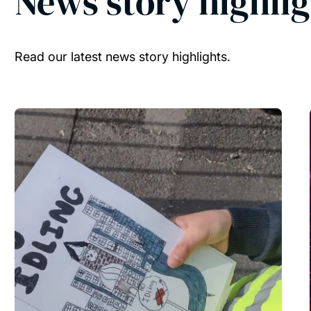
News story highlig
Read our latest news story highlights.