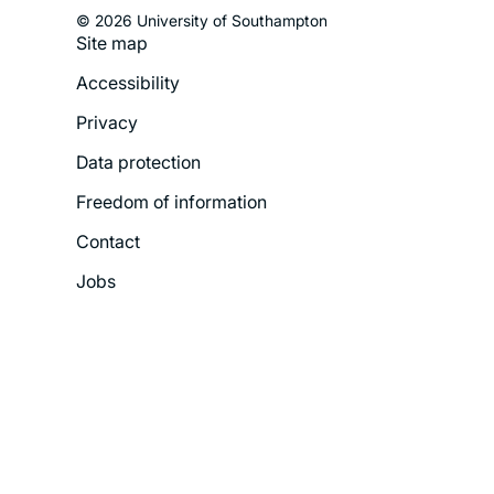
© 2026 University of Southampton
Site map
Footer
Accessibility
Legal
Privacy
Menu
Data protection
Freedom of information
Contact
Jobs