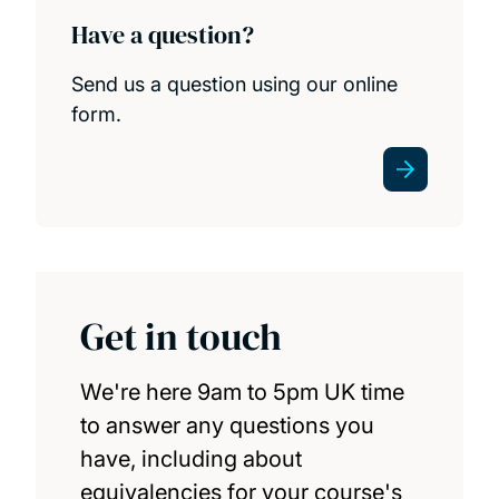
Have a question?
Send us a question using our online
form.
Get in touch
We're here 9am to 5pm UK time
to answer any questions you
have, including about
equivalencies for your course's