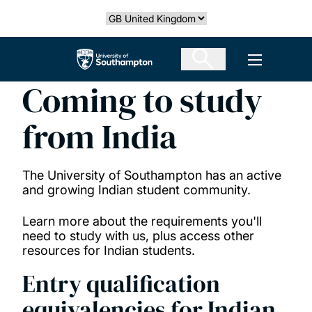
Skip
Select country
to
main
The University of Southampton
Open men
content
Coming to study
from India
The University of Southampton has an active
and growing Indian student community.
Learn more about the requirements you'll
need to study with us, plus access other
resources for Indian students.
Entry qualification
equivalencies for Indian