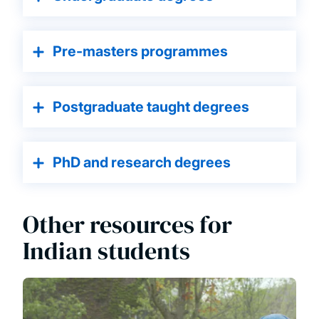
Pre-masters programmes
Postg raduate taught degrees
PhD and research degrees
Other resources for
Indian students