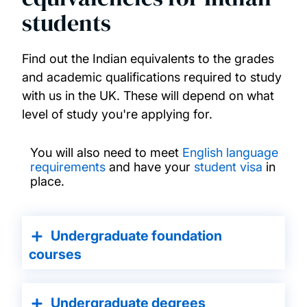
students
Find out the Indian equivalents to the grades
and academic qualifications required to study
with us in the UK. These will depend on what
level of study you're applying for.
You will also need to meet
English language
requirements
and have your
student visa
in
place.
Undergraduate foundation
courses
Undergraduate degrees