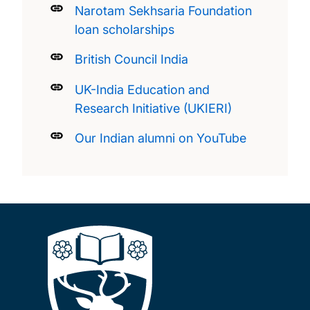
Narotam Sekhsaria Foundation
loan scholarships
British Council India
UK-India Education and
Research Initiative (UKIERI)
Our Indian alumni on YouTube