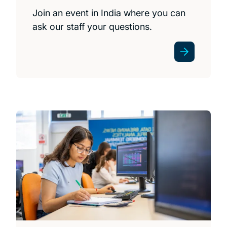
Join an event in India where you can
ask our staff your questions.