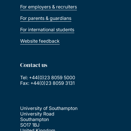
For employers & recruiters
For parents & guardians
For international students
Website feedback
Contact us
Tel: +44(0)23 8059 5000
Fax: +44(0)23 8059 3131
University of Southampton
University Road
Southampton
SO17 1BJ
United Kingdom