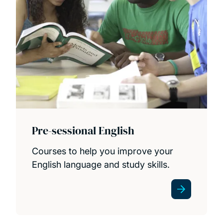
Pre-sessional English
Courses to help you improve your
English language and study skills.