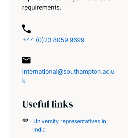
requirements.
+44 (0)23 8059 9699
international@southampton.ac.u
k
Useful links
University representatives in
India