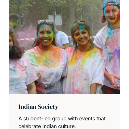
Indian Society
A student-led group with events that
celebrate Indian culture.