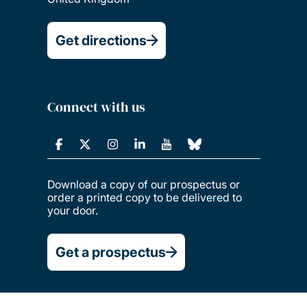
Get directions
Connect with us
Download a copy of our prospectus or
order a printed copy to be delivered to
your door.
Get a prospectus