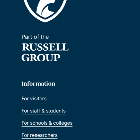
Part of the
Information
For visitors
For staff & students
For schools & colleges
For researchers