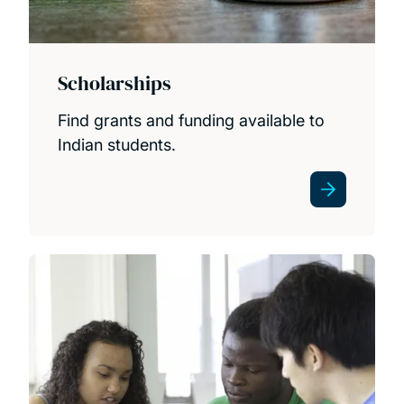
Scholarships
Find grants and funding available to
Indian students.