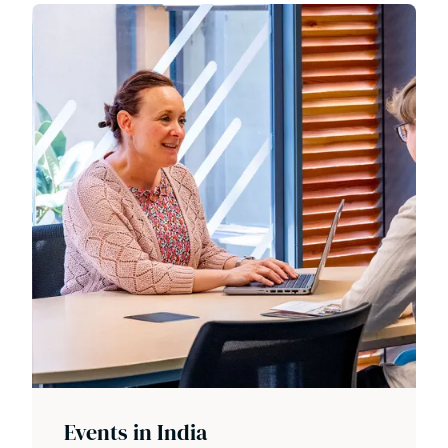
Events in India