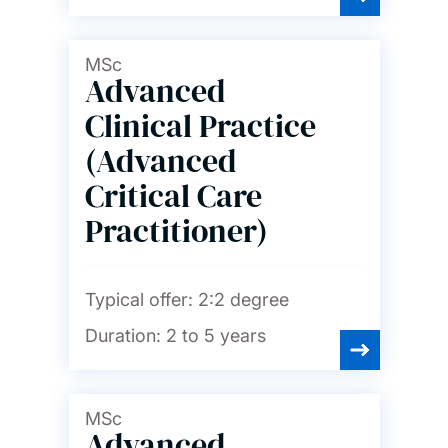
Psychology
MSc
Advanced
Social statistics and
demography
Clinical Practice
(Advanced
Sociology, social policy and
criminology
Critical Care
Practitioner)
Spanish and Portuguese
Typical offer:
2:2 degree
Duration:
2 to 5 years
MSc
Advanced