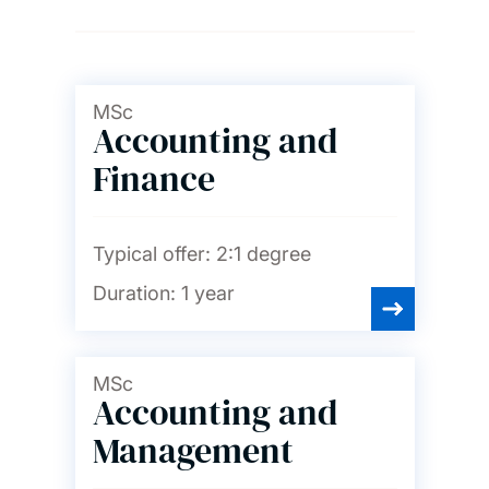
Ageing and gerontology
Archaeology
MSc
Accounting and
Finance
Art, design and fashion
Audiology
Typical offer:
2:1 degree
Duration:
1 year
Biological sciences
MSc
Accounting and
Biomedical engineering
Management
Business, accounting,