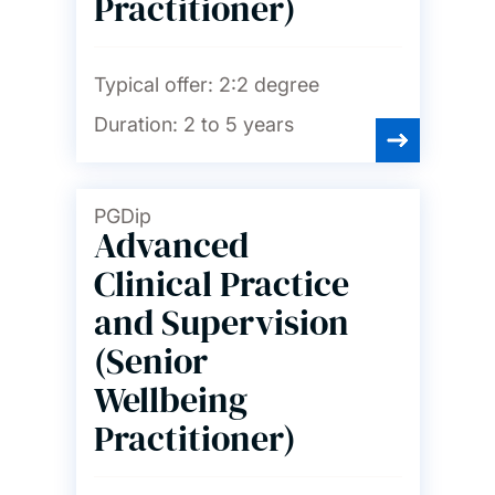
Practitioner)
Typical offer:
2:2 degree
Duration:
2 to 5 years
PGDip
Advanced
Clinical Practice
and Supervision
(Senior
Wellbeing
Practitioner)