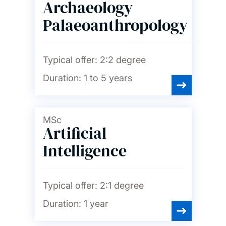
Archaeology
Palaeoanthropology
Typical offer:
2:2 degree
Duration:
1 to 5 years
MSc
Artificial
Intelligence
Typical offer:
2:1 degree
Duration:
1 year