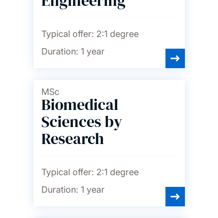
Engineering
Typical offer:
2:1 degree
Duration:
1 year
MSc
Biomedical
Sciences by
Research
Typical offer:
2:1 degree
Duration:
1 year