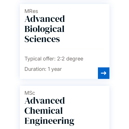
Languages and linguistics
MRes
Advanced
Law
Biological
Sciences
Maritime engineering
Typical offer:
2:2 degree
Mathematical sciences
Duration:
1 year
Mechanical engineering
MSc
Advanced
Medicine
Chemical
Engineering
Music