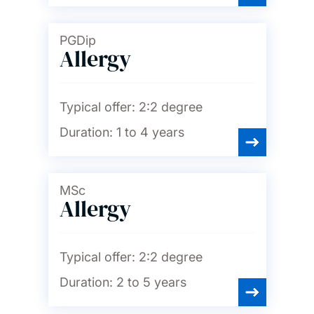
PGDip
Allergy
Typical offer:
2:2 degree
Duration:
1 to 4 years
MSc
Allergy
Typical offer:
2:2 degree
Duration:
2 to 5 years