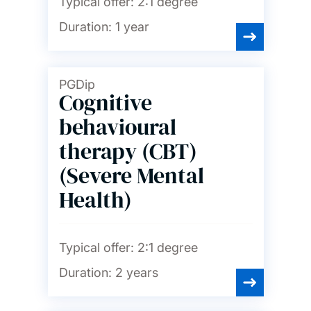
Typical offer:
2:1 degree
Duration:
1 year
PGDip
Cognitive
behavioural
therapy (CBT)
(Severe Mental
Health)
Typical offer:
2:1 degree
Duration:
2 years