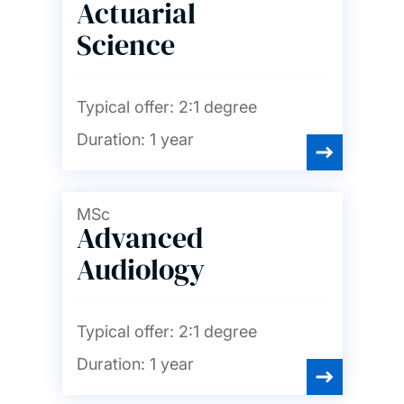
Actuarial
English
Science
Film studies
Typical offer:
2:1 degree
Duration:
1 year
French
MSc
Geography and
Advanced
environmental science
Audiology
German
Typical offer:
2:1 degree
History
Duration:
1 year