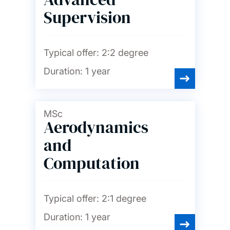
Supervision
Typical offer:
2:2 degree
Duration:
1 year
MSc
Aerodynamics
and
Computation
Typical offer:
2:1 degree
Duration:
1 year