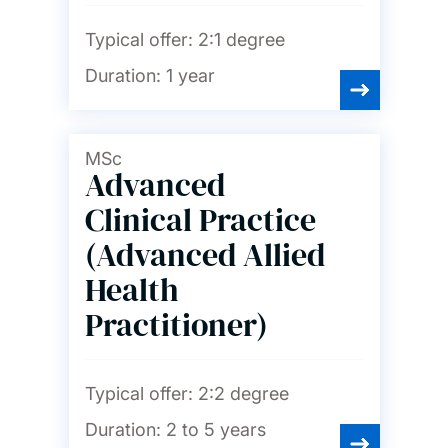
Typical offer:
2:1 degree
Nursing, midwifery and
healthcare
Duration:
1 year
Ocean and Earth science
MSc
Advanced
Philosophy
Clinical Practice
(Advanced Allied
Photonics and
optoelectronics
Health
Practitioner)
Physics and astronomy
Typical offer:
2:2 degree
Politics and international
relations
Duration:
2 to 5 years