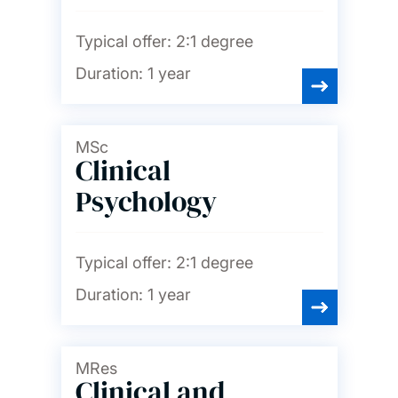
Typical offer:
2:1 degree
Duration:
1 year
MSc
Clinical
Psychology
Typical offer:
2:1 degree
Duration:
1 year
MRes
Clinical and