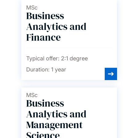
MSc
Business
Analytics and
Finance
Typical offer:
2:1 degree
Duration:
1 year
MSc
Business
Analytics and
Management
Science