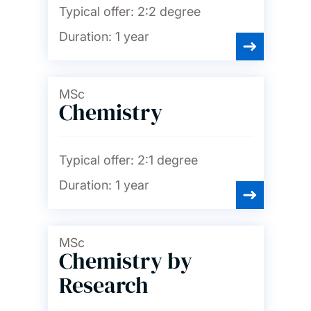
Typical offer:
2:2 degree
Duration:
1 year
MSc
Chemistry
Typical offer:
2:1 degree
Duration:
1 year
MSc
Chemistry by
Research