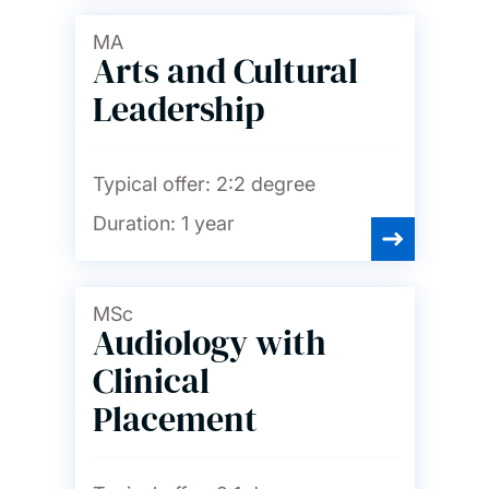
MA
Arts and Cultural
Leadership
Typical offer:
2:2 degree
Duration:
1 year
MSc
Audiology with
Clinical
Placement