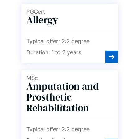
PGCert
Allergy
Typical offer:
2:2 degree
Duration:
1 to 2 years
MSc
Amputation and
Prosthetic
Rehabilitation
Typical offer:
2:2 degree