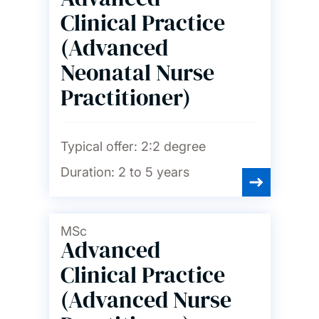
Clinical Practice
(Advanced
Neonatal Nurse
Practitioner)
Typical offer:
2:2 degree
Duration:
2 to 5 years
MSc
Advanced
Clinical Practice
(Advanced Nurse