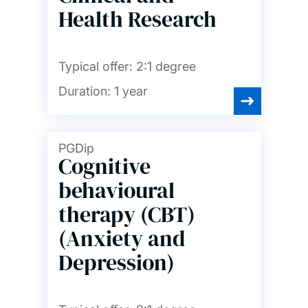
Health Research
Typical offer:
2:1 degree
Duration:
1 year
PGDip
Cognitive
behavioural
therapy (CBT)
(Anxiety and
Depression)