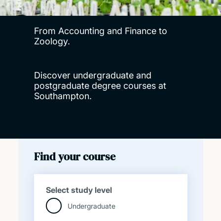
From Accounting and Finance to
Zoology.
Discover undergraduate and
postgraduate degree courses at
Southampton.
Find your course
Select study level
Undergraduate