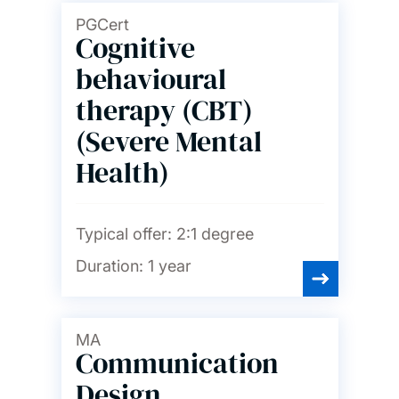
PGCert
Cognitive
behavioural
therapy (CBT)
(Severe Mental
Health)
Typical offer:
2:1 degree
Duration:
1 year
MA
Communication
Design