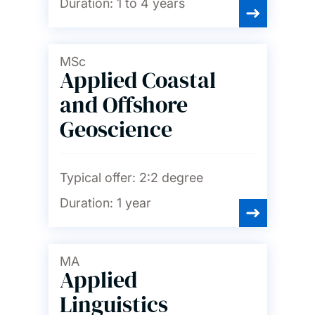
Duration:
1 to 4 years
MSc
Applied Coastal
and Offshore
Geoscience
Typical offer:
2:2 degree
Duration:
1 year
MA
Applied
Linguistics