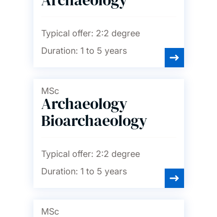
Typical offer:
2:2 degree
Duration:
1 to 5 years
MSc
Archaeology
Bioarchaeology
Typical offer:
2:2 degree
Duration:
1 to 5 years
MSc