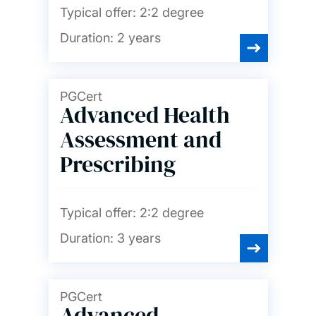
Typical offer:
2:2 degree
Duration:
2 years
PGCert
Advanced Health
Assessment and
Prescribing
Typical offer:
2:2 degree
Duration:
3 years
PGCert
Advanced