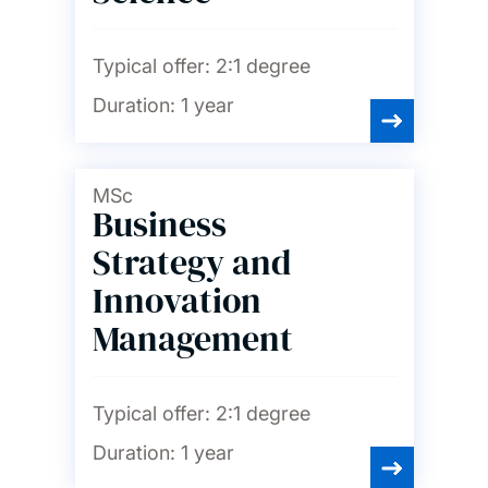
Typical offer:
2:1 degree
Duration:
1 year
MSc
Business
Strategy and
Innovation
Management
Typical offer:
2:1 degree
Duration:
1 year