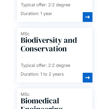
Typical offer:
2:2 degree
Duration:
1 year
MSc
Biodiversity and
Conservation
Typical offer:
2:2 degree
Duration:
1 to 2 years
MSc
Biomedical