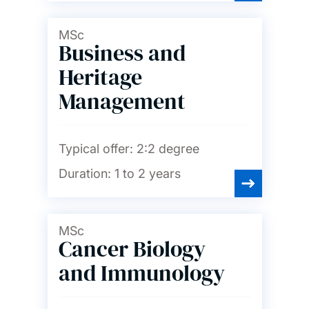
MSc
Business and
Heritage
Management
Typical offer:
2:2 degree
Duration:
1 to 2 years
MSc
Cancer Biology
and Immunology