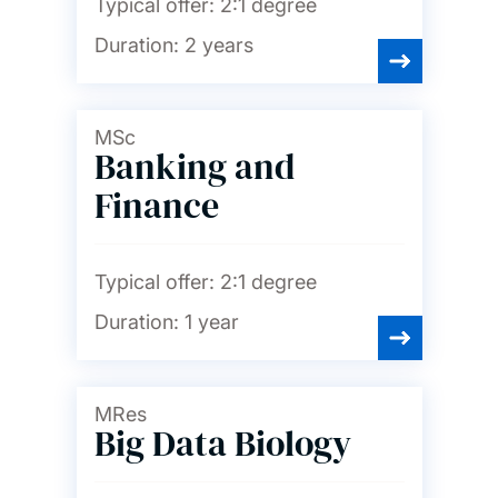
Typical offer:
2:1 degree
Duration:
2 years
MSc
Banking and
Finance
Typical offer:
2:1 degree
Duration:
1 year
MRes
Big Data Biology