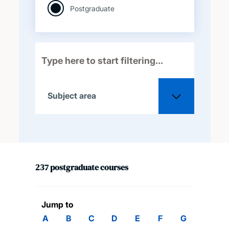
Postgraduate
Subject area
All
237
postgraduate
courses
Acoustical engineering
Aeronautical and
Jump to
astronautical engineering
A
B
C
D
E
F
G
H