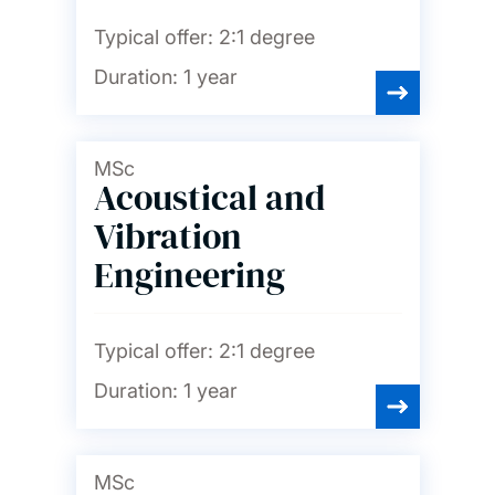
finance and marketing
Typical offer:
2:1 degree
Chemistry and chemical
Duration:
1 year
engineering
Civil engineering
MSc
Acoustical and
Computer science and
Vibration
software engineering
Engineering
Economics
Typical offer:
2:1 degree
Education
Duration:
1 year
Electrical and electronic
engineering
MSc