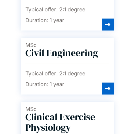
Typical offer:
2:1 degree
Duration:
1 year
MSc
Civil Engineering
Typical offer:
2:1 degree
Duration:
1 year
MSc
Clinical Exercise
Physiology