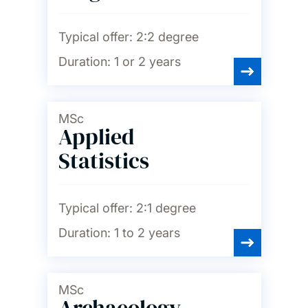
Typical offer:
2:2 degree
Duration:
1 or 2 years
MSc
Applied
Statistics
Typical offer:
2:1 degree
Duration:
1 to 2 years
MSc
Archaeology