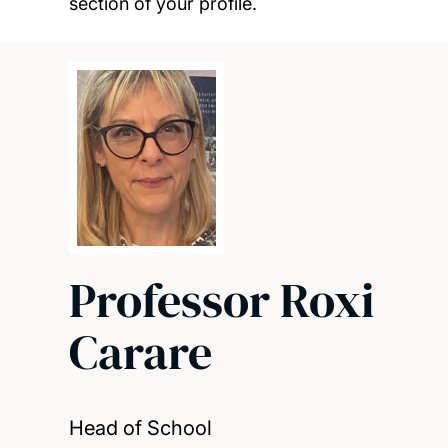
section of your profile.
Professor Roxi
Carare
Head of School