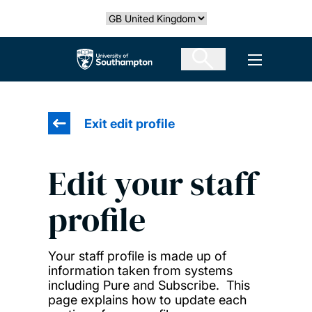
Skip
Select country
to
main
The University of Southampton
Open men
content
Exit edit profile
Edit your staff
profile
Your staff profile is made up of
information taken from systems
including Pure and Subscribe. This
page explains how to update each