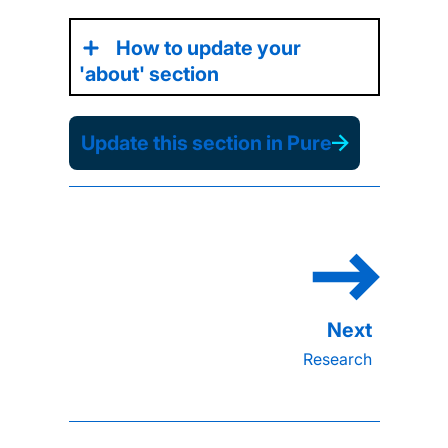
How to update your
'about' section
Update this section in Pure
Research