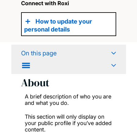
Connect with Roxi
How to update your
personal details
On this page
About
A brief description of who you are
and what you do.
This section will only display on
your public profile if you’ve added
content.