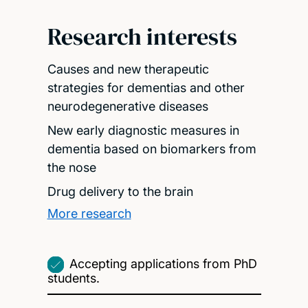
Research interests
Causes and new therapeutic
strategies for dementias and other
neurodegenerative diseases
New early diagnostic measures in
dementia based on biomarkers from
the nose
Drug delivery to the brain
More research
Accepting applications from PhD
students.