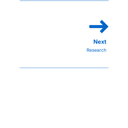
Research