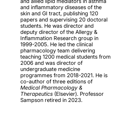
and allied lipid mediators in asthma
and inflammatory diseases of the
skin and GI tract, publishing 120
papers and supervising 20 doctoral
students. He was director and
deputy director of the Allergy &
Inflammation Research group in
1999-2005. He led the clinical
pharmacology team delivering
teaching 1200 medical students from
2006 and was director of
undergraduate medicine
programmes from 2018-2021. He is
co-author of three editions of
Medical Pharmacology &
Therapeutics
(Elsevier). Professor
Sampson retired in 2023.