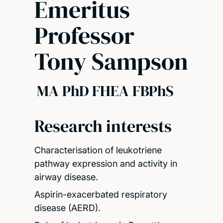
Emeritus
Professor
Tony Sampson
MA PhD FHEA FBPhS
Research interests
Characterisation of leukotriene
pathway expression and activity in
airway disease.
Aspirin-exacerbated respiratory
disease (AERD).