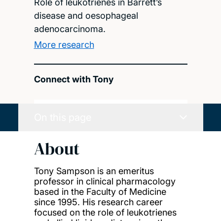
Role of leukotrienes in Barrett’s
disease and oesophageal
adenocarcinoma.
More research
Connect with Tony
On this page
About
Tony Sampson is an emeritus
professor in clinical pharmacology
based in the Faculty of Medicine
since 1995. His research career
focused on the role of leukotrienes