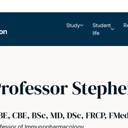
Study
Student
R
life
rofessor Stephe
BE, CBE, BSc, MD, DSc, FRCP, FMe
fessor of Immunopharmacology