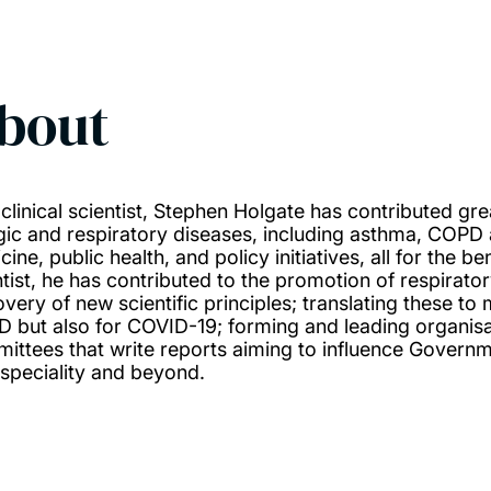
bout
 clinical scientist, Stephen Holgate has contributed gr
rgic and respiratory diseases, including asthma, COPD
ine, public health, and policy initiatives, all for the b
ntist, he has contributed to the promotion of respirator
overy of new scientific principles; translating these t
 but also for COVID-19; forming and leading organisat
ittees that write reports aiming to influence Governme
speciality and beyond.