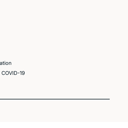
ation
d COVID-19