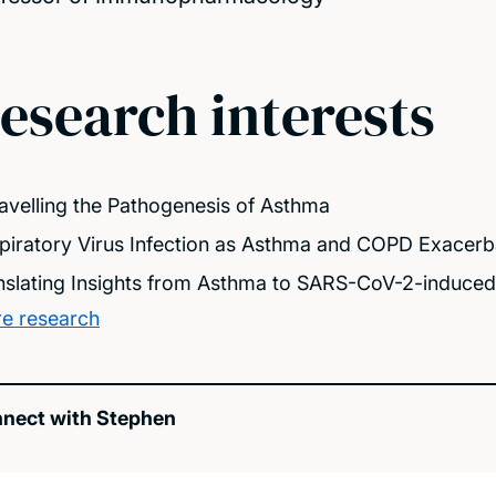
esearch interests
avelling the Pathogenesis of Asthma
piratory Virus Infection as Asthma and COPD Exacerb
nslating Insights from Asthma to SARS-CoV-2-induce
e research
nect with Stephen