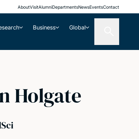
About
Visit
Alumni
Departments
News
Events
Contact
esearch
Business
Global
n Holgate
dSci