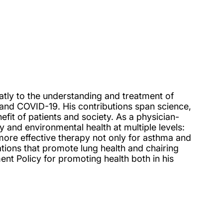
eatly to the understanding and treatment of
 and COVID-19. His contributions span science,
enefit of patients and society. As a physician-
y and environmental health at multiple levels:
o more effective therapy not only for asthma and
ions that promote lung health and chairing
nt Policy for promoting health both in his