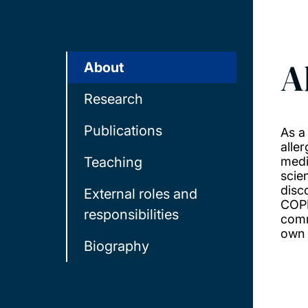
A
About
Research
Publications
As a
alle
Teaching
medic
scie
disc
External roles and
COPD
responsibilities
comm
own 
Biography