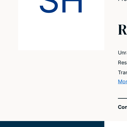
SH
R
Unr
Res
Tra
Mor
Con