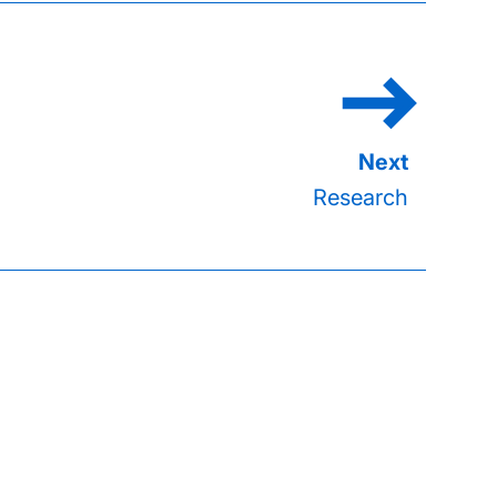
Research