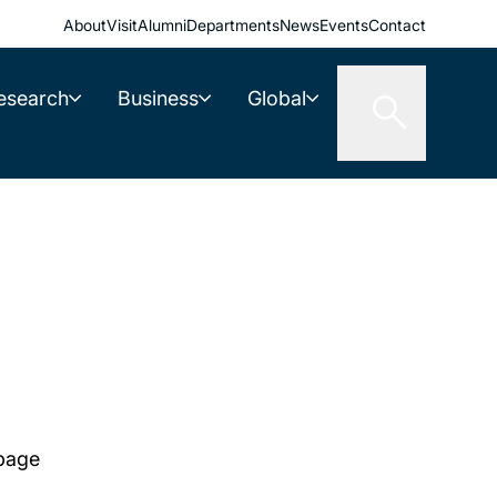
About
Visit
Alumni
Departments
News
Events
Contact
esearch
Business
Global
 page