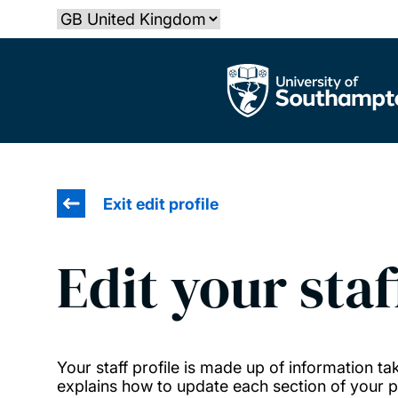
Skip
Select country
to
main
The University of Southampton
content
Exit edit profile
Edit your staf
Your staff profile is made up of information 
explains how to update each section of your pr