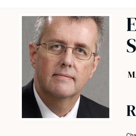
E
M
R
Cha