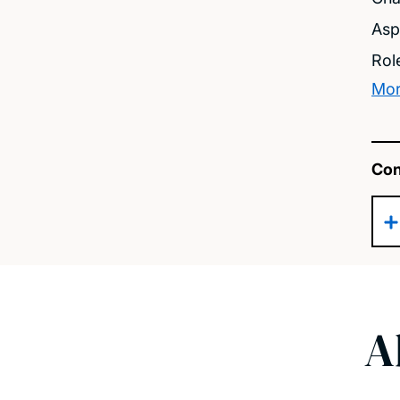
Asp
Rol
Mor
Con
A