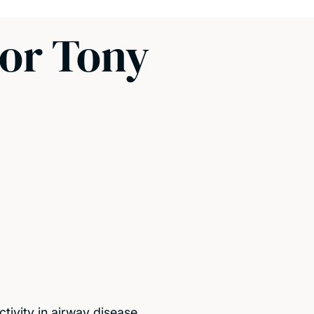
sor Tony
tivity in airway disease.