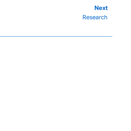
Research