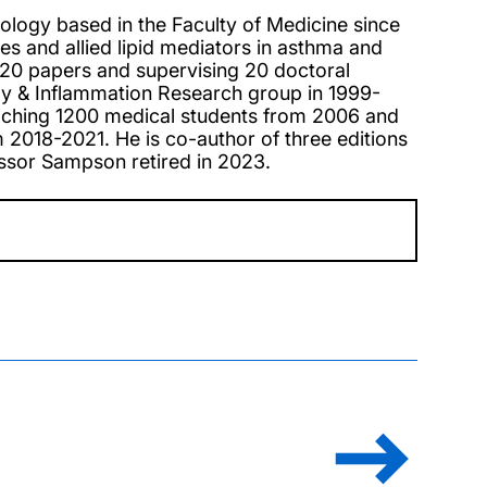
ology based in the Faculty of Medicine since
es and allied lipid mediators in asthma and
 120 papers and supervising 20 doctoral
rgy & Inflammation Research group in 1999-
eaching 1200 medical students from 2006 and
2018-2021. He is co-author of three editions
essor Sampson retired in 2023.