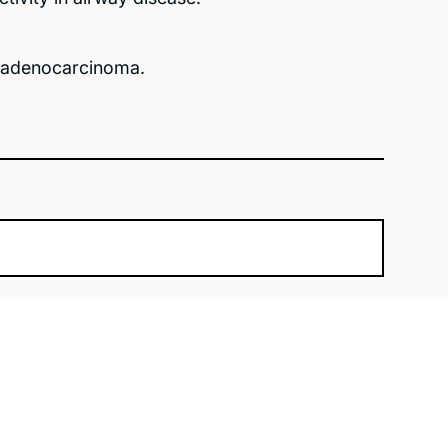
l adenocarcinoma.