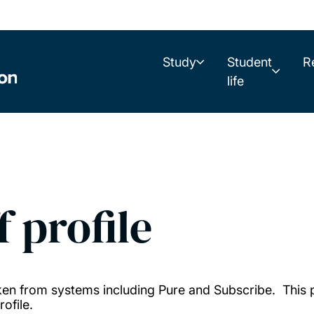
Study
Student
R
life
f profile
taken from systems including Pure and Subscribe. This
ofile.