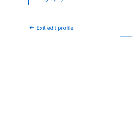
Exit edit profile