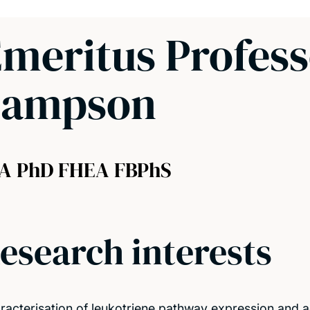
meritus Profes
Sampson
A PhD FHEA FBPhS
esearch interests
racterisation of leukotriene pathway expression and ac