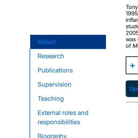
Tony
1995
infl
stud
2005
was 
About
of
M
Research
Publications
Supervision
Upd
Teaching
External roles and
responsibilities
Biography