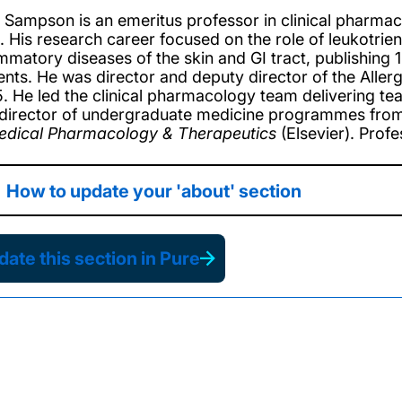
 Sampson is an emeritus professor in clinical pharmac
. His research career focused on the role of leukotrien
ammatory diseases of the skin and GI tract, publishing
ents. He was director and deputy director of the Alle
. He led the clinical pharmacology team delivering t
director of undergraduate medicine programmes from 
edical Pharmacology & Therapeutics
(Elsevier). Prof
How to update your 'about' section
ate this section in Pure