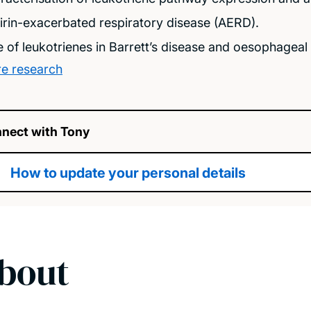
irin-exacerbated respiratory disease (AERD).
e of leukotrienes in Barrett’s disease and oesophagea
e research
nect with Tony
How to update your personal details
bout