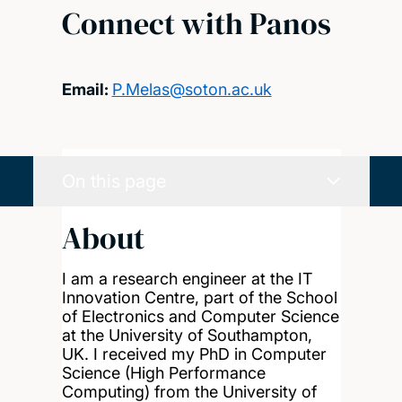
Connect with Panos
Email:
P.Melas@soton.ac.uk
On this page
About
I am a research engineer at the IT
Innovation Centre, part of the School
of Electronics and Computer Science
at the University of Southampton,
UK. I received my PhD in Computer
Science (High Performance
Computing) from the University of