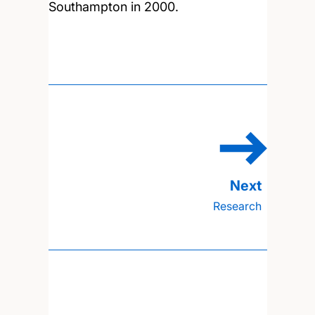
Southampton in 2000.
Research