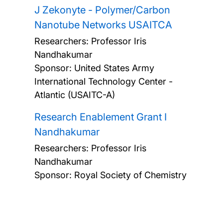
J Zekonyte - Polymer/Carbon
Nanotube Networks USAITCA
Researchers:
Professor Iris
Nandhakumar
Sponsor: United States Army
International Technology Center -
Atlantic (USAITC-A)
Research Enablement Grant I
Nandhakumar
Researchers:
Professor Iris
Nandhakumar
Sponsor: Royal Society of Chemistry