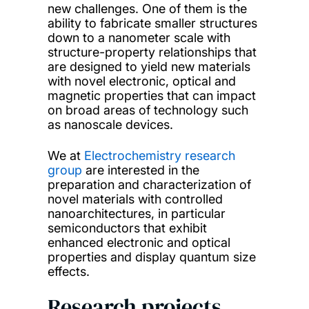
new challenges. One of them is the
ability to fabricate smaller structures
down to a nanometer scale with
structure-property relationships that
are designed to yield new materials
with novel electronic, optical and
magnetic properties that can impact
on broad areas of technology such
as nanoscale devices.
We at
Electrochemistry research
group
are interested in the
preparation and characterization of
novel materials with controlled
nanoarchitectures, in particular
semiconductors that exhibit
enhanced electronic and optical
properties and display quantum size
effects.
Research projects