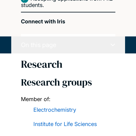
students.
Connect with Iris
On this page
Research
Research groups
Member of:
Electrochemistry
Institute for Life Sciences