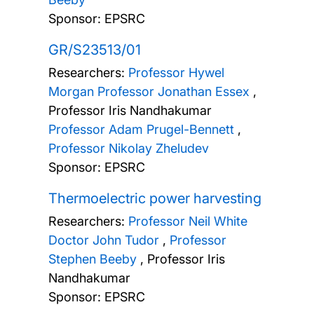
Sponsor: EPSRC
GR/S23513/01
Researchers:
Professor Hywel
Morgan
Professor Jonathan Essex
,
Professor Iris Nandhakumar
Professor Adam Prugel-Bennett
,
Professor Nikolay Zheludev
Sponsor: EPSRC
Thermoelectric power harvesting
Researchers:
Professor Neil White
Doctor John Tudor
,
Professor
Stephen Beeby
,
Professor Iris
Nandhakumar
Sponsor: EPSRC