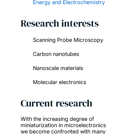
Energy and Electrochemistry
Research interests
Scanning Probe Microscopy
Carbon nanotubes
Nanoscale materials
Molecular electronics
Current research
With the increasing degree of
miniaturization in microelectronics
we become confronted with many