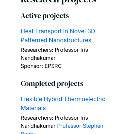
Active projects
Heat Transport In Novel 3D
Patterned Nanostructures
Researchers:
Professor Iris
Nandhakumar
Sponsor: EPSRC
Completed projects
Flexible Hybrid Thermoelectric
Materials
Researchers:
Professor Iris
Nandhakumar
Professor Stephen
Beeby