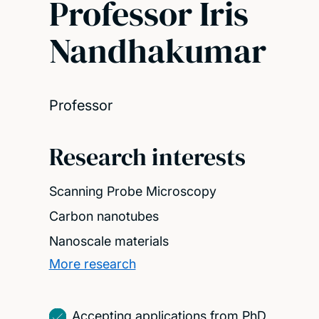
Professor Iris
Nandhakumar
Professor
Research interests
Scanning Probe Microscopy
Carbon nanotubes
Nanoscale materials
More research
Accepting applications from PhD