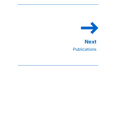
Publications