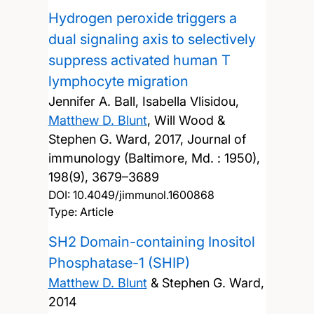
Hydrogen peroxide triggers a
dual signaling axis to selectively
suppress activated human T
lymphocyte migration
Jennifer A. Ball, Isabella Vlisidou,
Matthew D. Blunt
, Will Wood &
Stephen G. Ward,
2017, Journal of
immunology (Baltimore, Md. : 1950),
198(9), 3679–3689
DOI:
10.4049/jimmunol.1600868
Type: Article
SH2 Domain-containing Inositol
Phosphatase-1 (SHIP)
Matthew D. Blunt
& Stephen G. Ward,
2014