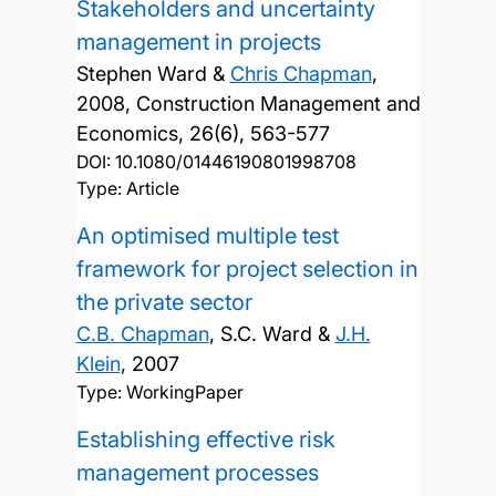
Stakeholders and uncertainty
management in projects
Stephen Ward &
Chris Chapman
,
2008, Construction Management and
Economics, 26(6), 563-577
DOI:
10.1080/01446190801998708
Type: Article
An optimised multiple test
framework for project selection in
the private sector
C.B. Chapman
, S.C. Ward &
J.H.
Klein
,
2007
Type: WorkingPaper
Establishing effective risk
management processes