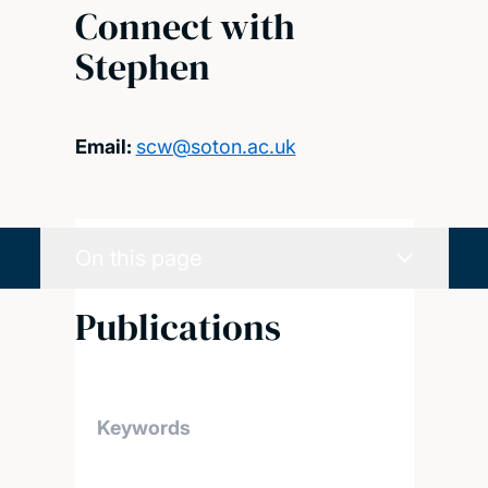
Connect with
Stephen
Email:
scw@soton.ac.uk
On this page
Publications