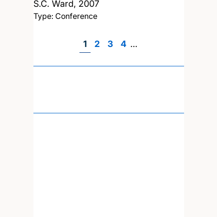
S.C. Ward,
2007
Type: Conference
Page
1
Page
2
Page
3
Page
4
…
Pagination