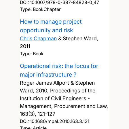
DOI:
10.1007/978-0-387-84828-0_47
Type: BookChapter
How to manage project
opportunity and risk
Chris Chapman
& Stephen Ward,
2011
Type: Book
Operational risk: the focus for
major infrastructure ?
Roger James Allport & Stephen
Ward,
2010, Proceedings of the
Institution of Civil Engineers -
Management, Procurement and Law,
163(3), 121-127
DOI:
10.1680/mpal.2010.163.3.121
Type: Article