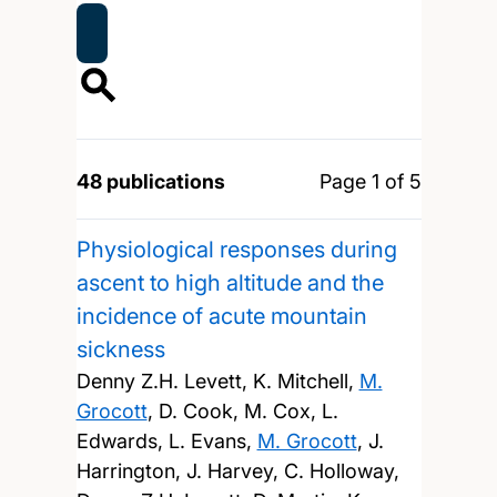
48 publications
Page 1 of 5
Physiological responses during
ascent to high altitude and the
incidence of acute mountain
sickness
Denny Z.H. Levett, K. Mitchell,
M.
Grocott
, D. Cook, M. Cox, L.
Edwards, L. Evans,
M. Grocott
, J.
Harrington, J. Harvey, C. Holloway,