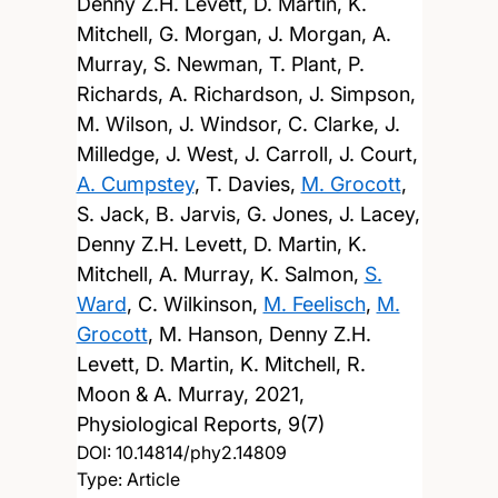
Denny Z.H. Levett, D. Martin, K.
Mitchell, G. Morgan, J. Morgan, A.
Murray, S. Newman, T. Plant, P.
Richards, A. Richardson, J. Simpson,
M. Wilson, J. Windsor, C. Clarke, J.
Milledge, J. West, J. Carroll, J. Court,
A. Cumpstey
, T. Davies,
M. Grocott
,
S. Jack, B. Jarvis, G. Jones, J. Lacey,
Denny Z.H. Levett, D. Martin, K.
Mitchell, A. Murray, K. Salmon,
S.
Ward
, C. Wilkinson,
M. Feelisch
,
M.
Grocott
, M. Hanson, Denny Z.H.
Levett, D. Martin, K. Mitchell, R.
Moon & A. Murray,
2021,
Physiological Reports, 9(7)
DOI:
10.14814/phy2.14809
Type: Article