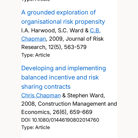
A grounded exploration of
organisational risk propensity
I.A. Harwood, S.C. Ward &
C.B.
Chapman
,
2009, Journal of Risk
Research, 12(5), 563-579
Type: Article
Developing and implementing
balanced incentive and risk
sharing contracts
Chris Chapman
& Stephen Ward,
2008, Construction Management and
Economics, 26(6), 659-669
DOI:
10.1080/01446190802014760
Type: Article