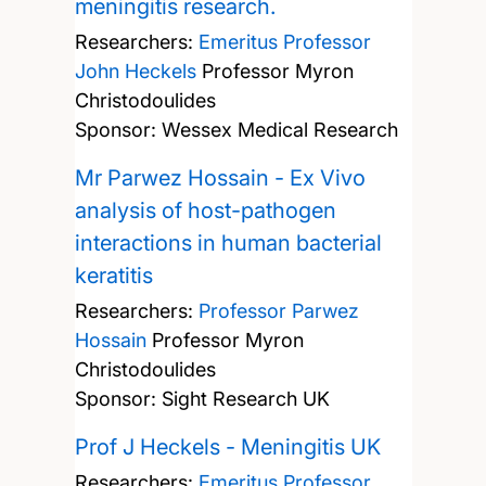
meningitis research.
Researchers:
Emeritus Professor
John Heckels
Professor Myron
Christodoulides
Sponsor: Wessex Medical Research
Mr Parwez Hossain - Ex Vivo
analysis of host-pathogen
interactions in human bacterial
keratitis
Researchers:
Professor Parwez
Hossain
Professor Myron
Christodoulides
Sponsor: Sight Research UK
Prof J Heckels - Meningitis UK
Researchers:
Emeritus Professor