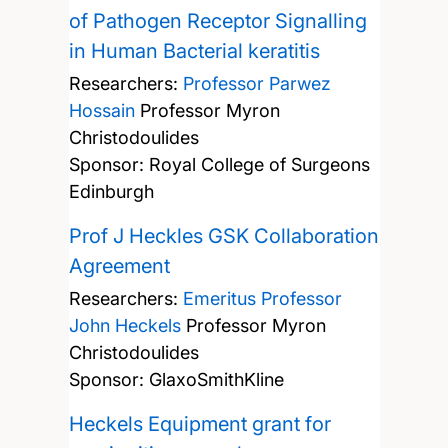
of Pathogen Receptor Signalling
in Human Bacterial keratitis
Researchers:
Professor Parwez
Hossain
Professor Myron
Christodoulides
Sponsor: Royal College of Surgeons
Edinburgh
Prof J Heckles GSK Collaboration
Agreement
Researchers:
Emeritus Professor
John Heckels
Professor Myron
Christodoulides
Sponsor: GlaxoSmithKline
Heckels Equipment grant for