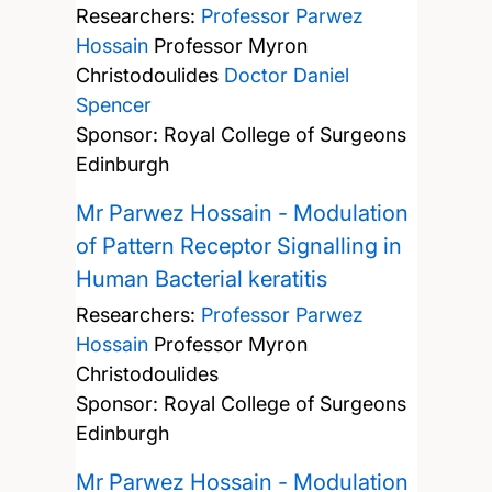
Researchers:
Professor Parwez
Hossain
Professor Myron
Christodoulides
Doctor Daniel
Spencer
Sponsor: Royal College of Surgeons
Edinburgh
Mr Parwez Hossain - Modulation
of Pattern Receptor Signalling in
Human Bacterial keratitis
Researchers:
Professor Parwez
Hossain
Professor Myron
Christodoulides
Sponsor: Royal College of Surgeons
Edinburgh
Mr Parwez Hossain - Modulation