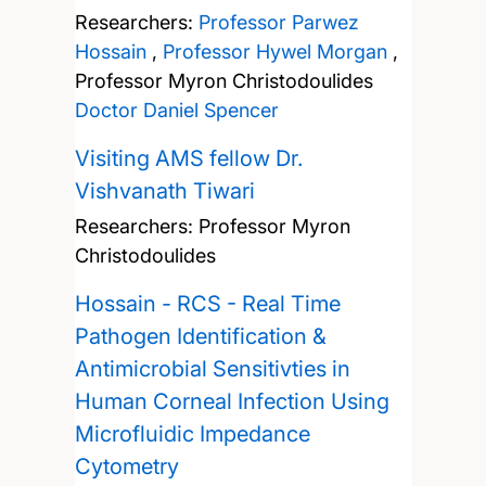
Researchers:
Professor Parwez
Hossain
,
Professor Hywel Morgan
,
Professor Myron Christodoulides
Doctor Daniel Spencer
Visiting AMS fellow Dr.
Vishvanath Tiwari
Researchers:
Professor Myron
Christodoulides
Hossain - RCS - Real Time
Pathogen Identification &
Antimicrobial Sensitivties in
Human Corneal Infection Using
Microfluidic Impedance
Cytometry