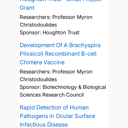
Grant
Researchers:
Professor Myron
Christodoulides
Sponsor: Houghton Trust
Development Of A Brachyspira
Pilosicoli Recombinant B-cell
Chimera Vaccine
Researchers:
Professor Myron
Christodoulides
Sponsor: Biotechnology & Biological
Sciences Research Council
Rapid Detection of Human
Pathogens in Ocular Surface
Infectious Disease