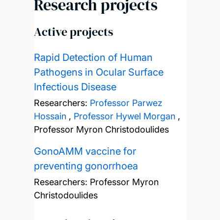
Research projects
Active projects
Rapid Detection of Human
Pathogens in Ocular Surface
Infectious Disease
Researchers:
Professor Parwez
Hossain
,
Professor Hywel Morgan
,
Professor Myron Christodoulides
GonoAMM vaccine for
preventing gonorrhoea
Researchers:
Professor Myron
Christodoulides