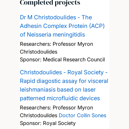
Completed projects
Dr M Christodoulides - The
Adhesin Complex Protein (ACP)
of Neisseria meningitidis
Researchers:
Professor Myron
Christodoulides
Sponsor: Medical Research Council
Christodoulides - Royal Society -
Rapid diagostic assay for visceral
leishmaniasis based on laser
patterned microfluidic devices
Researchers:
Professor Myron
Christodoulides
Doctor Collin Sones
Sponsor: Royal Society