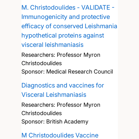
M. Christodoulides - VALIDATE -
Immunogenicity and protective
efficacy of conserved Leishmania
hypothetical proteins against
visceral leishmaniasis
Researchers:
Professor Myron
Christodoulides
Sponsor: Medical Research Council
Diagnostics and vaccines for
Visceral Leishmaniasis
Researchers:
Professor Myron
Christodoulides
Sponsor: British Academy
M Christodoulides Vaccine