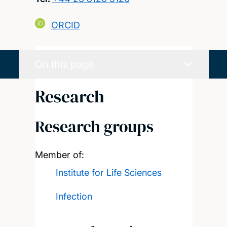
ORCID
On this page
Research
Research groups
Member of:
Institute for Life Sciences
Infection