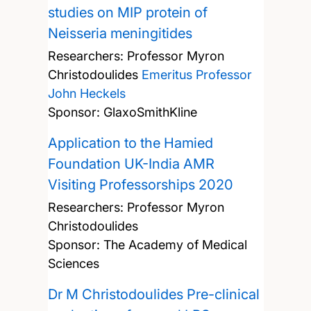
studies on MIP protein of
Neisseria meningitides
Researchers:
Professor Myron
Christodoulides
Emeritus Professor
John Heckels
Sponsor: GlaxoSmithKline
Application to the Hamied
Foundation UK-India AMR
Visiting Professorships 2020
Researchers:
Professor Myron
Christodoulides
Sponsor: The Academy of Medical
Sciences
Dr M Christodoulides Pre-clinical