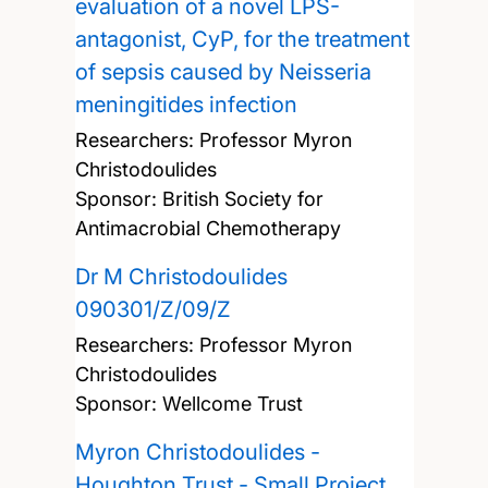
evaluation of a novel LPS-
antagonist, CyP, for the treatment
of sepsis caused by Neisseria
meningitides infection
Researchers:
Professor Myron
Christodoulides
Sponsor: British Society for
Antimacrobial Chemotherapy
Dr M Christodoulides
090301/Z/09/Z
Researchers:
Professor Myron
Christodoulides
Sponsor: Wellcome Trust
Myron Christodoulides -
Houghton Trust - Small Project