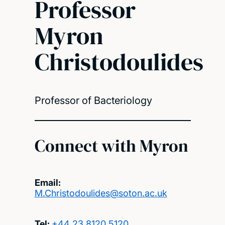
Professor
Myron
Christodoulides
Professor of Bacteriology
Connect with Myron
Email:
M.Christodoulides@soton.ac.uk
Tel:
+44 23 8120 5120