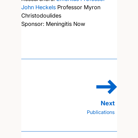
John Heckels
Professor Myron
Christodoulides
Sponsor: Meningitis Now
Publications