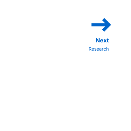
Research