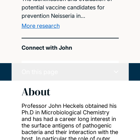
potential vaccine candidates for
prevention Neisseria in…
More research
Connect with John
On this page
About
Professor John Heckels obtained his
Ph.D in Microbiological Chemistry
and has had a career long interest in
the surface antigens of pathogenic
bacteria and their interaction with the
host. In particular the role of outer