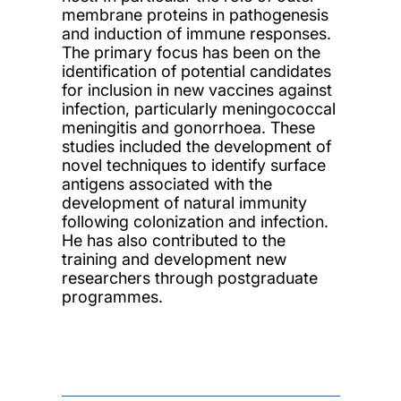
membrane proteins in pathogenesis
and induction of immune responses.
The primary focus has been on the
identification of potential candidates
for inclusion in new vaccines against
infection, particularly meningococcal
meningitis and gonorrhoea. These
studies included the development of
novel techniques to identify surface
antigens associated with the
development of natural immunity
following colonization and infection.
He has also contributed to the
training and development new
researchers through postgraduate
programmes.