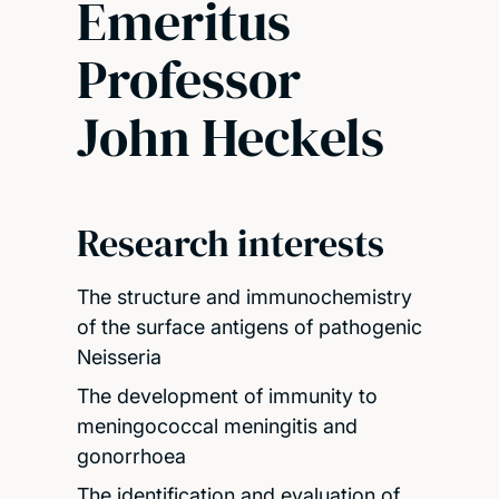
Emeritus
Professor
John Heckels
Research interests
The structure and immunochemistry
of the surface antigens of pathogenic
Neisseria
The development of immunity to
meningococcal meningitis and
gonorrhoea
The identification and evaluation of