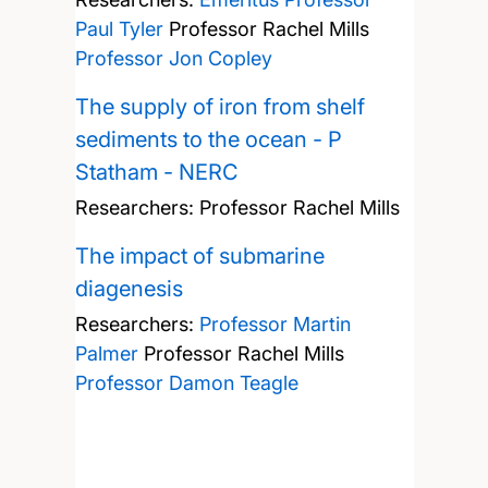
Paul Tyler
Professor Rachel Mills
Professor Jon Copley
The supply of iron from shelf
sediments to the ocean - P
Statham - NERC
Researchers:
Professor Rachel Mills
The impact of submarine
diagenesis
Researchers:
Professor Martin
Palmer
Professor Rachel Mills
Professor Damon Teagle