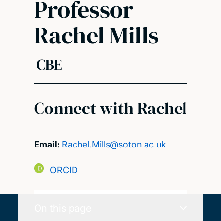
Professor
Rachel Mills
CBE
Connect with Rachel
Email:
Rachel.Mills@soton.ac.uk
ORCID
On this page