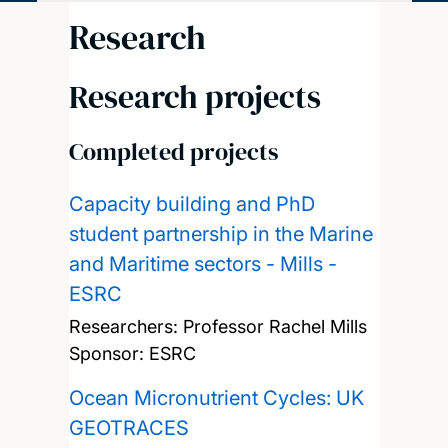
Research
Research projects
Completed projects
Capacity building and PhD
student partnership in the Marine
and Maritime sectors - Mills -
ESRC
Researchers:
Professor Rachel Mills
Sponsor: ESRC
Ocean Micronutrient Cycles: UK
GEOTRACES