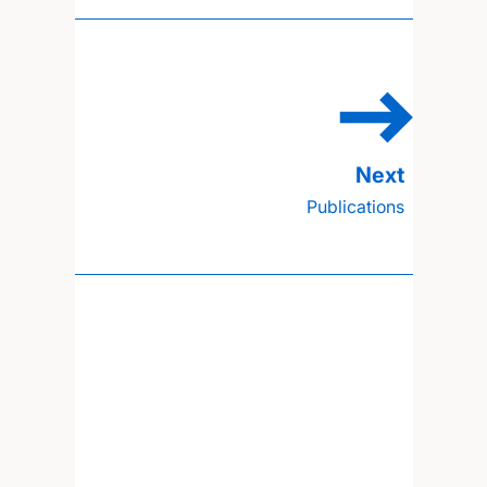
Publications