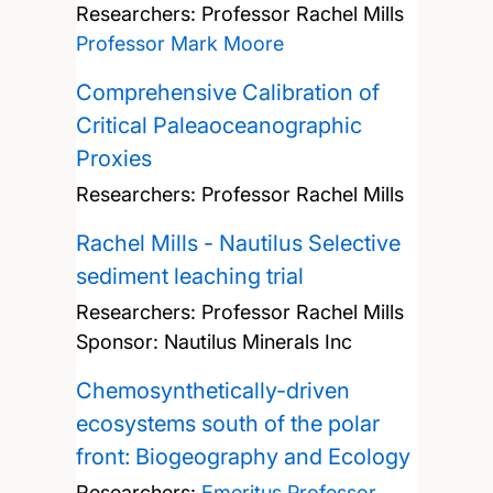
Researchers:
Professor Rachel Mills
Professor Mark Moore
Comprehensive Calibration of
Critical Paleaoceanographic
Proxies
Researchers:
Professor Rachel Mills
Rachel Mills - Nautilus Selective
sediment leaching trial
Researchers:
Professor Rachel Mills
Sponsor: Nautilus Minerals Inc
Chemosynthetically-driven
ecosystems south of the polar
front: Biogeography and Ecology
Researchers:
Emeritus Professor