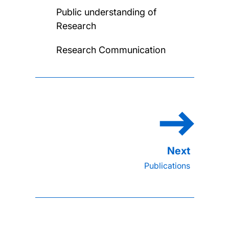
Public understanding of
Research
Research Communication
Publications