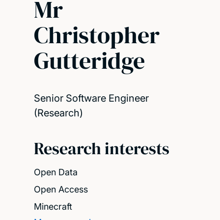
Mr
Christopher
Gutteridge
Senior Software Engineer
(Research)
Research interests
Open Data
Open Access
Minecraft