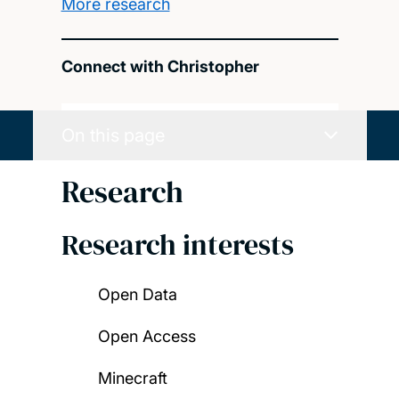
More research
Connect with Christopher
On this page
Research
Research interests
Open Data
Open Access
Minecraft