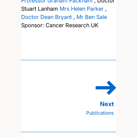
Professor Graham Packham
,
Doctor
Stuart Lanham
Mrs Helen Parker
,
Doctor Dean Bryant
,
Mr Ben Sale
Sponsor: Cancer Research UK
Publications