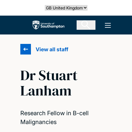
Skip
Select country
to
main
The University of Southampton
Open men
content
View all staff
Dr Stuart
Lanham
Research Fellow in B-cell
Malignancies