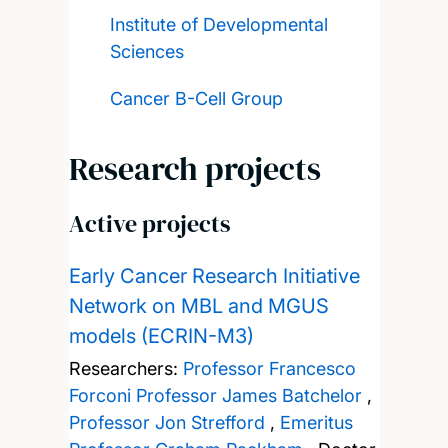
Institute of Developmental
Sciences
Cancer B-Cell Group
Research projects
Active projects
Early Cancer Research Initiative
Network on MBL and MGUS
models (ECRIN-M3)
Researchers:
Professor Francesco
Forconi
Professor James Batchelor
,
Professor Jon Strefford
,
Emeritus