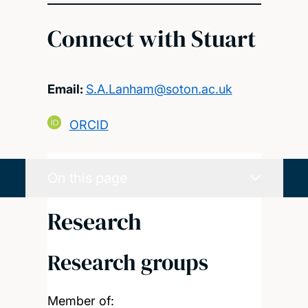
Connect with Stuart
Email:
S.A.Lanham@soton.ac.uk
ORCID
On this page
Research
Research groups
Member of: