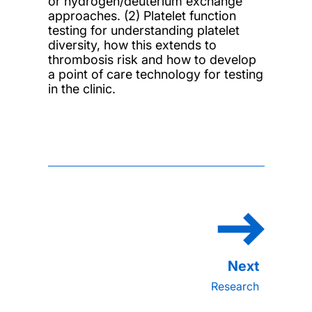
or hydrogen/deuterium exchange
approaches. (2) Platelet function
testing for understanding platelet
diversity, how this extends to
thrombosis risk and how to develop
a point of care technology for testing
in the clinic.
Research