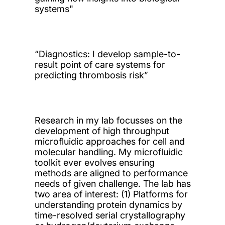
systems"
“Diagnostics: I develop sample-to-
result point of care systems for
predicting thrombosis risk”
Research in my lab focusses on the
development of high throughput
microfluidic approaches for cell and
molecular handling. My microfluidic
toolkit ever evolves ensuring
methods are aligned to performance
needs of given challenge. The lab has
two area of interest: (1) Platforms for
understanding protein dynamics by
time-resolved serial crystallography