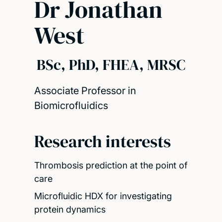
Dr Jonathan
West
BSc, PhD, FHEA, MRSC
Associate Professor in
Biomicrofluidics
Research interests
Thrombosis prediction at the point of
care
Microfluidic HDX for investigating
protein dynamics