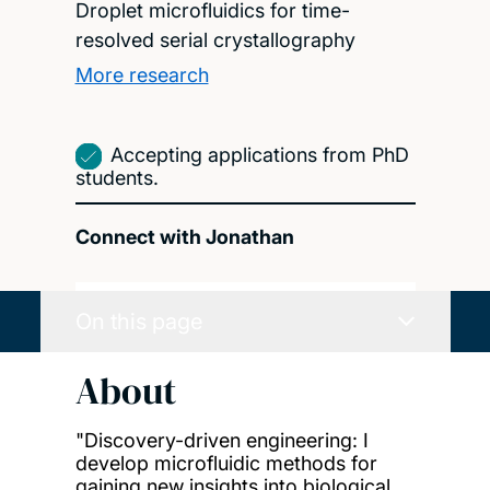
Droplet microfluidics for time-
resolved serial crystallography
More research
Accepting applications from PhD
students.
Connect with Jonathan
On this page
About
"Discovery-driven engineering: I
develop microfluidic methods for
gaining new insights into biological