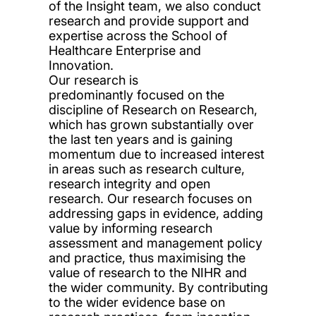
of the Insight team, we also conduct
research and provide support and
expertise across the School of
Healthcare Enterprise and
Innovation.
Our research is
predominantly
focused on
the
discipline of Research on Research,
which has grown substantially over
the last ten years
and is gaining
momentum due to increased interest
in
areas such as
research culture
,
research integrity and
open
research
. Our research focuses on
addressing gaps in evidence, adding
value by inform
ing
research
assessment and management
policy
and
practice, thus maximising the
value of research to the NIHR and
the wider community. By
contributing
to the wider evidence base on