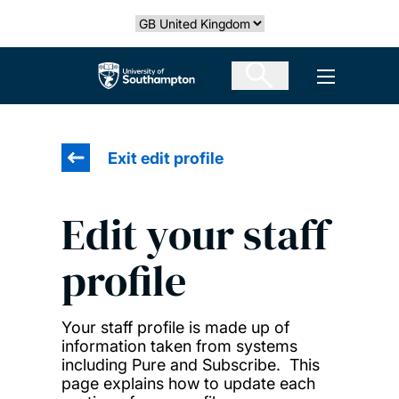
Skip
Select country
to
main
The University of Southampton
Open men
content
Exit edit profile
Edit your staff
profile
Your staff profile is made up of
information taken from systems
including Pure and Subscribe. This
page explains how to update each