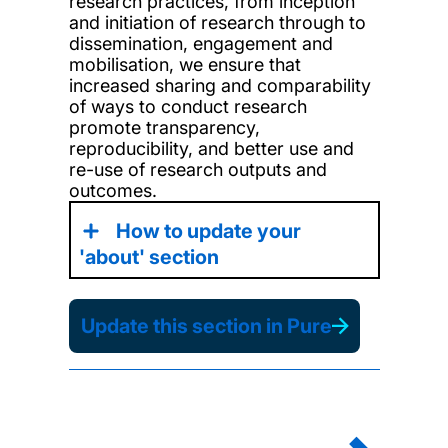
research
practices,
from
inception
and
initiation of research through to
dissemination, engagement and
mobilisation, we ensure
that
increased sharing and comparability
of
ways to conduct
research
promote transparency,
reproducibility, and better use and
re-use of research outputs and
outcomes.
How to update your
'about' section
Update this section in Pure