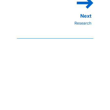
Research