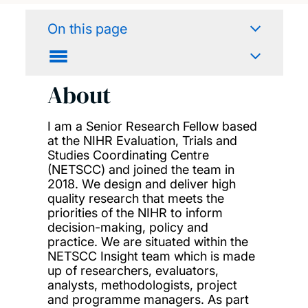
On this page
About
I am
a
Senior Research Fellow
based
at the NIHR Evaluation, Trials and
Studies
Coordinating
Centre
(NETSCC)
and joined the team in
2018
.
We
design
and deliver high
quality research that meets the
priorities
of the NIHR
to inform
decision-making, policy and
practice
.
We
are situated within the
NETSCC
Insight team
which
is
made
up of researchers, evaluators,
analysts, methodologists,
project
and programme managers
.
As part