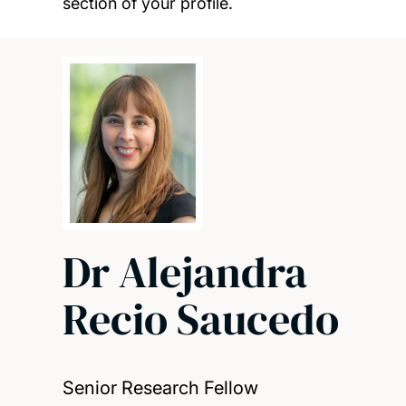
section of your profile.
Dr Alejandra
Recio Saucedo
Senior Research Fellow