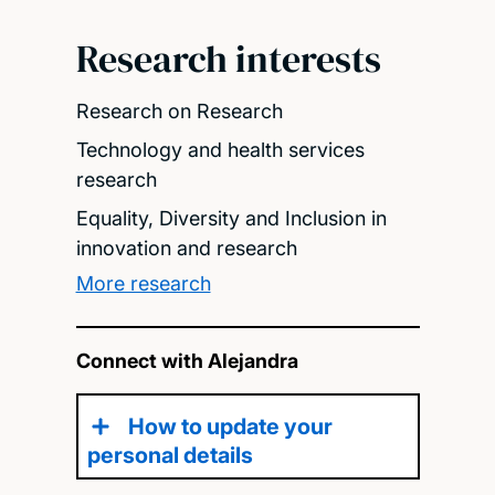
Research interests
Research on Research
Technology and health services
research
Equality, Diversity and Inclusion in
innovation and research
More research
Connect with Alejandra
How to update your
personal details