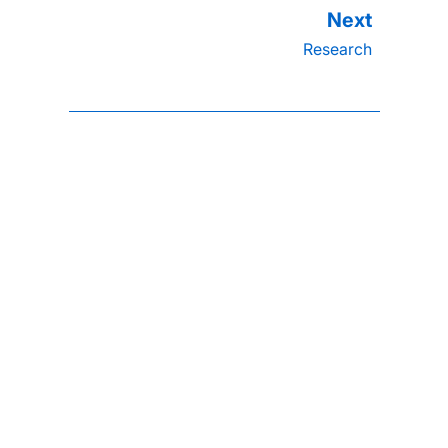
Research