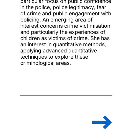
particular focus on public confidence
in the police, police legitimacy, fear
of crime and public engagement with
policing. An emerging area of
interest concerns crime victimisation
and particularly the experiences of
children as victims of crime. She has
an interest in quantitative methods,
applying advanced quantitative
techniques to explore these
criminological areas.