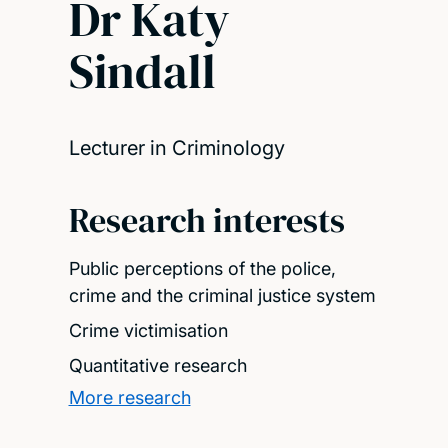
Dr Katy
Sindall
Lecturer in Criminology
Research interests
Public perceptions of the police,
crime and the criminal justice system
Crime victimisation
Quantitative research
More research