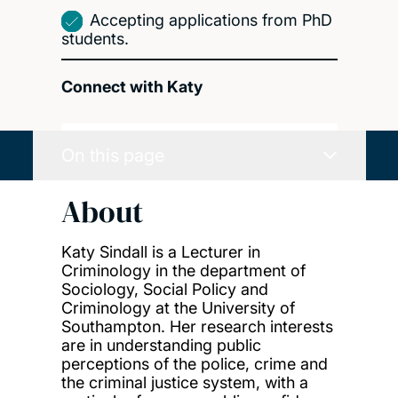
Accepting applications from PhD
students.
Connect with Katy
On this page
About
Katy Sindall is a Lecturer in
Criminology in the department of
Sociology, Social Policy and
Criminology at the University of
Southampton. Her research interests
are in understanding public
perceptions of the police, crime and
the criminal justice system, with a