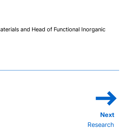
aterials and Head of Functional Inorganic
Research