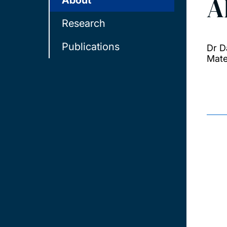
A
About
Research
Publications
Dr D
Mate