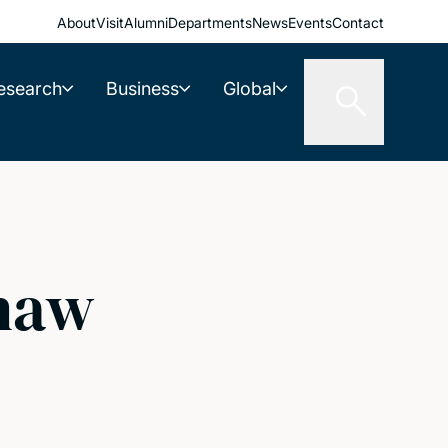
About
Visit
Alumni
Departments
News
Events
Contact
esearch
Business
Global
haw