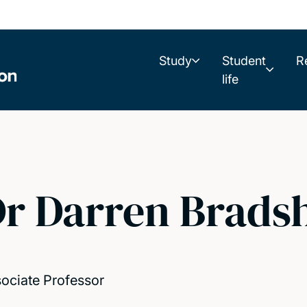
Study
Student
R
life
r Darren Brads
ociate Professor