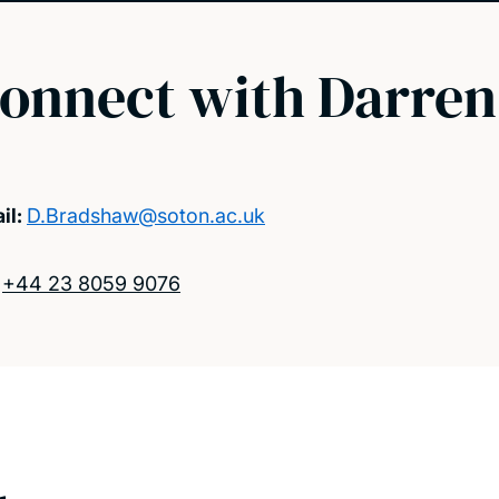
onnect with Darren
il:
D.Bradshaw@soton.ac.uk
:
+44 23 8059 9076