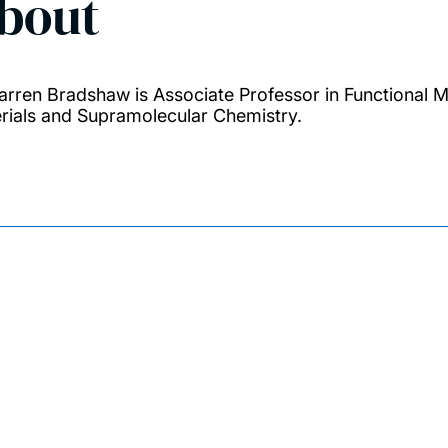
bout
arren Bradshaw is Associate Professor in Functional M
rials and Supramolecular Chemistry.