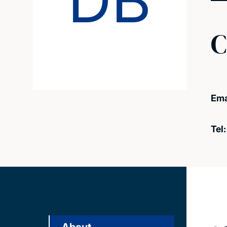
DB
C
Ema
Tel