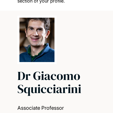
section of your profile.
Dr Giacomo
Squicciarini
Associate Professor