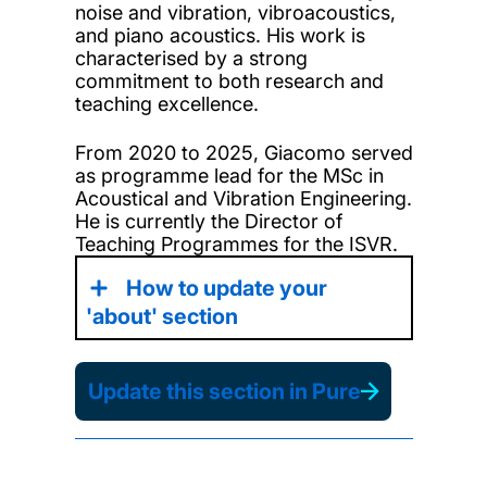
noise and vibration, vibroacoustics,
and piano acoustics. His work is
characterised by a strong
commitment to both research and
teaching excellence.
From 2020 to 2025, Giacomo served
as programme lead for the MSc in
Acoustical and Vibration Engineering.
He is currently the Director of
Teaching Programmes for the ISVR.
How to update your
'about' section
Update this section in Pure