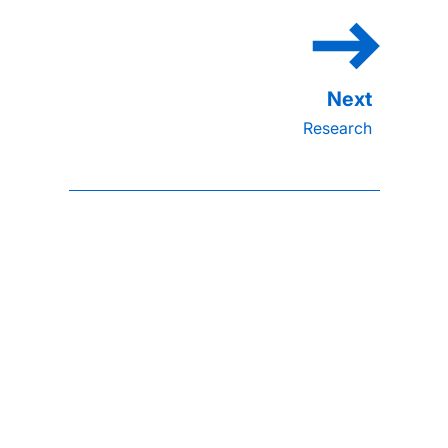
Research