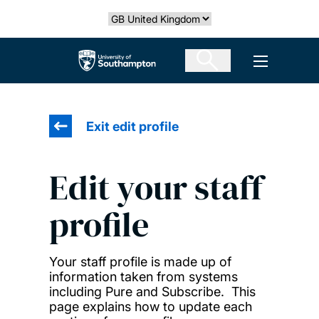
Skip
Select country
to
main
The University of Southampton
Open men
content
Exit edit profile
Edit your staff
profile
Your staff profile is made up of
information taken from systems
including Pure and Subscribe. This
page explains how to update each