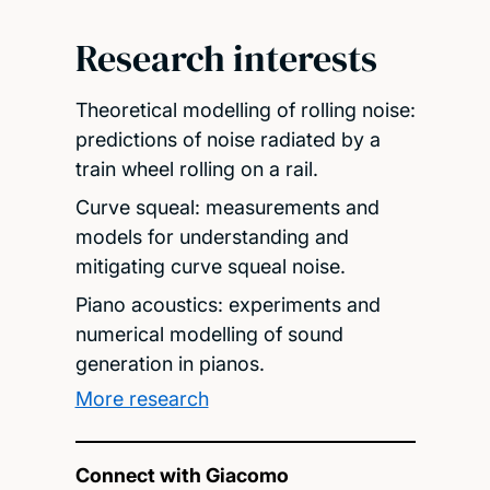
Research interests
Theoretical modelling of rolling noise:
predictions of noise radiated by a
train wheel rolling on a rail.
Curve squeal: measurements and
models for understanding and
mitigating curve squeal noise.
Piano acoustics: experiments and
numerical modelling of sound
generation in pianos.
More research
Connect with Giacomo