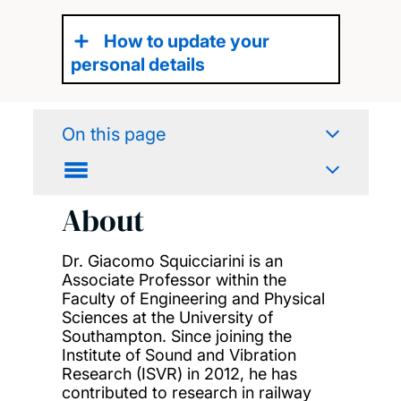
How to update your
personal details
On this page
About
Dr. Giacomo Squicciarini is an
Associate Professor within the
Faculty of Engineering and Physical
Sciences at the University of
Southampton. Since joining the
Institute of Sound and Vibration
Research (ISVR) in 2012, he has
contributed to research in railway