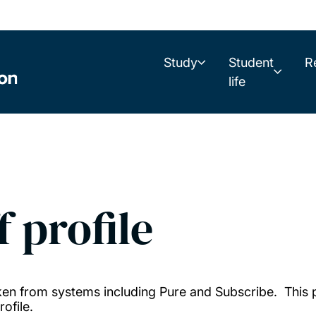
Study
Student
R
life
f profile
taken from systems including Pure and Subscribe. This
ofile.