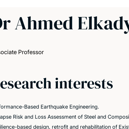
Dr Ahmed Elkad
ociate Professor
esearch interests
formance-Based Earthquake Engineering.
lapse Risk and Loss Assessment of Steel and Composit
lience-based design, retrofit and rehabilitation of Exis