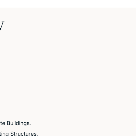
y
e Buildings.
ting Structures.