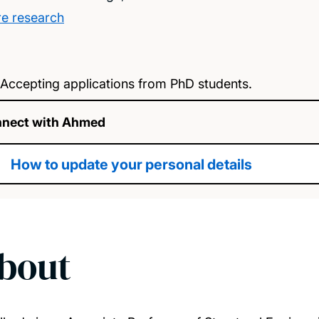
e research
Accepting applications from PhD students.
nect with Ahmed
How to update your personal details
bout