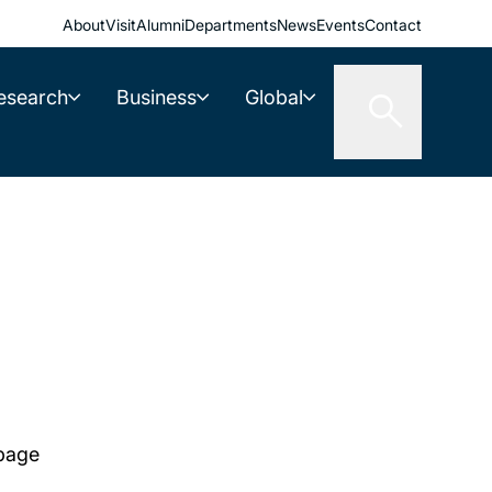
About
Visit
Alumni
Departments
News
Events
Contact
esearch
Business
Global
 page