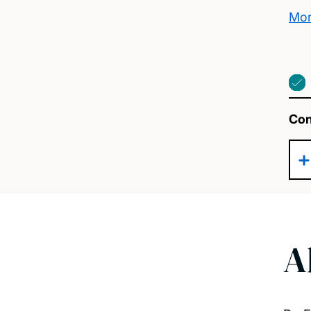
Mor
Con
A