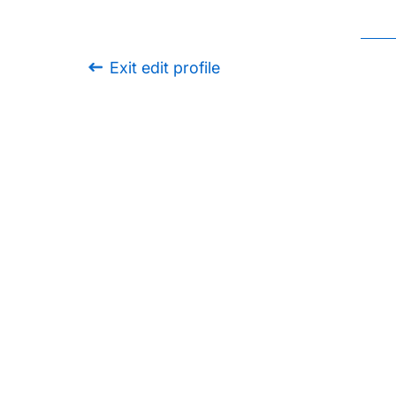
Exit edit profile