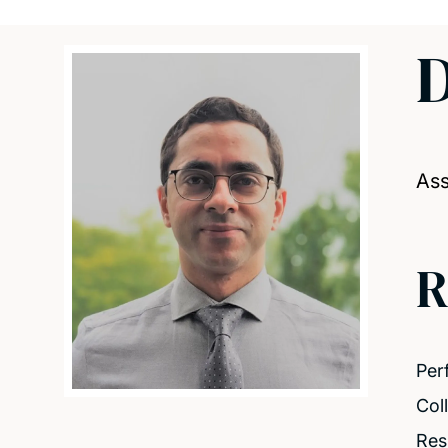
Ass
R
Per
Col
Resi