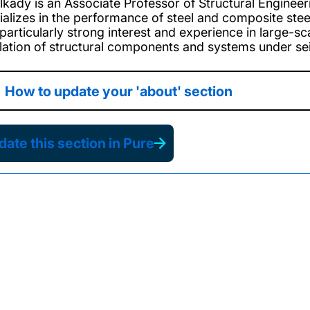
Elkady is an Associate Professor of Structural Enginee
ializes in the performance of steel and composite ste
 particularly strong interest and experience in large-
lation of structural components and systems under se
How to update your 'about' section
ate this section in Pure