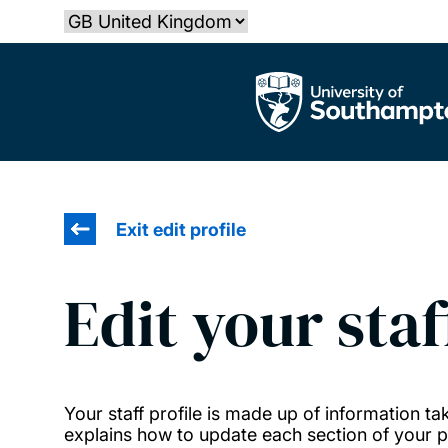
Skip
Select country
to
main
The University of Southampton
content
Exit edit profile
Edit your staf
Your staff profile is made up of information 
explains how to update each section of your pr