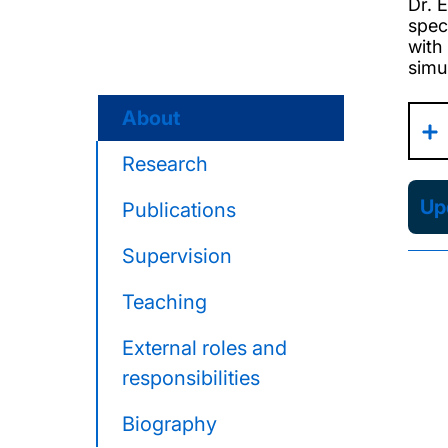
Dr. 
spec
with
simu
About
Research
Upd
Publications
Supervision
Teaching
External roles and
responsibilities
Biography