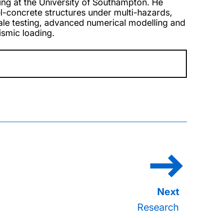
ring at the University of Southampton. He
el-concrete structures under multi-hazards,
scale testing, advanced numerical modelling and
ismic loading.
Research