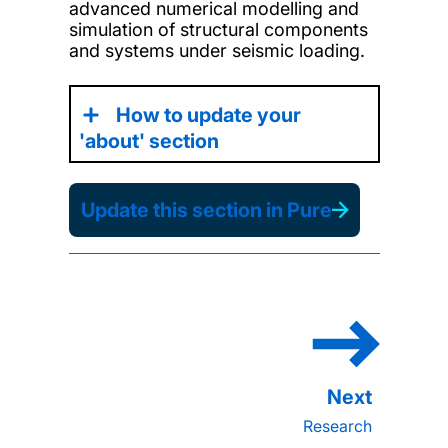
advanced numerical modelling and
simulation of structural components
and systems under seismic loading.
How to update your
'about' section
Update this section in Pure
Research