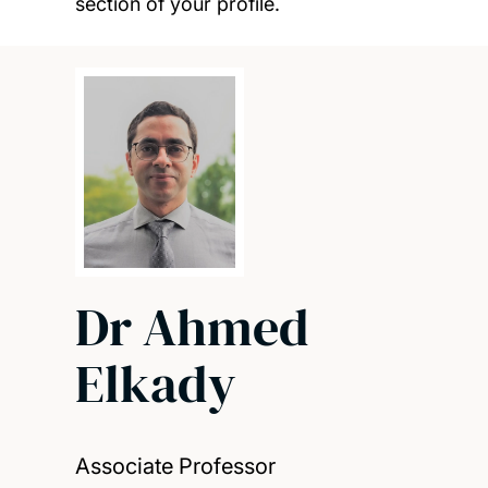
section of your profile.
Dr Ahmed
Elkady
Associate Professor