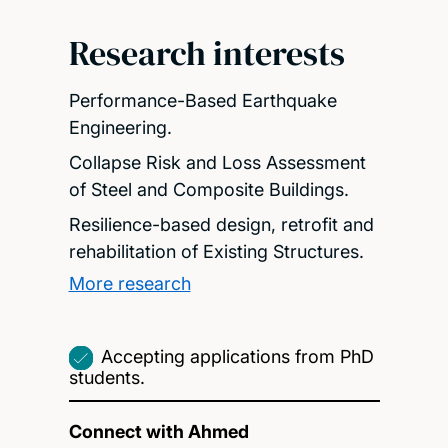
Research interests
Performance-Based Earthquake
Engineering.
Collapse Risk and Loss Assessment
of Steel and Composite Buildings.
Resilience-based design, retrofit and
rehabilitation of Existing Structures.
More research
Accepting applications from PhD
students.
Connect with Ahmed