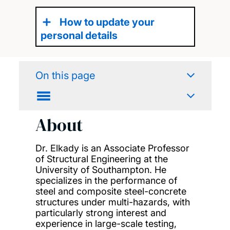
How to update your
personal details
On this page
About
Dr. Elkady is an Associate Professor
of Structural Engineering at the
University of Southampton. He
specializes in the performance of
steel and composite steel-concrete
structures under multi-hazards, with
particularly strong interest and
experience in large-scale testing,