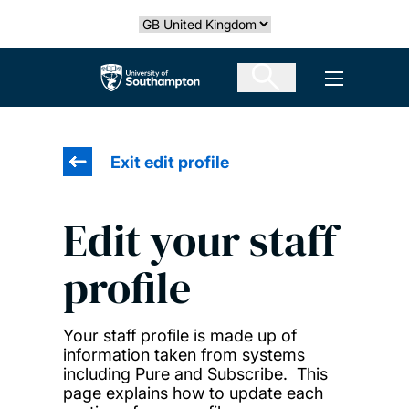
Skip
Select country
to
main
The University of Southampton
Open men
content
Exit edit profile
Edit your staff
profile
Your staff profile is made up of
information taken from systems
including Pure and Subscribe. This
page explains how to update each