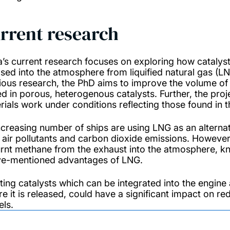
rrent research
a’s current research focuses on exploring how cataly
ased into the atmosphere from liquified natural gas (LN
ious research, the PhD aims to improve the volume of
ed in porous, heterogenous catalysts. Further, the proje
rials work under conditions reflecting those found in
ncreasing number of ships are using LNG as an alternati
l air pollutants and carbon dioxide emissions. However,
rnt methane from the exhaust into the atmosphere, kno
e-mentioned advantages of LNG.
ting catalysts which can be integrated into the engin
re it is released, could have a significant impact on 
els.