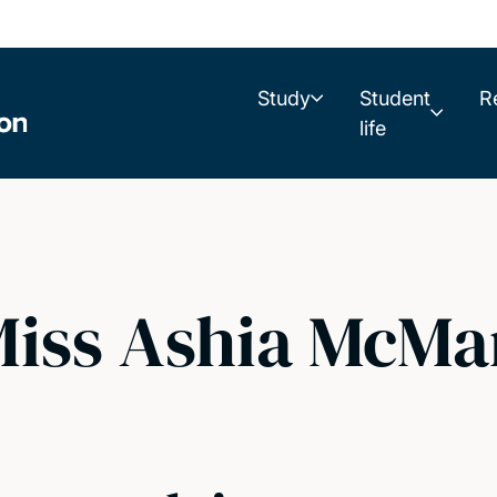
Study
Student
R
life
iss Ashia McMa