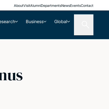
About
Visit
Alumni
Departments
News
Events
Contact
esearch
Business
Global
nus