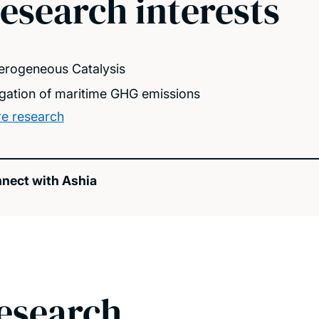
esearch interests
erogeneous Catalysis
igation of maritime GHG emissions
e research
nect with Ashia
esearch