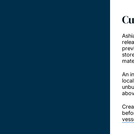
Cu
Ashi
rele
prev
stor
mate
An i
loca
unbu
abov
Crea
befo
vess