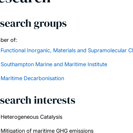
search groups
er of:
Functional Inorganic, Materials and Supramolecular C
Southampton Marine and Maritime Institute
Maritime Decarbonisation
search interests
Heterogeneous Catalysis
Mitigation of maritime GHG emissions