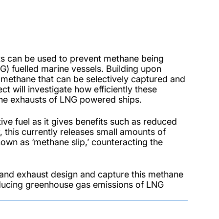
sts can be used to prevent methane being
G) fuelled marine vessels. Building upon
 methane that can be selectively captured and
ct will investigate how efficiently these
 the exhausts of LNG powered ships.
ve fuel as it gives benefits such as reduced
 this currently releases small amounts of
wn as ‘methane slip,’ counteracting the
e and exhaust design and capture this methane
reducing greenhouse gas emissions of LNG