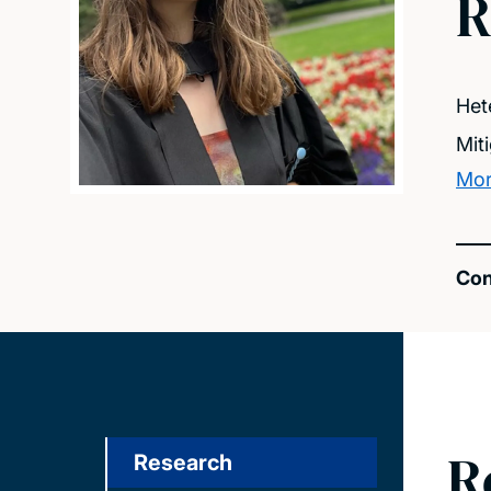
R
Het
Mit
Mor
Con
R
Research