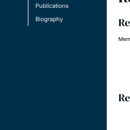
Publications
Re
Biography
Memb
Re