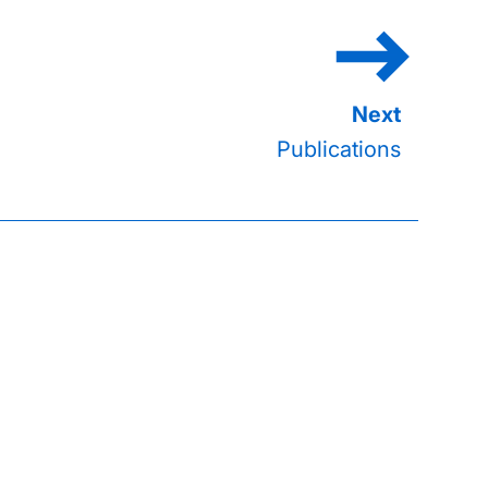
Publications