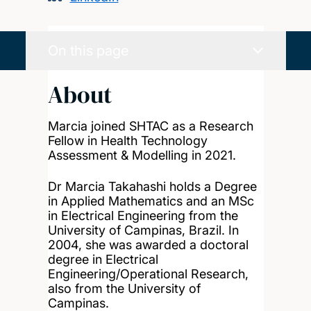
On this page
About
Marcia joined SHTAC as a Research
Fellow in Health Technology
Assessment & Modelling in 2021.
Dr Marcia Takahashi holds a Degree
in Applied Mathematics and an MSc
in Electrical Engineering from the
University of Campinas, Brazil. In
2004, she was awarded a doctoral
degree in Electrical
Engineering/Operational Research,
also from the University of
Campinas.