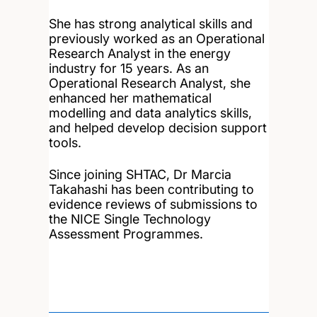
She has strong analytical skills and
previously worked as an Operational
Research Analyst in the energy
industry for 15 years. As an
Operational Research Analyst, she
enhanced her mathematical
modelling and data analytics skills,
and helped develop decision support
tools.
Since joining SHTAC, Dr Marcia
Takahashi has been contributing to
evidence reviews of submissions to
the NICE Single Technology
Assessment Programmes.