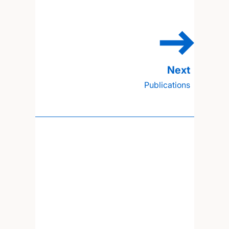
Publications