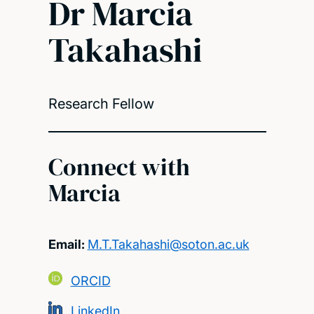
Dr Marcia
Takahashi
Research Fellow
Connect with
Marcia
Email:
M.T.Takahashi@soton.ac.uk
ORCID
LinkedIn