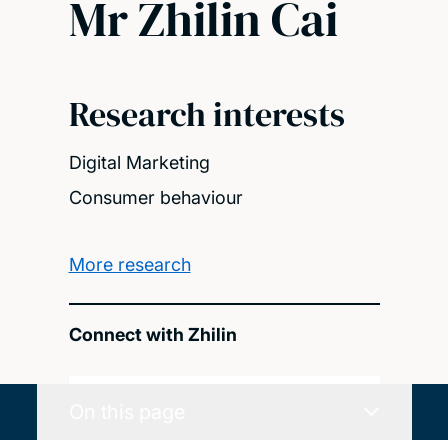
Mr Zhilin Cai
Research interests
Digital Marketing
Consumer behaviour
More research
Connect with Zhilin
On this page