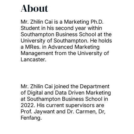
About
Mr. Zhilin Cai is a Marketing Ph.D.
Student in his second year within
Southampton Business School at the
University of Southampton. He holds
a MRes. in Advanced Marketing
Management from the University of
Lancaster.
Mr. Zhilin Cai joined the Department
of Digital and Data Driven Marketing
at Southampton Business School in
2022. His current supervisors are
Prof. Jaywant and Dr. Carmen, Dr,
Fenfang.