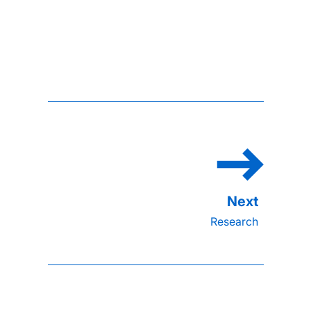
Research