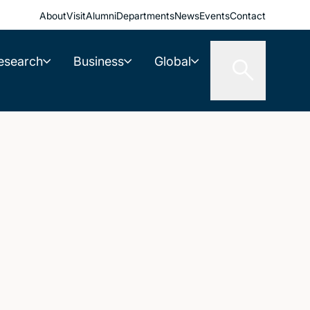
About
Visit
Alumni
Departments
News
Events
Contact
esearch
Business
Global