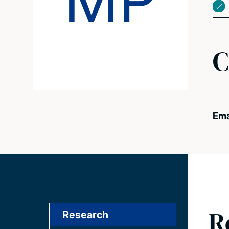
MP
C
Ema
R
Research