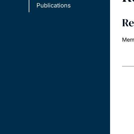
Publications
Re
Memb