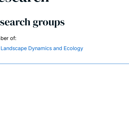
search groups
er of:
Landscape Dynamics and Ecology