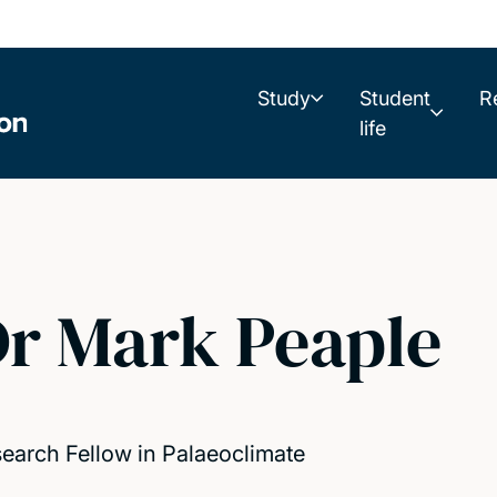
Study
Student
R
life
r Mark Peaple
earch Fellow in Palaeoclimate