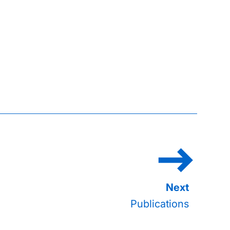
Publications