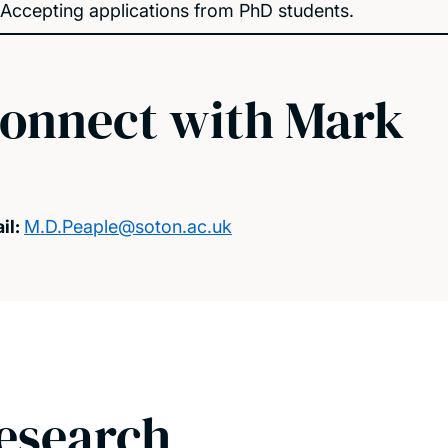
Accepting applications from PhD students.
onnect with Mark
il:
M.D.Peaple@soton.ac.uk
esearch