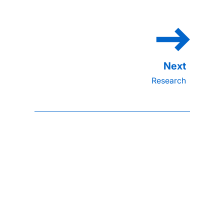
Research