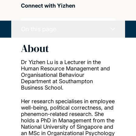
Connect with Yizhen
On this page
About
Dr Yizhen Lu is a Lecturer in the
Human Resource Management and
Organisational Behaviour
Department at Southampton
Business School.
Her research specialises in employee
well-being, political correctness, and
phenemon-related research. She
holds a PhD in Management from the
National University of Singapore and
an MSc in Organizational Psychology