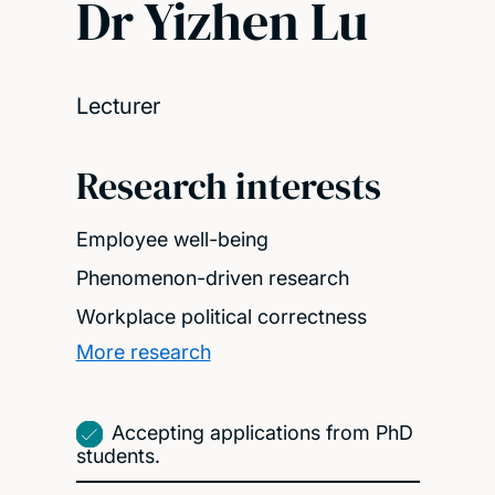
Dr Yizhen Lu
Lecturer
Research interests
Employee well-being
Phenomenon-driven research
Workplace political correctness
More research
Accepting applications from PhD
students.