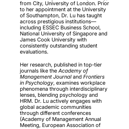
from City, University of London. Prior
to her appointment at the University
of Southampton, Dr. Lu has taught
across prestigious institutions—
including ESSEC Business School,
National University of Singapore and
James Cook University with
consistently outstanding student
evaluations.
Her research, published in top-tier
journals like the
Academy of
Management Journal
and
Frontiers
in Psychology
, examines workplace
phenomena through interdisciplinary
lenses, blending psychology and
HRM. Dr. Lu actively engages with
global academic communities
through different conferences
(Academy of Management Annual
Meeting, European Association of