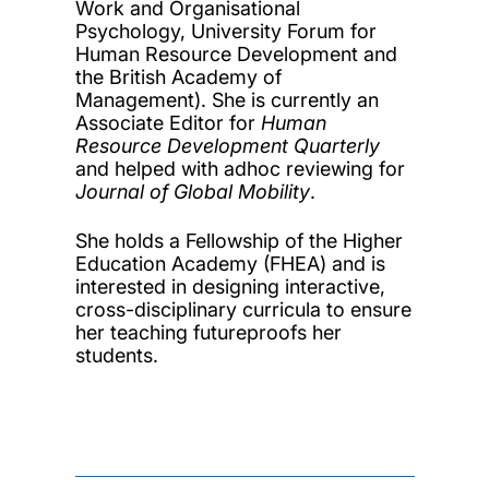
Work and Organisational
Psychology, University Forum for
Human Resource Development and
the British Academy of
Management). She is currently an
Associate Editor for
Human
Resource Development Quarterly
and helped with adhoc reviewing for
Journal of Global Mobility
.
She holds a Fellowship of the Higher
Education Academy (FHEA) and is
interested in designing interactive,
cross-disciplinary curricula to ensure
her teaching futureproofs her
students.