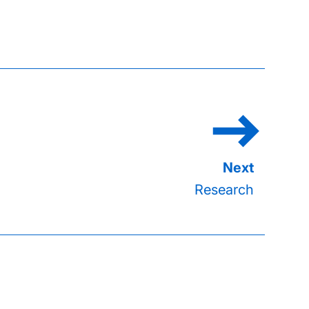
Research