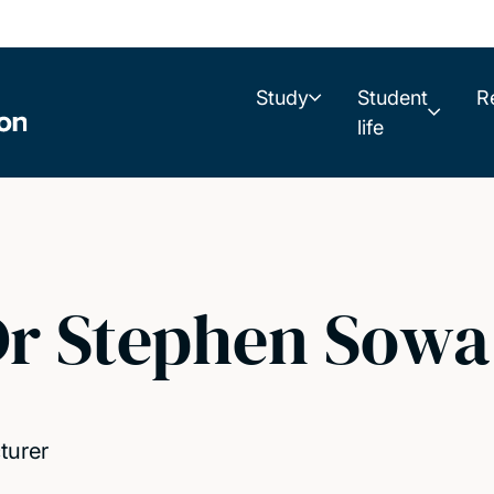
Study
Student
R
life
r Stephen Sowa
turer