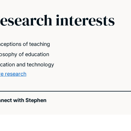
esearch interests
ceptions of teaching
losophy of education
cation and technology
e research
nect with Stephen