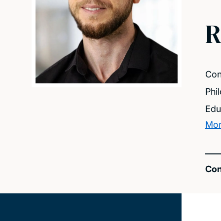
R
Con
Phi
Edu
Mor
Con