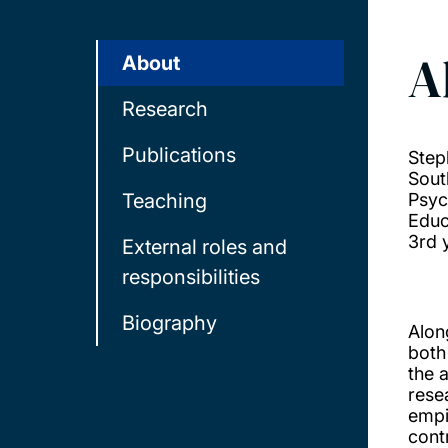
A
About
Research
Publications
Step
Sout
Teaching
Psyc
Educ
3rd 
External roles and
responsibilities
Biography
Alon
both
the 
resea
empi
cont