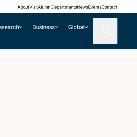
About
Visit
Alumni
Departments
News
Events
Contact
esearch
Business
Global