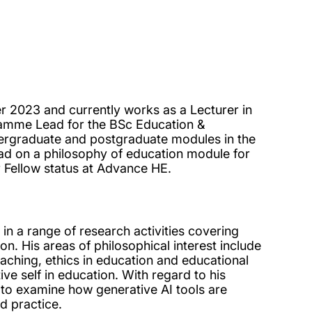
r 2023 and currently works as a Lecturer in
ramme Lead for the BSc Education &
rgraduate and postgraduate modules in the
ad on a philosophy of education module for
 Fellow status at Advance HE.
 in a range of research activities covering
on. His areas of philosophical interest include
eaching, ethics in education and educational
ive self in education. With regard to his
s to examine how generative AI tools are
d practice.