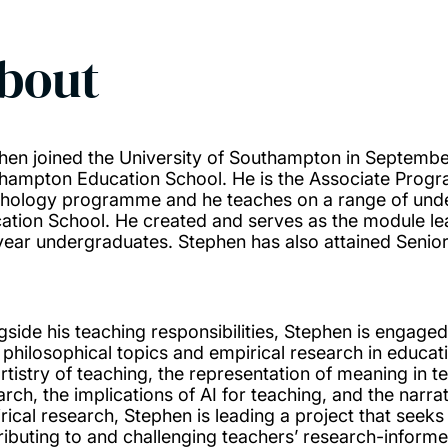
bout
hen joined the University of Southampton in Septembe
hampton Education School. He is the Associate Prog
hology programme and he teaches on a range of unde
ation School. He created and serves as the module le
year undergraduates. Stephen has also attained Senior
gside his teaching responsibilities, Stephen is engaged
 philosophical topics and empirical research in educati
artistry of teaching, the representation of meaning in t
rch, the implications of AI for teaching, and the narrat
rical research, Stephen is leading a project that seek
ributing to and challenging teachers’ research-informe